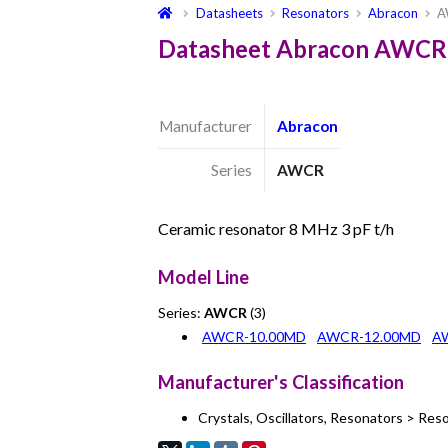
Datasheets
Resonators
Abracon
A
Datasheet Abracon AWCR
Manufacturer
Abracon
Series
AWCR
Ceramic resonator 8 MHz 3 pF t/h
Model Line
Series:
AWCR
(3)
AWCR-10.00MD
AWCR-12.00MD
A
Manufacturer's Classification
Crystals, Oscillators, Resonators > Res