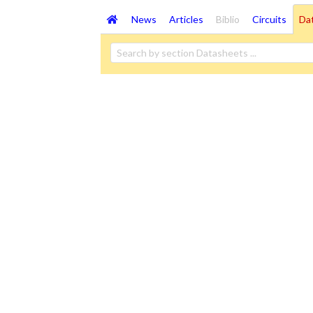
News
Articles
Biblio
Circuits
Da