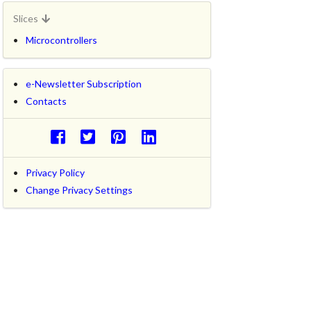
Slices
Microcontrollers
e-Newsletter Subscription
Contacts
Privacy Policy
Change Privacy Settings