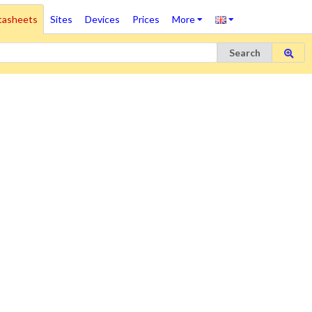
tasheets
Sites
Devices
Prices
More
Search