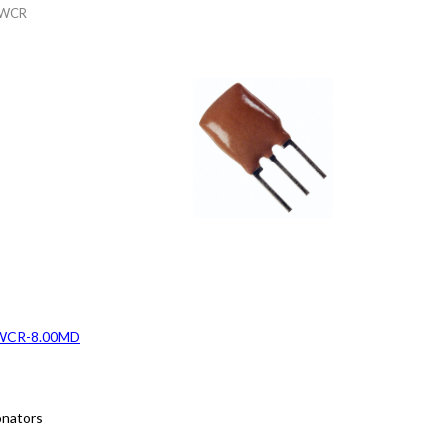
WCR
WCR-8.00MD
onators