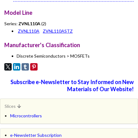
Model Line
Series:
ZVNL110A
(2)
ZVNL110A
ZVNL110ASTZ
Manufacturer's Classification
Discrete Semiconductors > MOSFETs
Subscribe e-Newsletter to Stay Informed on New
Materials of Our Website!
Slices
Microcontrollers
e-Newsletter Subscription