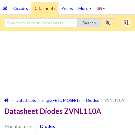
Circuits
Datasheets
Prices
More
Search
Datasheets
Single FETs, MOSFETs
Diodes
ZVNL110A
Datasheet Diodes ZVNL110A
Manufacturer
Diodes