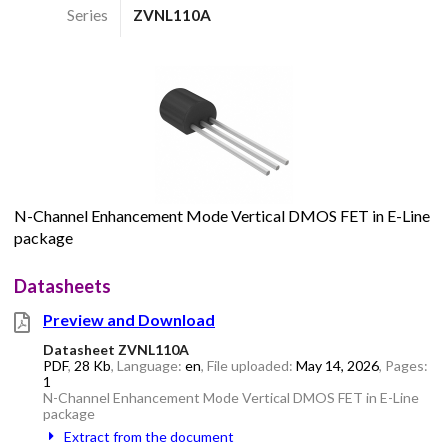
Series
ZVNL110A
N-Channel Enhancement Mode Vertical DMOS FET in E-Line
package
Datasheets
Preview and Download
Datasheet ZVNL110A
PDF
,
28 Kb
, Language:
en
, File uploaded:
May 14, 2026
, Pages:
1
N-Channel Enhancement Mode Vertical DMOS FET in E-Line
package
Extract from the document