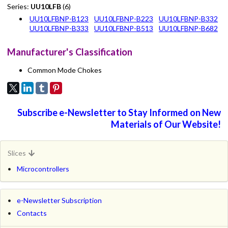
Series:
UU10LFB
(6)
UU10LFBNP-B123
UU10LFBNP-B223
UU10LFBNP-B332
UU10LFBNP-B333
UU10LFBNP-B513
UU10LFBNP-B682
Manufacturer's Classification
Common Mode Chokes
Subscribe e-Newsletter to Stay Informed on New
Materials of Our Website!
Slices
Microcontrollers
e-Newsletter Subscription
Contacts