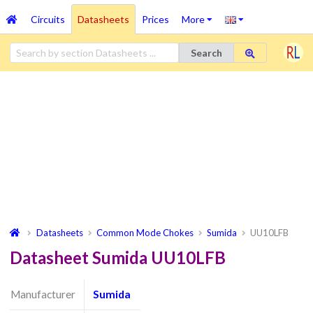
Circuits
Datasheets
Prices
More
Search
Datasheets
Common Mode Chokes
Sumida
UU10LFB
Datasheet Sumida UU10LFB
Manufacturer
Sumida