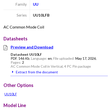
Family
UU
Series
UU10LFB
AC Common Mode Coil
Datasheets
Preview and Download
Datasheet UU10LF
PDF
,
146 Kb
, Language:
en
, File uploaded:
May 17, 2026
,
Pages:
2
AC Common Mode Coil in Vertical, 4 PC Pin package
Extract from the document
Other Options
UU10LF
Model Line