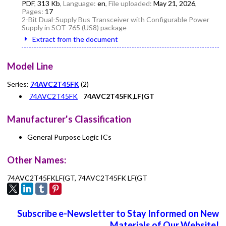
PDF
,
313 Kb
, Language:
en
, File uploaded:
May 21, 2026
,
Pages:
17
2-Bit Dual-Supply Bus Transceiver with Configurable Power
Supply in SOT-765 (US8) package
Extract from the document
Model Line
Series:
74AVC2T45FK
(2)
74AVC2T45FK
74AVC2T45FK,LF(GT
Manufacturer's Classification
General Purpose Logic ICs
Other Names:
74AVC2T45FKLF(GT, 74AVC2T45FK LF(GT
Subscribe e-Newsletter to Stay Informed on New
Materials of Our Website!