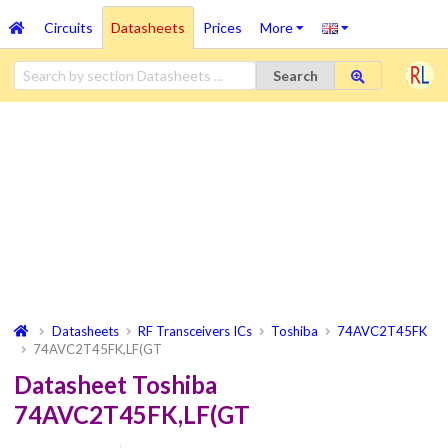
Circuits
Datasheets
Prices
More
Search
Datasheets
RF Transceivers ICs
Toshiba
74AVC2T45FK
74AVC2T45FK,LF(GT
Datasheet Toshiba
74AVC2T45FK,LF(GT