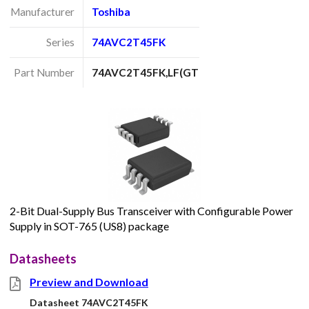
Manufacturer
Toshiba
Series
74AVC2T45FK
Part Number
74AVC2T45FK,LF(GT
2-Bit Dual-Supply Bus Transceiver with Configurable Power
Supply in SOT-765 (US8) package
Datasheets
Preview and Download
Datasheet 74AVC2T45FK