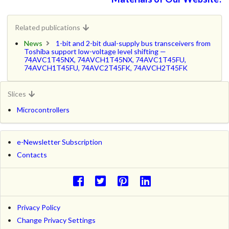
Related publications
News
1-bit and 2-bit dual-supply bus transceivers from
Toshiba support low-voltage level shifting —
74AVC1T45NX, 74AVCH1T45NX, 74AVC1T45FU,
74AVCH1T45FU, 74AVC2T45FK, 74AVCH2T45FK
Slices
Microcontrollers
e-Newsletter Subscription
Contacts
Privacy Policy
Change Privacy Settings