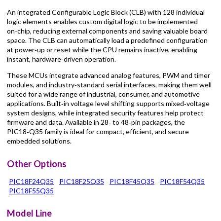
An integrated Configurable Logic Block (CLB) with 128 individual
logic elements enables custom digital logic to be implemented
on‑chip, reducing external components and saving valuable board
space. The CLB can automatically load a predefined configuration
at power‑up or reset while the CPU remains inactive, enabling
instant, hardware‑driven operation.
These MCUs integrate advanced analog features, PWM and timer
modules, and industry‑standard serial interfaces, making them well
suited for a wide range of industrial, consumer, and automotive
applications. Built‑in voltage level shifting supports mixed‑voltage
system designs, while integrated security features help protect
firmware and data. Available in 28‑ to 48‑pin packages, the
PIC18‑Q35 family is ideal for compact, efficient, and secure
embedded solutions.
Other Options
PIC18F24Q35
PIC18F25Q35
PIC18F45Q35
PIC18F54Q35
PIC18F55Q35
Model Line