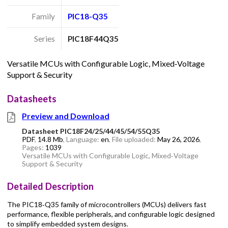
Family
PIC18-Q35
Series
PIC18F44Q35
Versatile MCUs with Configurable Logic, Mixed‑Voltage
Support & Security
Datasheets
Preview and Download
Datasheet PIC18F24/25/44/45/54/55Q35
PDF
,
14.8 Mb
, Language:
en
, File uploaded:
May 26, 2026
,
Pages:
1039
Versatile MCUs with Configurable Logic, Mixed‑Voltage
Support & Security
Detailed Description
The PIC18‑Q35 family of microcontrollers (MCUs) delivers fast
performance, flexible peripherals, and configurable logic designed
to simplify embedded system designs.