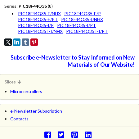
Series:
PIC18F44Q35
(8)
PIC18F44Q35-E/NHX
PIC18F44Q35-E/P
PIC18F44Q35-E/PT
PIC18F44Q35-I/NHX
PIC18F44Q35-I/P
PIC18F44Q35-I/PT
PIC18F44Q35T-I/NHX
PIC18F44Q35T-I/PT
Subscribe e-Newsletter to Stay Informed on New
Materials of Our Website!
Slices
Microcontrollers
e-Newsletter Subscription
Contacts