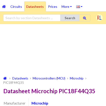
Circuits
Datasheets
Prices
More
Search
Datasheets
Microcontrollers (MCU)
Microchip
PIC18F44Q35
Datasheet Microchip PIC18F44Q35
Manufacturer
Microchip