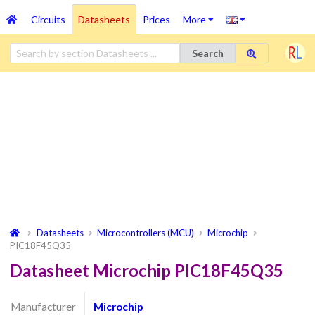
Circuits
Datasheets
Prices
More
Search
Datasheets
Microcontrollers (MCU)
Microchip
PIC18F45Q35
Datasheet Microchip PIC18F45Q35
Manufacturer
Microchip