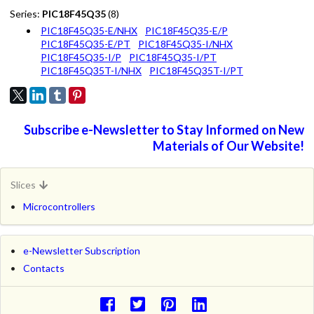
Series:
PIC18F45Q35
(8)
PIC18F45Q35-E/NHX
PIC18F45Q35-E/P
PIC18F45Q35-E/PT
PIC18F45Q35-I/NHX
PIC18F45Q35-I/P
PIC18F45Q35-I/PT
PIC18F45Q35T-I/NHX
PIC18F45Q35T-I/PT
Subscribe e-Newsletter to Stay Informed on New
Materials of Our Website!
Slices
Microcontrollers
e-Newsletter Subscription
Contacts