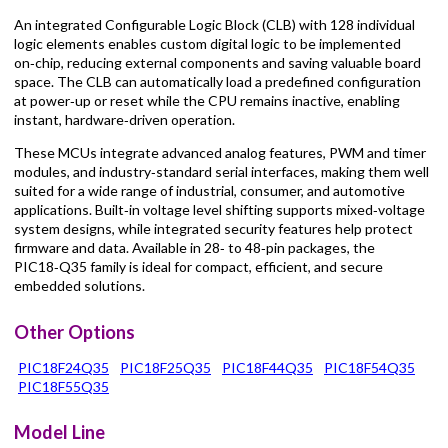
An integrated Configurable Logic Block (CLB) with 128 individual
logic elements enables custom digital logic to be implemented
on‑chip, reducing external components and saving valuable board
space. The CLB can automatically load a predefined configuration
at power‑up or reset while the CPU remains inactive, enabling
instant, hardware‑driven operation.
These MCUs integrate advanced analog features, PWM and timer
modules, and industry‑standard serial interfaces, making them well
suited for a wide range of industrial, consumer, and automotive
applications. Built‑in voltage level shifting supports mixed‑voltage
system designs, while integrated security features help protect
firmware and data. Available in 28‑ to 48‑pin packages, the
PIC18‑Q35 family is ideal for compact, efficient, and secure
embedded solutions.
Other Options
PIC18F24Q35
PIC18F25Q35
PIC18F44Q35
PIC18F54Q35
PIC18F55Q35
Model Line