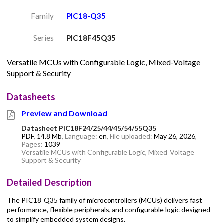
Family
PIC18-Q35
Series
PIC18F45Q35
Versatile MCUs with Configurable Logic, Mixed‑Voltage
Support & Security
Datasheets
Preview and Download
Datasheet PIC18F24/25/44/45/54/55Q35
PDF
,
14.8 Mb
, Language:
en
, File uploaded:
May 26, 2026
,
Pages:
1039
Versatile MCUs with Configurable Logic, Mixed‑Voltage
Support & Security
Detailed Description
The PIC18‑Q35 family of microcontrollers (MCUs) delivers fast
performance, flexible peripherals, and configurable logic designed
to simplify embedded system designs.