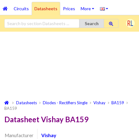
Circuits
Datasheets
Prices
More
Search
Datasheets
Diodes - Rectifiers Single
Vishay
BA159
BA159
Datasheet Vishay BA159
Manufacturer
Vishay