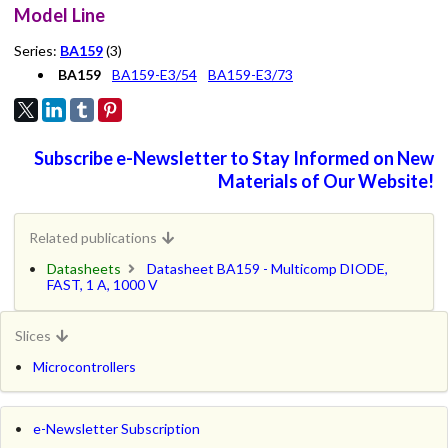
Model Line
Series:
BA159
(3)
BA159
BA159-E3/54
BA159-E3/73
Subscribe e-Newsletter to Stay Informed on New
Materials of Our Website!
Related publications
Datasheets
Datasheet BA159 - Multicomp DIODE,
FAST, 1 A, 1000 V
Slices
Microcontrollers
e-Newsletter Subscription