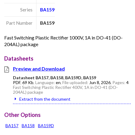
Series
BA159
Part Number
BA159
Fast Switching Plastic Rectifier 1000V, 1A in DO-41 (DO-
204AL) package
Datasheets
Preview and Download
Datasheet BA157, BA158, BA159D, BA159
PDF
,
69 Kb
, Language:
en
, File uploaded:
Jun 8, 2026
, Pages:
4
Fast Switching Plastic Rectifier 400V, 1A in DO-41 (DO-
204AL) package
Extract from the document
Other Options
BA157
BA158
BA159D