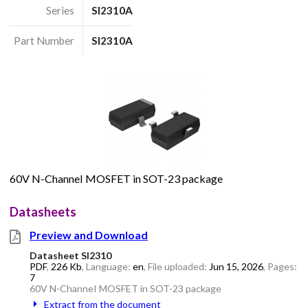
Series
SI2310A
Part Number
SI2310A
60V N-ChanneI MOSFET in SOT-23 package
Datasheets
Preview and Download
Datasheet SI2310
PDF
,
226 Kb
, Language:
en
, File uploaded:
Jun 15, 2026
, Pages:
7
60V N-ChanneI MOSFET in SOT-23 package
Extract from the document