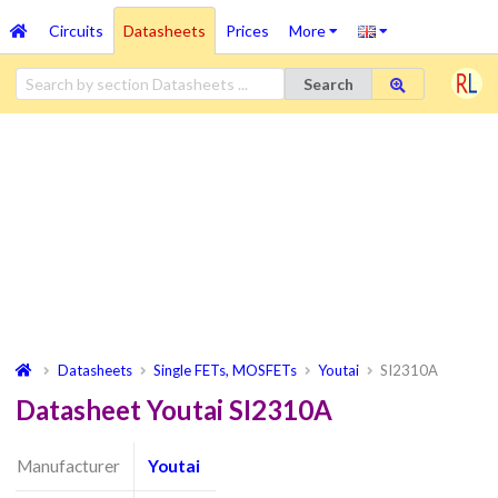
Circuits
Datasheets
Prices
More
Search
Datasheets
Single FETs, MOSFETs
Youtai
SI2310A
Datasheet Youtai SI2310A
Manufacturer
Youtai