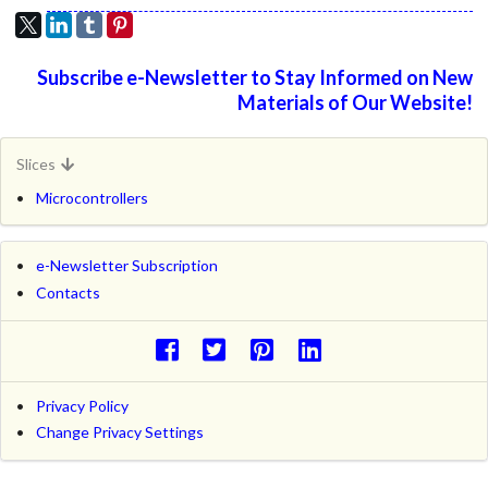
Subscribe e-Newsletter to Stay Informed on New
Materials of Our Website!
Slices
Microcontrollers
e-Newsletter Subscription
Contacts
Privacy Policy
Change Privacy Settings