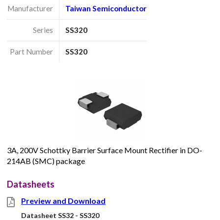
Manufacturer
Taiwan Semiconductor
Series
SS320
Part Number
SS320
3A, 200V Schottky Barrier Surface Mount Rectifier in DO-
214AB (SMC) package
Datasheets
Preview and Download
Datasheet SS32 - SS320