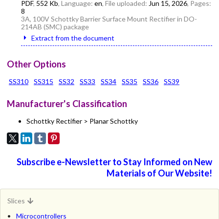
PDF
,
552 Kb
, Language:
en
, File uploaded:
Jun 15, 2026
, Pages:
8
3A, 100V Schottky Barrier Surface Mount Rectifier in DO-
214AB (SMC) package
Extract from the document
Other Options
SS310
SS315
SS32
SS33
SS34
SS35
SS36
SS39
Manufacturer's Classification
Schottky Rectifier > Planar Schottky
Subscribe e-Newsletter to Stay Informed on New
Materials of Our Website!
Slices
Microcontrollers