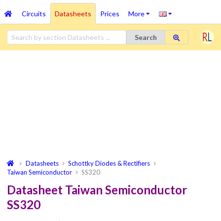
Circuits
Datasheets
Prices
More
Search
Datasheets
Schottky Diodes & Rectifiers
Taiwan Semiconductor
SS320
Datasheet Taiwan Semiconductor
SS320