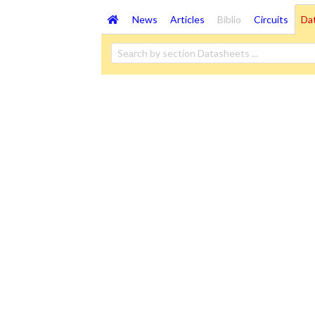
News
Articles
Biblio
Circuits
Da