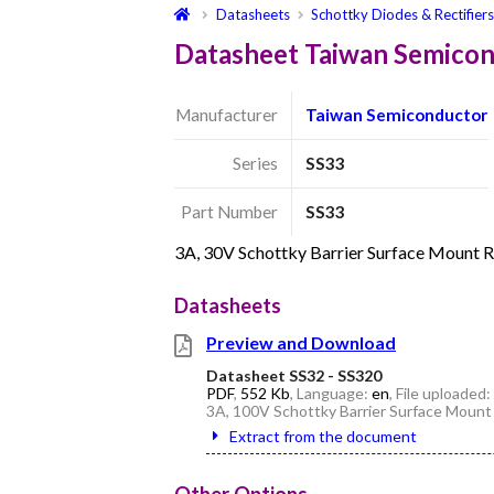
Datasheets
Schottky Diodes & Rectifier
Datasheet Taiwan Semico
Manufacturer
Taiwan Semiconductor
Series
SS33
Part Number
SS33
3A, 30V Schottky Barrier Surface Mount 
Datasheets
Preview and Download
Datasheet SS32 - SS320
PDF
,
552 Kb
, Language:
en
, File uploaded:
3A, 100V Schottky Barrier Surface Mount
Extract from the document