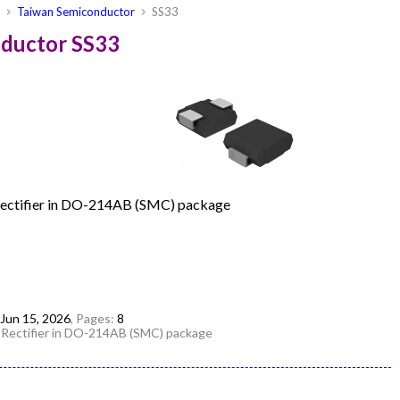
s
Taiwan Semiconductor
SS33
nductor SS33
Rectifier in DO-214AB (SMC) package
Jun 15, 2026
, Pages:
8
 Rectifier in DO-214AB (SMC) package