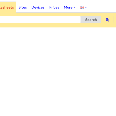
tasheets
Sites
Devices
Prices
More
Search