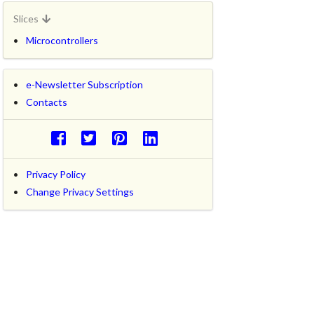
Slices
Microcontrollers
e-Newsletter Subscription
Contacts
Privacy Policy
Change Privacy Settings