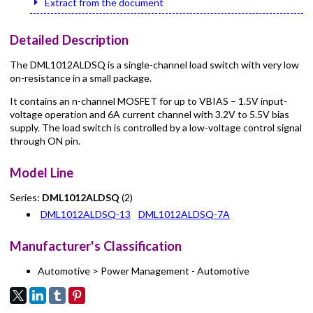
Extract from the document
Detailed Description
The DML1012ALDSQ is a single-channel load switch with very low
on-resistance in a small package.
It contains an n-channel MOSFET for up to VBIAS – 1.5V input-
voltage operation and 6A current channel with 3.2V to 5.5V bias
supply. The load switch is controlled by a low-voltage control signal
through ON pin.
Model Line
Series:
DML1012ALDSQ
(2)
DML1012ALDSQ-13
DML1012ALDSQ-7A
Manufacturer's Classification
Automotive > Power Management - Automotive