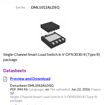
Series
DML1012ALDSQ
Single-Channel Smart Load Switch in V-DFN3030-8 (Type R)
package
Datasheets
Preview and Download
Datasheet DML1012ALDSQ
PDF
,
844 Kb
, Language:
en
, File uploaded:
Jun 22, 2026
, Pages:
12
Single-Channel Smart Load Switch in V-DFN3030-8 (Type R)
package