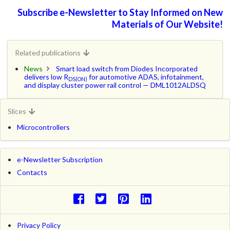
Subscribe e-Newsletter to Stay Informed on New
Materials of Our Website!
Related publications
News
Smart load switch from Diodes Incorporated
delivers low R
for automotive ADAS, infotainment,
DS(ON)
and display cluster power rail control — DML1012ALDSQ
Slices
Microcontrollers
e-Newsletter Subscription
Contacts
Privacy Policy