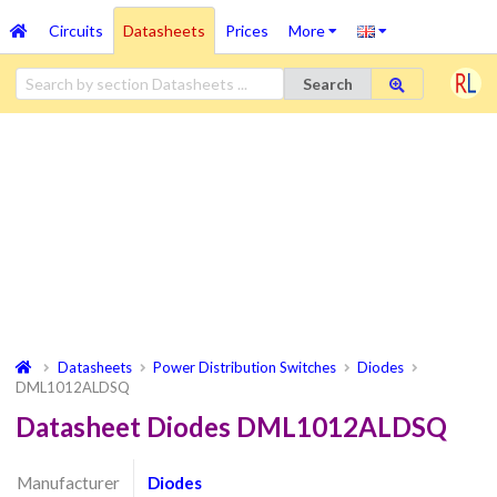
Circuits
Datasheets
Prices
More
Search
Datasheets
Power Distribution Switches
Diodes
DML1012ALDSQ
Datasheet Diodes DML1012ALDSQ
Manufacturer
Diodes