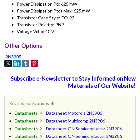
Power Dissipation Pd: 625 mW
Power Dissipation Ptot Max: 625 mW
Transistor Case Style: TO-92
Transistor Polarity: PNP
Voltage Vcbo: 40 V
Other Options
2N3905
Subscribe e-Newsletter to Stay Informed on New
Materials of Our Website!
Related publications
Datasheets
Datasheet Motorola 2N3906
Datasheets
Datasheet Multicomp 2N3906
Datasheets
Datasheet ON Semiconductor 2N3906
Datasheets
Datasheet ON Semiconductor 2N3906