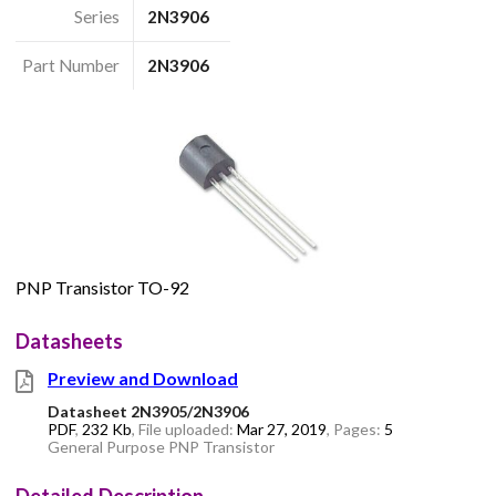
Series
2N3906
Part Number
2N3906
PNP Transistor TO-92
Datasheets
Preview and Download
Datasheet 2N3905/2N3906
PDF
,
232 Kb
, File uploaded:
Mar 27, 2019
, Pages:
5
General Purpose PNP Transistor