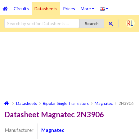
Circuits
Datasheets
Prices
More
Search
Datasheets
Bipolar Single Transistors
Magnatec
2N3906
Datasheet Magnatec 2N3906
Manufacturer
Magnatec