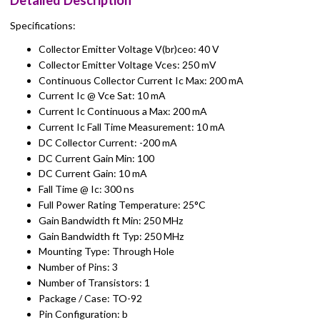
Detailed Description
Specifications:
Collector Emitter Voltage V(br)ceo: 40 V
Collector Emitter Voltage Vces: 250 mV
Continuous Collector Current Ic Max: 200 mA
Current Ic @ Vce Sat: 10 mA
Current Ic Continuous a Max: 200 mA
Current Ic Fall Time Measurement: 10 mA
DC Collector Current: -200 mA
DC Current Gain Min: 100
DC Current Gain: 10 mA
Fall Time @ Ic: 300 ns
Full Power Rating Temperature: 25°C
Gain Bandwidth ft Min: 250 MHz
Gain Bandwidth ft Typ: 250 MHz
Mounting Type: Through Hole
Number of Pins: 3
Number of Transistors: 1
Package / Case: TO-92
Pin Configuration: b