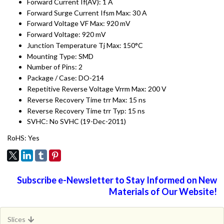
Forward Current If(AV): 1 A
Forward Surge Current Ifsm Max: 30 A
Forward Voltage VF Max: 920 mV
Forward Voltage: 920 mV
Junction Temperature Tj Max: 150°C
Mounting Type: SMD
Number of Pins: 2
Package / Case: DO-214
Repetitive Reverse Voltage Vrrm Max: 200 V
Reverse Recovery Time trr Max: 15 ns
Reverse Recovery Time trr Typ: 15 ns
SVHC: No SVHC (19-Dec-2011)
RoHS: Yes
Subscribe e-Newsletter to Stay Informed on New
Materials of Our Website!
Slices