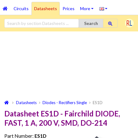
Circuits
Datasheets
Prices
More
Search
Datasheets
Diodes - Rectifiers Single
ES1D
Datasheet ES1D - Fairchild DIODE,
FAST, 1 A, 200 V, SMD, DO-214
Part Number:
ES1D