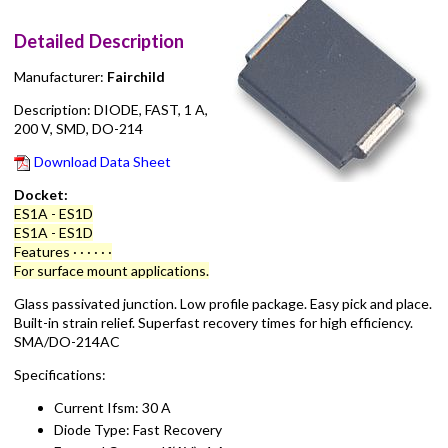
Detailed Description
Manufacturer:
Fairchild
Description: DIODE, FAST, 1 A,
200 V, SMD, DO-214
Download Data Sheet
Docket:
ES1A - ES1D
ES1A - ES1D
Features · · · · · ·
For surface mount applications.
Glass passivated junction. Low profile package. Easy pick and place.
Built-in strain relief. Superfast recovery times for high efficiency.
SMA/DO-214AC
Specifications:
Current Ifsm: 30 A
Diode Type: Fast Recovery