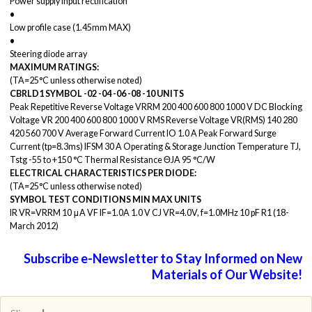
Power supply input rectification
•
Low profile case (1.45mm MAX)
•
Steering diode array
MAXIMUM RATINGS:
(TA=25°C unless otherwise noted)
CBRLD1
SYMBOL
-02
-04
-06
-08
-10
UNITS
Peak Repetitive Reverse Voltage VRRM 200 400 600 800 1000 V DC Blocking
Voltage VR 200 400 600 800 1000 V RMS Reverse Voltage VR(RMS) 140 280
420 560 700 V Average Forward Current IO 1.0 A Peak Forward Surge
Current (tp=8.3ms) IFSM 30 A Operating & Storage Junction Temperature TJ,
Tstg -55 to +150 °C Thermal Resistance ΘJA 95 °C/W
ELECTRICAL CHARACTERISTICS PER DIODE:
(TA=25°C unless otherwise noted)
SYMBOL TEST
CONDITIONS
MIN
MAX
UNITS
IR VR=VRRM 10 μA VF IF=1.0A 1.0 V CJ VR=4.0V, f=1.0MHz 10 pF R1 (18-
March 2012)
Subscribe e-Newsletter to Stay Informed on New
Materials of Our Website!