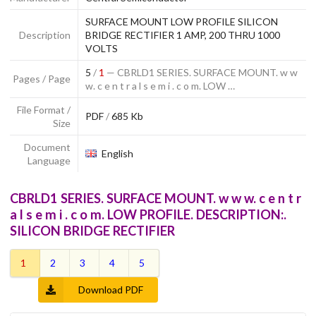
SURFACE MOUNT LOW PROFILE SILICON
Description
BRIDGE RECTIFIER 1 AMP, 200 THRU 1000
VOLTS
5
/
1
— CBRLD1 SERIES. SURFACE MOUNT. w w
Pages / Page
w. c e n t r a l s e m i . c o m. LOW …
File Format /
PDF
/
685 Kb
Size
Document
English
Language
CBRLD1 SERIES. SURFACE MOUNT. w w w. c e n t r
a l s e m i . c o m. LOW PROFILE. DESCRIPTION:.
SILICON BRIDGE RECTIFIER
1
2
3
4
5
Download PDF