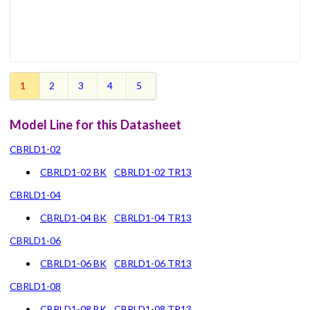
1
2
3
4
5
Model Line for this Datasheet
CBRLD1-02
CBRLD1-02 BK
CBRLD1-02 TR13
CBRLD1-04
CBRLD1-04 BK
CBRLD1-04 TR13
CBRLD1-06
CBRLD1-06 BK
CBRLD1-06 TR13
CBRLD1-08
CBRLD1-08 BK
CBRLD1-08 TR13