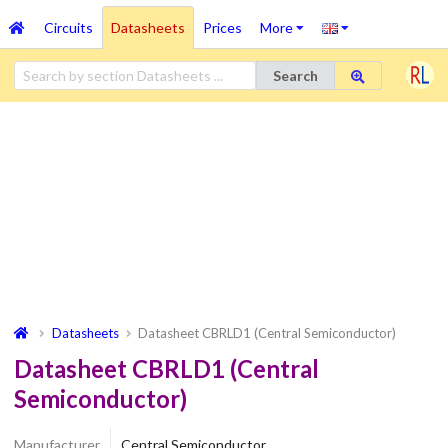
Circuits
Datasheets
Prices
More
Search
Datasheets
Datasheet CBRLD1 (Central Semiconductor)
Datasheet CBRLD1 (Central
Semiconductor)
Manufacturer
Central Semiconductor