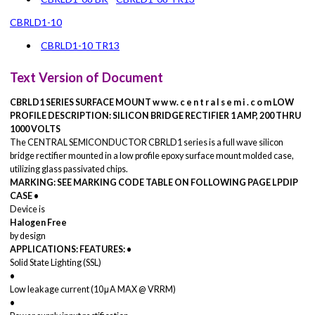
CBRLD1-10
CBRLD1-10 TR13
Text Version of Document
CBRLD1 SERIES
SURFACE MOUNT
w w w. c e n t r a l s e m i . c o m
LOW
PROFILE
DESCRIPTION:
SILICON BRIDGE RECTIFIER
1 AMP, 200 THRU
1000 VOLTS
The CENTRAL SEMICONDUCTOR CBRLD1 series is a full wave silicon
bridge rectifier mounted in a low profile epoxy surface mount molded case,
utilizing glass passivated chips.
MARKING: SEE MARKING CODE TABLE ON FOLLOWING PAGE
LPDIP
CASE
•
Device is
Halogen Free
by design
APPLICATIONS:
FEATURES:
•
Solid State Lighting (SSL)
•
Low leakage current (10μA MAX @ VRRM)
•