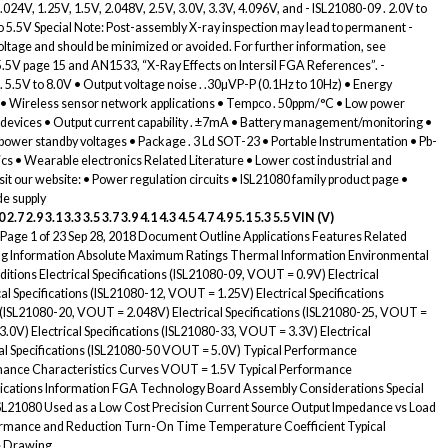
.024V, 1.25V, 1.5V, 2.048V, 2.5V, 3.0V, 3.3V, 4.096V, and - ISL21080-09 . 2.0V to
 to 5.5V Special Note: Post-assembly X-ray inspection may lead to permanent -
oltage and should be minimized or avoided. For further information, see
 5.5V page 15 and AN1533, “X-Ray Effects on Intersil FGA References”. -
. 5.5V to 8.0V • Output voltage noise . .30µVP-P (0.1Hz to 10Hz) • Energy
x) • Wireless sensor network applications • Tempco . 50ppm/°C • Low power
ic devices • Output current capability . ±7mA • Battery management/monitoring •
ower standby voltages • Package . 3 Ld SOT-23 • Portable Instrumentation • Pb-
s • Wearable electronics Related Literature • Lower cost industrial and
isit our website: • Power regulation circuits • ISL21080 family product page •
e supply
0 2.7 2.9 3.1 3.3 3.5 3.7 3.9 4.1 4.3 4.5 4.7 4.9 5.1 5.3 5.5
VIN (V)
Page 1 of 23 Sep 28, 2018 Document Outline Applications Features Related
ring Information Absolute Maximum Ratings Thermal Information Environmental
ons Electrical Specifications (ISL21080-09, VOUT = 0.9V) Electrical
al Specifications (ISL21080-12, VOUT = 1.25V) Electrical Specifications
s (ISL21080-20, VOUT = 2.048V) Electrical Specifications (ISL21080-25, VOUT =
3.0V) Electrical Specifications (ISL21080-33, VOUT = 3.3V) Electrical
al Specifications (ISL21080-50 VOUT = 5.0V) Typical Performance
mance Characteristics Curves VOUT = 1.5V Typical Performance
plications Information FGA Technology Board Assembly Considerations Special
SL21080 Used as a Low Cost Precision Current Source Output Impedance vs Load
ormance and Reduction Turn-On Time Temperature Coefficient Typical
ne Drawing