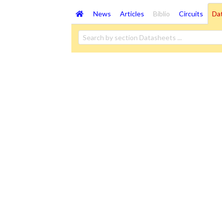
News
Articles
Biblio
Circuits
Da