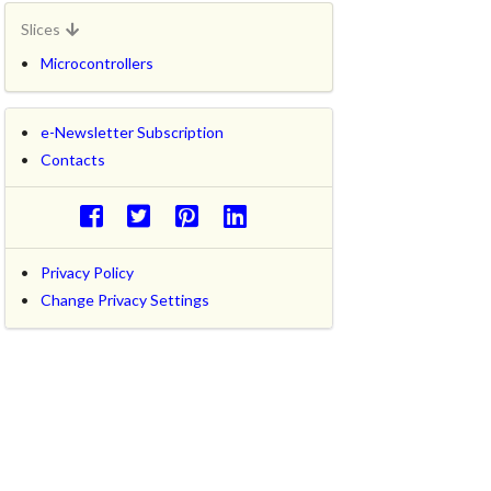
Slices
Microcontrollers
e-Newsletter Subscription
Contacts
Privacy Policy
Change Privacy Settings