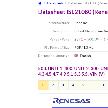
Datasheets
Datasheet ISL21080 (Renes
Datasheet ISL21080 (Rene
Manufacturer
Renesas
Description
300nA NanoPower Vol
Pages / Page
23
/
1
— 500. UNIT 1. 4
File Format / Size
PDF
/
1.3 Mb
Document Language
English
500. UNIT 1. 400. UNIT 2. 300. UNIT 
4.3 4.5 4.7 4.9 5.1 5.3 5.5. VIN (V)
1
2
3
4
5
...
10