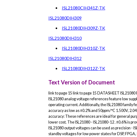
ISL21080CIH341Z-TK
ISL21080DIH309
ISL21080DIH309Z-TK
ISL21080DIH310
ISL21080DIH310Z-TK
ISL21080DIH312
ISL21080DIH312Z-TK
Text Version of Document
link to page 15 link to page 15 DATASHEET ISL2108
ISL21080 analog voltage references feature low supp
operating current. Additionally, the ISL21080 family f
accuracy as low as ±0.2% and 50ppm/°C 1.500V, 2.048V
accuracy: These references are ideal for general purpo
lower cost. The ISL21080 - ISL21080-12 . ±0.6% is pro
ISL21080 output voltages can be used as precision - I
standby voltages for low power states for DSP, FPGA, 