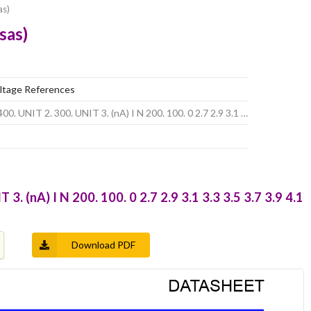
as)
sas)
tage References
00. UNIT 2. 300. UNIT 3. (nA) I N 200. 100. 0 2.7 2.9 3.1 …
3. (nA) I N 200. 100. 0 2.7 2.9 3.1 3.3 3.5 3.7 3.9 4.1
Download PDF