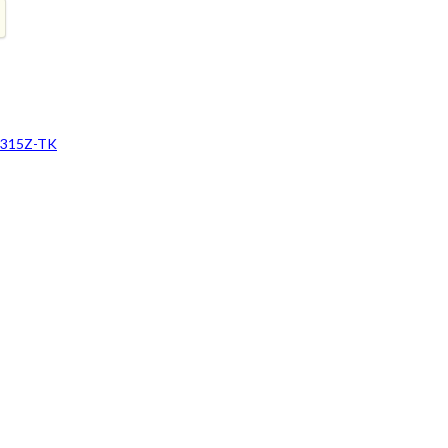
H315Z-TK