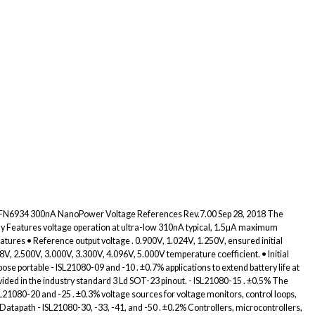
0 FN6934 300nA NanoPower Voltage References Rev.7.00 Sep 28, 2018 The
ly Features voltage operation at ultra-low 310nA typical, 1.5µA maximum
eatures • Reference output voltage . 0.900V, 1.024V, 1.250V, ensured initial
, 2.500V, 3.000V, 3.300V, 4.096V, 5.000V temperature coefficient. • Initial
se portable - ISL21080-09 and -10 . ±0.7% applications to extend battery life at
vided in the industry standard 3 Ld SOT-23 pinout. - ISL21080-15 . ±0.5% The
SL21080-20 and -25 . ±0.3% voltage sources for voltage monitors, control loops,
Datapath - ISL21080-30, -33, -41, and -50 . ±0.2% Controllers, microcontrollers,