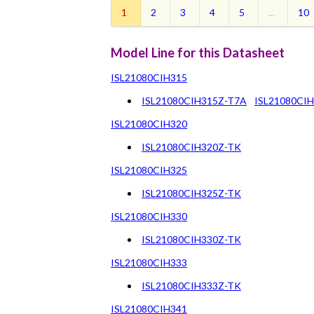
1
2
3
4
5
...
10
Model Line for this Datasheet
ISL21080CIH315
ISL21080CIH315Z-T7A
ISL21080CI
ISL21080CIH320
ISL21080CIH320Z-TK
ISL21080CIH325
ISL21080CIH325Z-TK
ISL21080CIH330
ISL21080CIH330Z-TK
ISL21080CIH333
ISL21080CIH333Z-TK
ISL21080CIH341