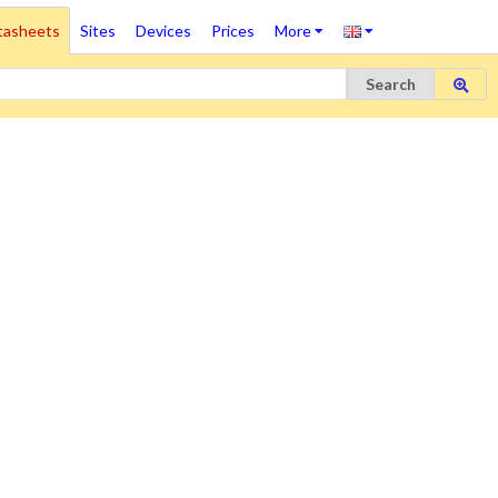
tasheets
Sites
Devices
Prices
More
Search