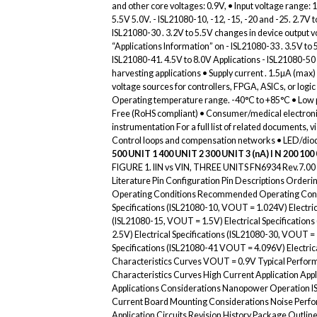
and other core voltages: 0.9V, • Input voltage range: 1
5.5V 5.0V. - ISL21080-10, -12, -15, -20 and -25. 2.7V
ISL21080-30 . 3.2V to 5.5V changes in device output v
“Applications Information” on - ISL21080-33 . 3.5V to
ISL21080-41. 4.5V to 8.0V Applications - ISL21080-50 
harvesting applications • Supply current . 1.5µA (ma
voltage sources for controllers, FPGA, ASICs, or log
Operating temperature range. -40°C to +85°C • Low p
Free (RoHS compliant) • Consumer/medical electronic
instrumentation For a full list of related documents, v
Control loops and compensation networks • LED/diod
500
UNIT 1
400
UNIT 2
300
UNIT 3
(nA) I N 200
100
FIGURE 1. IIN vs VIN, THREE UNITS FN6934 Rev.7.00 
Literature Pin Configuration Pin Descriptions Orde
Operating Conditions Recommended Operating Conditi
Specifications (ISL21080-10, VOUT = 1.024V) Electric
(ISL21080-15, VOUT = 1.5V) Electrical Specification
2.5V) Electrical Specifications (ISL21080-30, VOUT = 
Specifications (ISL21080-41 VOUT = 4.096V) Electric
Characteristics Curves VOUT = 0.9V Typical Perfor
Characteristics Curves High Current Application Ap
Applications Considerations Nanopower Operation I
Current Board Mounting Considerations Noise Perf
Application Circuits Revision History Package Outli