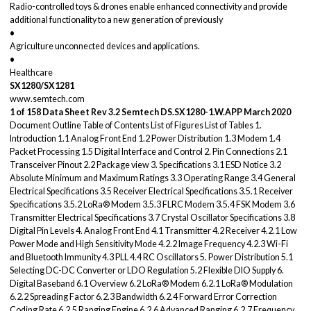
Radio-controlled toys & drones enable enhanced connectivity and provide
additional functionality to a new generation of previously
•
Agriculture unconnected devices and applications.
•
Healthcare
SX1280/SX1281
www.semtech.com
1 of 158
Data Sheet
Rev 3.2
Semtech
DS.SX1280-1.W.APP
March 2020
Document Outline Table of Contents List of Figures List of Tables 1.
Introduction 1.1 Analog Front End 1.2 Power Distribution 1.3 Modem 1.4
Packet Processing 1.5 Digital Interface and Control 2. Pin Connections 2.1
Transceiver Pinout 2.2 Package view 3. Specifications 3.1 ESD Notice 3.2
Absolute Minimum and Maximum Ratings 3.3 Operating Range 3.4 General
Electrical Specifications 3.5 Receiver Electrical Specifications 3.5.1 Receiver
Specifications 3.5.2 LoRa® Modem 3.5.3 FLRC Modem 3.5.4 FSK Modem 3.6
Transmitter Electrical Specifications 3.7 Crystal Oscillator Specifications 3.8
Digital Pin Levels 4. Analog Front End 4.1 Transmitter 4.2 Receiver 4.2.1 Low
Power Mode and High Sensitivity Mode 4.2.2 Image Frequency 4.2.3 Wi-Fi
and Bluetooth Immunity 4.3 PLL 4.4 RC Oscillators 5. Power Distribution 5.1
Selecting DC-DC Converter or LDO Regulation 5.2 Flexible DIO Supply 6.
Digital Baseband 6.1 Overview 6.2 LoRa® Modem 6.2.1 LoRa® Modulation
6.2.2 Spreading Factor 6.2.3 Bandwidth 6.2.4 Forward Error Correction
Coding Rate 6.2.5 Ranging Engine 6.2.6 Advanced Ranging 6.2.7 Frequency