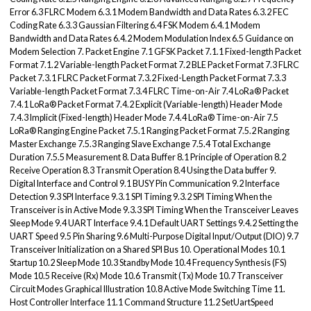
Error 6.3 FLRC Modem 6.3.1 Modem Bandwidth and Data Rates 6.3.2 FEC
Coding Rate 6.3.3 Gaussian Filtering 6.4 FSK Modem 6.4.1 Modem
Bandwidth and Data Rates 6.4.2 Modem Modulation Index 6.5 Guidance on
Modem Selection 7. Packet Engine 7.1 GFSK Packet 7.1.1 Fixed-length Packet
Format 7.1.2 Variable-length Packet Format 7.2 BLE Packet Format 7.3 FLRC
Packet 7.3.1 FLRC Packet Format 7.3.2 Fixed-Length Packet Format 7.3.3
Variable-length Packet Format 7.3.4 FLRC Time-on-Air 7.4 LoRa® Packet
7.4.1 LoRa® Packet Format 7.4.2 Explicit (Variable-length) Header Mode
7.4.3 Implicit (Fixed-length) Header Mode 7.4.4 LoRa® Time-on-Air 7.5
LoRa® Ranging Engine Packet 7.5.1 Ranging Packet Format 7.5.2 Ranging
Master Exchange 7.5.3 Ranging Slave Exchange 7.5.4 Total Exchange
Duration 7.5.5 Measurement 8. Data Buffer 8.1 Principle of Operation 8.2
Receive Operation 8.3 Transmit Operation 8.4 Using the Data buffer 9.
Digital Interface and Control 9.1 BUSY Pin Communication 9.2 Interface
Detection 9.3 SPI Interface 9.3.1 SPI Timing 9.3.2 SPI Timing When the
Transceiver is in Active Mode 9.3.3 SPI Timing When the Transceiver Leaves
Sleep Mode 9.4 UART Interface 9.4.1 Default UART Settings 9.4.2 Setting the
UART Speed 9.5 Pin Sharing 9.6 Multi-Purpose Digital Input/Output (DIO) 9.7
Transceiver Initialization on a Shared SPI Bus 10. Operational Modes 10.1
Startup 10.2 Sleep Mode 10.3 Standby Mode 10.4 Frequency Synthesis (FS)
Mode 10.5 Receive (Rx) Mode 10.6 Transmit (Tx) Mode 10.7 Transceiver
Circuit Modes Graphical Illustration 10.8 Active Mode Switching Time 11.
Host Controller Interface 11.1 Command Structure 11.2 SetUartSpeed