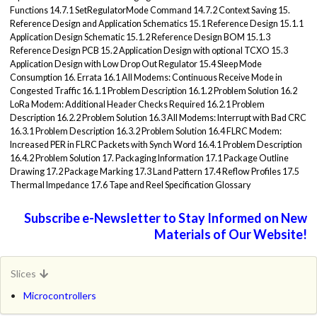
Functions 14.7.1 SetRegulatorMode Command 14.7.2 Context Saving 15.
Reference Design and Application Schematics 15.1 Reference Design 15.1.1
Application Design Schematic 15.1.2 Reference Design BOM 15.1.3
Reference Design PCB 15.2 Application Design with optional TCXO 15.3
Application Design with Low Drop Out Regulator 15.4 Sleep Mode
Consumption 16. Errata 16.1 All Modems: Continuous Receive Mode in
Congested Traffic 16.1.1 Problem Description 16.1.2 Problem Solution 16.2
LoRa Modem: Additional Header Checks Required 16.2.1 Problem
Description 16.2.2 Problem Solution 16.3 All Modems: Interrupt with Bad CRC
16.3.1 Problem Description 16.3.2 Problem Solution 16.4 FLRC Modem:
Increased PER in FLRC Packets with Synch Word 16.4.1 Problem Description
16.4.2 Problem Solution 17. Packaging Information 17.1 Package Outline
Drawing 17.2 Package Marking 17.3 Land Pattern 17.4 Reflow Profiles 17.5
Thermal Impedance 17.6 Tape and Reel Specification Glossary
Subscribe e-Newsletter to Stay Informed on New
Materials of Our Website!
Slices
Microcontrollers