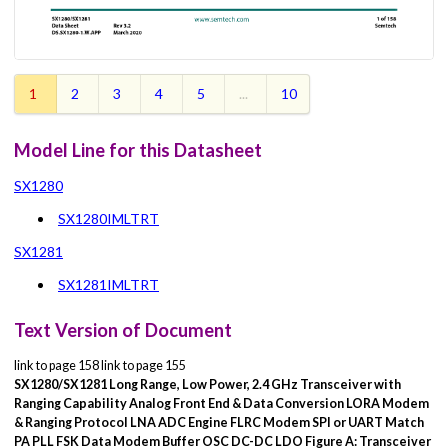
1
2
3
4
5
...
10
Model Line for this Datasheet
SX1280
SX1280IMLTRT
SX1281
SX1281IMLTRT
Text Version of Document
link to page 158 link to page 155
SX1280/SX1281
Long Range, Low Power, 2.4 GHz
Transceiver with
Ranging Capability
Analog Front End & Data Conversion
LORA
Modem
& Ranging
Protocol
LNA
ADC
Engine
FLRC
Modem
SPI or UART
Match
PA
PLL
FSK
Data
Modem
Buffer
OSC
DC-DC
LDO
Figure A: Transceiver