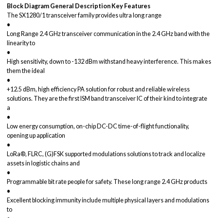
Block Diagram
General Description
Key Features
The SX1280/1 transceiver family provides ultra long range
•
Long Range 2.4 GHz transceiver communication in the 2.4 GHz band with the
linearity to
•
High sensitivity, down to -132 dBm withstand heavy interference. This makes
them the ideal
•
+12.5 dBm, high efficiency PA solution for robust and reliable wireless
solutions. They are the first ISM band transceiver IC of their kind to integrate
a
•
Low energy consumption, on-chip DC-DC time-of-flight functionality,
opening up application
•
LoRa®, FLRC, (G)FSK supported modulations solutions to track and localize
assets in logistic chains and
•
Programmable bit rate people for safety. These long range 2.4 GHz products
•
Excellent blocking immunity include multiple physical layers and modulations
to