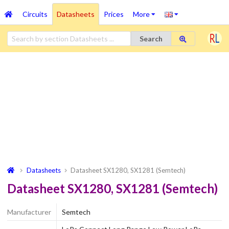
Circuits
Datasheets
Prices
More
Search
Datasheets
Datasheet SX1280, SX1281 (Semtech)
Datasheet SX1280, SX1281 (Semtech)
Manufacturer
Semtech