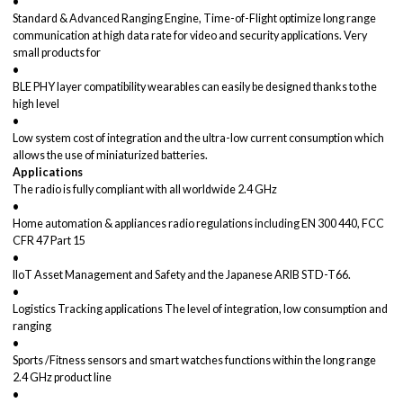
•
Standard & Advanced Ranging Engine, Time-of-Flight optimize long range
communication at high data rate for video and security applications. Very
small products for
•
BLE PHY layer compatibility wearables can easily be designed thanks to the
high level
•
Low system cost of integration and the ultra-low current consumption which
allows the use of miniaturized batteries.
Applications
The radio is fully compliant with all worldwide 2.4 GHz
•
Home automation & appliances radio regulations including EN 300 440, FCC
CFR 47 Part 15
•
IIoT Asset Management and Safety and the Japanese ARIB STD-T66.
•
Logistics Tracking applications The level of integration, low consumption and
ranging
•
Sports /Fitness sensors and smart watches functions within the long range
2.4 GHz product line
•