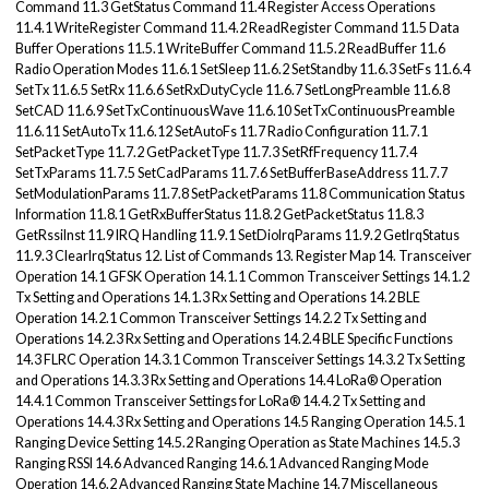
Command 11.3 GetStatus Command 11.4 Register Access Operations
11.4.1 WriteRegister Command 11.4.2 ReadRegister Command 11.5 Data
Buffer Operations 11.5.1 WriteBuffer Command 11.5.2 ReadBuffer 11.6
Radio Operation Modes 11.6.1 SetSleep 11.6.2 SetStandby 11.6.3 SetFs 11.6.4
SetTx 11.6.5 SetRx 11.6.6 SetRxDutyCycle 11.6.7 SetLongPreamble 11.6.8
SetCAD 11.6.9 SetTxContinuousWave 11.6.10 SetTxContinuousPreamble
11.6.11 SetAutoTx 11.6.12 SetAutoFs 11.7 Radio Configuration 11.7.1
SetPacketType 11.7.2 GetPacketType 11.7.3 SetRfFrequency 11.7.4
SetTxParams 11.7.5 SetCadParams 11.7.6 SetBufferBaseAddress 11.7.7
SetModulationParams 11.7.8 SetPacketParams 11.8 Communication Status
Information 11.8.1 GetRxBufferStatus 11.8.2 GetPacketStatus 11.8.3
GetRssiInst 11.9 IRQ Handling 11.9.1 SetDioIrqParams 11.9.2 GetIrqStatus
11.9.3 ClearIrqStatus 12. List of Commands 13. Register Map 14. Transceiver
Operation 14.1 GFSK Operation 14.1.1 Common Transceiver Settings 14.1.2
Tx Setting and Operations 14.1.3 Rx Setting and Operations 14.2 BLE
Operation 14.2.1 Common Transceiver Settings 14.2.2 Tx Setting and
Operations 14.2.3 Rx Setting and Operations 14.2.4 BLE Specific Functions
14.3 FLRC Operation 14.3.1 Common Transceiver Settings 14.3.2 Tx Setting
and Operations 14.3.3 Rx Setting and Operations 14.4 LoRa® Operation
14.4.1 Common Transceiver Settings for LoRa® 14.4.2 Tx Setting and
Operations 14.4.3 Rx Setting and Operations 14.5 Ranging Operation 14.5.1
Ranging Device Setting 14.5.2 Ranging Operation as State Machines 14.5.3
Ranging RSSI 14.6 Advanced Ranging 14.6.1 Advanced Ranging Mode
Operation 14.6.2 Advanced Ranging State Machine 14.7 Miscellaneous