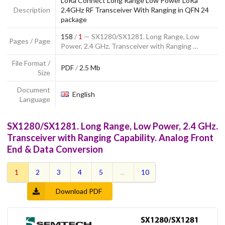
LoRa Connect Long Range Low Power LoRa
Description
2.4GHz RF Transceiver With Ranging in QFN 24
package
158
/
1
— SX1280/SX1281. Long Range, Low
Pages / Page
Power, 2.4 GHz. Transceiver with Ranging …
File Format /
PDF
/
2.5 Mb
Size
Document
English
Language
SX1280/SX1281. Long Range, Low Power, 2.4 GHz.
Transceiver with Ranging Capability. Analog Front
End & Data Conversion
1
2
3
4
5
...
10
Download PDF