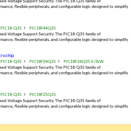
ixed‑Voltage Support Security The PIC18‑Q35 family of
mance, flexible peripherals, and configurable logic designed to simplify
PIC18-Q35
PIC18F44Q35
ixed‑Voltage Support Security The PIC18‑Q35 family of
mance, flexible peripherals, and configurable logic designed to simplify
rochip
PIC18-Q35
PIC18F24Q35
PIC18F24Q35-E/3LW
ixed‑Voltage Support Security The PIC18‑Q35 family of
mance, flexible peripherals, and configurable logic designed to simplify
PIC18-Q35
PIC18F25Q35
ixed‑Voltage Support Security The PIC18‑Q35 family of
mance, flexible peripherals, and configurable logic designed to simplify