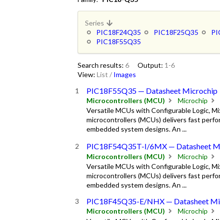
Series
PIC18F24Q35
PIC18F25Q35
PI
PIC18F55Q35
Search results:
6
Output:
1-6
View:
List
/
Images
PIC18F55Q35 — Datasheet Microchip
Microcontrollers (MCU)
Microchip
Versatile MCUs with Configurable Logic, M
microcontrollers (MCUs) delivers fast perfor
embedded system designs. An ...
PIC18F54Q35T-I/6MX — Datasheet Mi
Microcontrollers (MCU)
Microchip
Versatile MCUs with Configurable Logic, M
microcontrollers (MCUs) delivers fast perfor
embedded system designs. An ...
PIC18F45Q35-E/NHX — Datasheet Mi
Microcontrollers (MCU)
Microchip