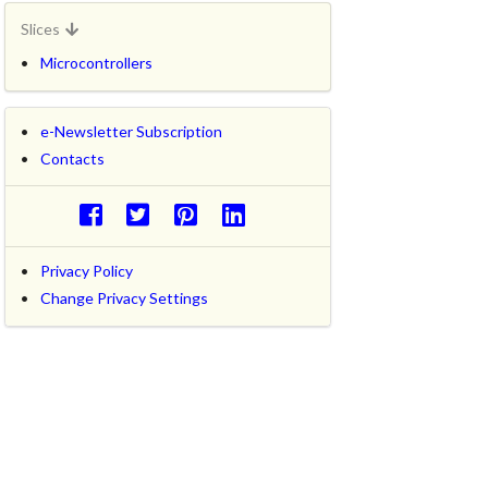
Slices
Microcontrollers
e-Newsletter Subscription
Contacts
Privacy Policy
Change Privacy Settings