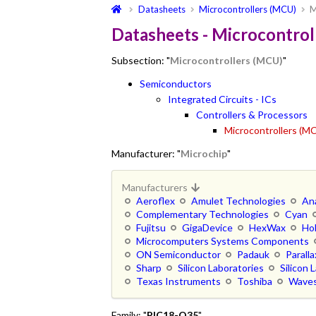
Datasheets
Microcontrollers (MCU)
M
Datasheets - Microcontrol
Subsection: "
Microcontrollers (MCU)
"
Semiconductors
Integrated Circuits - ICs
Controllers & Processors
Microcontrollers (M
Manufacturer: "
Microchip
"
Manufacturers
Aeroflex
Amulet Technologies
An
Complementary Technologies
Cyan
Fujitsu
GigaDevice
HexWax
Ho
Microcomputers Systems Components
ON Semiconductor
Padauk
Paralla
Sharp
Silicon Laboratories
Silicon 
Texas Instruments
Toshiba
Waves
Family: "
PIC18-Q35
"