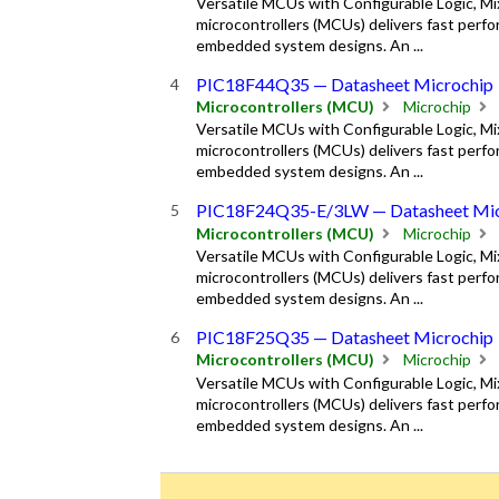
Versatile MCUs with Configurable Logic, M
microcontrollers (MCUs) delivers fast perfor
embedded system designs. An ...
PIC18F44Q35 — Datasheet Microchip
Microcontrollers (MCU)
Microchip
Versatile MCUs with Configurable Logic, M
microcontrollers (MCUs) delivers fast perfor
embedded system designs. An ...
PIC18F24Q35-E/3LW — Datasheet Mic
Microcontrollers (MCU)
Microchip
Versatile MCUs with Configurable Logic, M
microcontrollers (MCUs) delivers fast perfor
embedded system designs. An ...
PIC18F25Q35 — Datasheet Microchip
Microcontrollers (MCU)
Microchip
Versatile MCUs with Configurable Logic, M
microcontrollers (MCUs) delivers fast perfor
embedded system designs. An ...