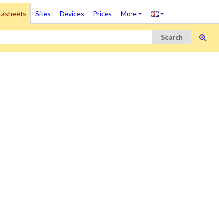
tasheets
Sites
Devices
Prices
More
Search