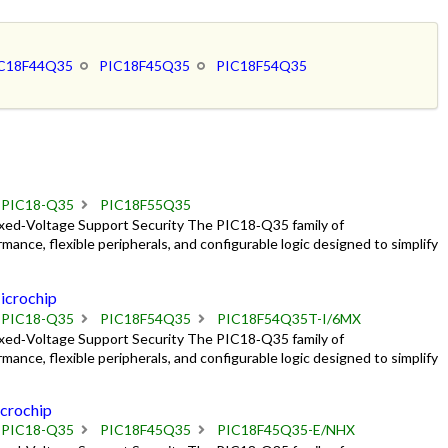
C18F44Q35
PIC18F45Q35
PIC18F54Q35
PIC18-Q35
PIC18F55Q35
ixed‑Voltage Support Security The PIC18‑Q35 family of
mance, flexible peripherals, and configurable logic designed to simplify
crochip
PIC18-Q35
PIC18F54Q35
PIC18F54Q35T-I/6MX
ixed‑Voltage Support Security The PIC18‑Q35 family of
mance, flexible peripherals, and configurable logic designed to simplify
crochip
PIC18-Q35
PIC18F45Q35
PIC18F45Q35-E/NHX