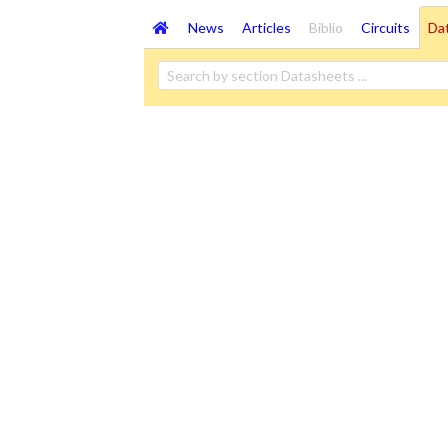
News
Articles
Biblio
Circuits
Da