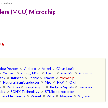
icrochip
lers (MCU) Microchip
CU)
alog Devices
Arduino
Atmel
Cirrus Logic
Cypress
Energy Micro
Epson
Fairchild
Freescale
ltek
Infineon
Jennic
Maxim
Microchip
National Semiconductor
NEC
NXP
OKI
x
Ramtron
Raspberry Pi
Redpine Signals
Renesas
Labs
SONiX Technology
STMicroelectronics
hare Electronics
Wiznet
Zilog
Микрон
Модуль