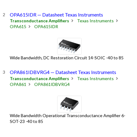
OPA615IDR — Datasheet Texas Instruments
Transconductance Amplifiers
Texas Instruments
OPA615
OPA615IDR
Wide Bandwidth, DC Restoration Circuit 14-SOIC -40 to 85
OPA861IDBVRG4 — Datasheet Texas Instruments
Transconductance Amplifiers
Texas Instruments
OPA861
OPA861IDBVRG4
Wide Bandwidth Operational Transconductance Amplifier 6-
SOT-23 -40 to 85