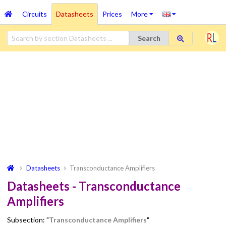
Circuits
Datasheets
Prices
More
Search
Datasheets
Transconductance Amplifiers
Datasheets - Transconductance
Amplifiers
Subsection: "
Transconductance Amplifiers
"