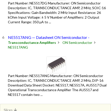
Part Number: NE5517DG Manufacturer: ON Semiconductor
Description: IC, TRANSCONDUCTANCE AMP, 2 MHz, SOIC-16
Specifications: Gain Bandwidth: 2 MHz Input Resistance: 26
kOhm Input Voltage: ± 5 V Number of Amplifiers: 2 Output
Current Range: 350 µA to ...
NE5517ANG — Datasheet ON Semiconductor -
Transconductance Amplifiers
ON Semiconductor
NE5517ANG
Part Number: NE5517ANG Manufacturer: ON Semiconductor
Description: IC, TRANSCONDUCTANCE AMP, 2 MHz, DIP-16
Download Data Sheet Docket: NE5517, NE5517A, AU5517 Dual
Operational Transconductance Amplifier The AU5517 and
NE5517 contain two ...
Slices