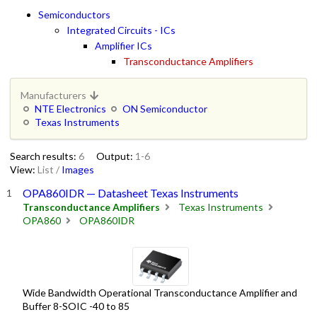
Semiconductors
Integrated Circuits - ICs
Amplifier ICs
Transconductance Amplifiers
Manufacturers
NTE Electronics
ON Semiconductor
Texas Instruments
Search results:
6
Output:
1-6
View:
List
/
Images
OPA860IDR — Datasheet Texas Instruments
Transconductance Amplifiers
Texas Instruments
OPA860
OPA860IDR
Wide Bandwidth Operational Transconductance Amplifier and
Buffer 8-SOIC -40 to 85