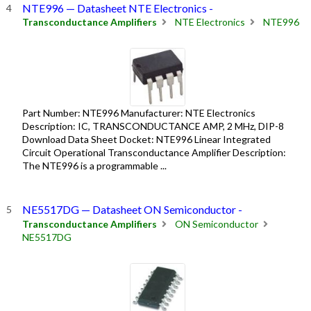
NTE996 — Datasheet NTE Electronics -
Transconductance Amplifiers
NTE Electronics
NTE996
Part Number: NTE996 Manufacturer: NTE Electronics
Description: IC, TRANSCONDUCTANCE AMP, 2 MHz, DIP-8
Download Data Sheet Docket: NTE996 Linear Integrated
Circuit Operational Transconductance Amplifier Description:
The NTE996 is a programmable ...
NE5517DG — Datasheet ON Semiconductor -
Transconductance Amplifiers
ON Semiconductor
NE5517DG