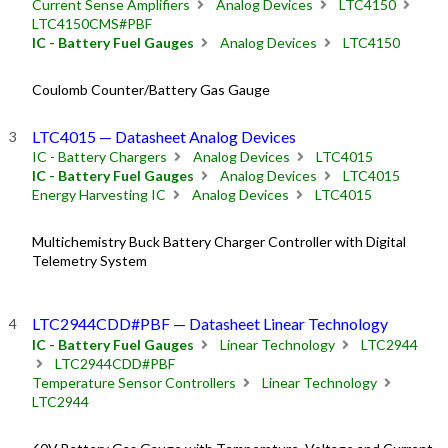
Current Sense Amplifiers
Analog Devices
LTC4150
LTC4150CMS#PBF
IC - Battery Fuel Gauges
Analog Devices
LTC4150
Coulomb Counter/Battery Gas Gauge
LTC4015 — Datasheet Analog Devices
IC - Battery Chargers
Analog Devices
LTC4015
IC - Battery Fuel Gauges
Analog Devices
LTC4015
Energy Harvesting IC
Analog Devices
LTC4015
Multichemistry Buck Battery Charger Controller with Digital
Telemetry System
LTC2944CDD#PBF — Datasheet Linear Technology
IC - Battery Fuel Gauges
Linear Technology
LTC2944
LTC2944CDD#PBF
Temperature Sensor Controllers
Linear Technology
LTC2944