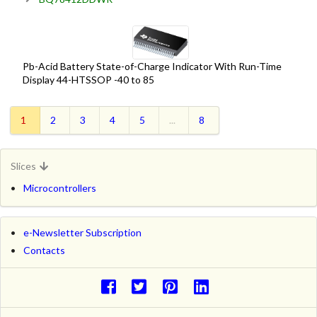
Pb-Acid Battery State-of-Charge Indicator With Run-Time
Display 44-HTSSOP -40 to 85
1
2
3
4
5
...
8
Slices
Microcontrollers
e-Newsletter Subscription
Contacts