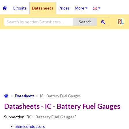
Circuits
Datasheets
Prices
More
Search
Datasheets
IC - Battery Fuel Gauges
Datasheets - IC - Battery Fuel Gauges
Subsection: "
IC - Battery Fuel Gauges
"
Semiconductors