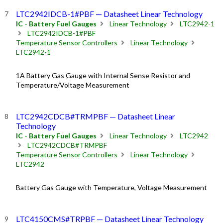
LTC2942IDCB-1#PBF — Datasheet Linear Technology
IC - Battery Fuel Gauges
Linear Technology
LTC2942-1
LTC2942IDCB-1#PBF
Temperature Sensor Controllers
Linear Technology
LTC2942-1
1A Battery Gas Gauge with Internal Sense Resistor and
Temperature/Voltage Measurement
LTC2942CDCB#TRMPBF — Datasheet Linear
Technology
IC - Battery Fuel Gauges
Linear Technology
LTC2942
LTC2942CDCB#TRMPBF
Temperature Sensor Controllers
Linear Technology
LTC2942
Battery Gas Gauge with Temperature, Voltage Measurement
LTC4150CMS#TRPBF — Datasheet Linear Technology