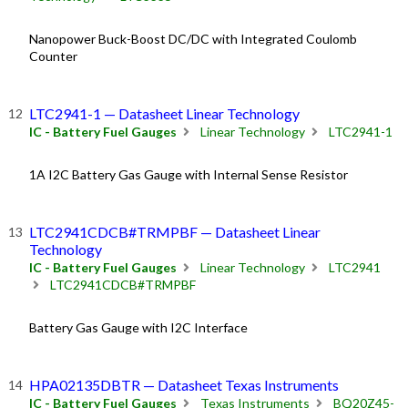
Nanopower Buck-Boost DC/DC with Integrated Coulomb
Counter
LTC2941-1 — Datasheet Linear Technology
IC - Battery Fuel Gauges
Linear Technology
LTC2941-1
1A I2C Battery Gas Gauge with Internal Sense Resistor
LTC2941CDCB#TRMPBF — Datasheet Linear
Technology
IC - Battery Fuel Gauges
Linear Technology
LTC2941
LTC2941CDCB#TRMPBF
Battery Gas Gauge with I2C Interface
HPA02135DBTR — Datasheet Texas Instruments
IC - Battery Fuel Gauges
Texas Instruments
BQ20Z45-