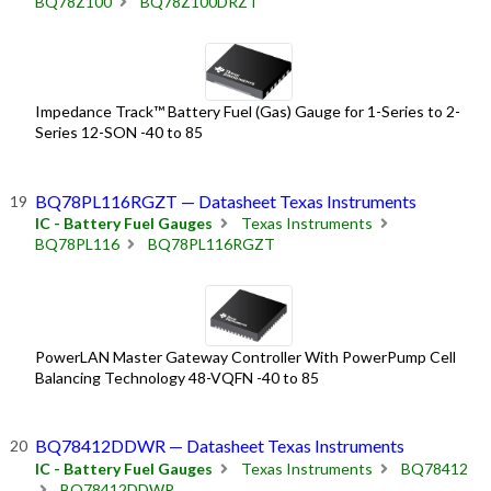
BQ78Z100
BQ78Z100DRZT
Impedance Track™ Battery Fuel (Gas) Gauge for 1-Series to 2-
Series 12-SON -40 to 85
BQ78PL116RGZT — Datasheet Texas Instruments
IC - Battery Fuel Gauges
Texas Instruments
BQ78PL116
BQ78PL116RGZT
PowerLAN Master Gateway Controller With PowerPump Cell
Balancing Technology 48-VQFN -40 to 85
BQ78412DDWR — Datasheet Texas Instruments
IC - Battery Fuel Gauges
Texas Instruments
BQ78412
BQ78412DDWR