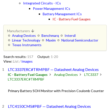
Integrated Circuits - ICs
Power Management ICs
Battery Management ICs
IC - Battery Fuel Gauges
Manufacturers
Analog Devices
Benchmarq
Intersil
Linear Technology
Maxim
National Semiconductor
Texas Instruments
Search results:
157
Output:
1-20
View:
List
/
Images
LTC3337ERC#TRMPBF — Datasheet Analog Devices
IC - Battery Fuel Gauges
Analog Devices
LTC3337
LTC3337ERC#TRMPBF
Primary Battery SOH Monitor with Precision Coulomb Counter
LTC4150CMS#PBF — Datasheet Analog Devices