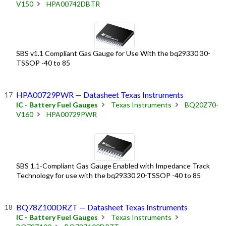
V150
HPA00742DBTR
SBS v1.1 Compliant Gas Gauge for Use With the bq29330 30-
TSSOP -40 to 85
HPA00729PWR — Datasheet Texas Instruments
IC - Battery Fuel Gauges
Texas Instruments
BQ20Z70-
V160
HPA00729PWR
SBS 1.1-Compliant Gas Gauge Enabled with Impedance Track
Technology for use with the bq29330 20-TSSOP -40 to 85
BQ78Z100DRZT — Datasheet Texas Instruments
IC - Battery Fuel Gauges
Texas Instruments