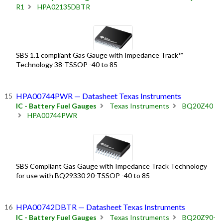
R1
HPA02135DBTR
SBS 1.1 compliant Gas Gauge with Impedance Track™
Technology 38-TSSOP -40 to 85
HPA00744PWR — Datasheet Texas Instruments
IC - Battery Fuel Gauges
Texas Instruments
BQ20Z40
HPA00744PWR
SBS Compliant Gas Gauge with Impedance Track Technology
for use with BQ29330 20-TSSOP -40 to 85
HPA00742DBTR — Datasheet Texas Instruments
IC - Battery Fuel Gauges
Texas Instruments
BQ20Z90-