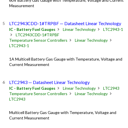
60V Battery Gas Gauge with Temperature, Voltage and Current
Measurement
LTC2943CDD-1#TRPBF — Datasheet Linear Technology
IC - Battery Fuel Gauges
Linear Technology
LTC2943-1
LTC2943CDD-1#TRPBF
Temperature Sensor Controllers
Linear Technology
LTC2943-1
1A Multicell Battery Gas Gauge with Temperature, Voltage and
Current Measurement
LTC2943 — Datasheet Linear Technology
IC - Battery Fuel Gauges
Linear Technology
LTC2943
Temperature Sensor Controllers
Linear Technology
LTC2943
Multicell Battery Gas Gauge with Temperature, Voltage and
Current Measurement