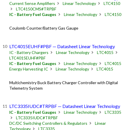
Current Sense Amplifiers
Linear Technology
LTC4150
LTC4150CMS#TRPBF
IC - Battery Fuel Gauges
Linear Technology
LTC4150
Coulomb Counter/Battery Gas Gauge
LTC4015EUHF#PBF — Datasheet Linear Technology
IC - Battery Chargers
Linear Technology
LTC4015
LTC4015EUHF#PBF
IC - Battery Fuel Gauges
Linear Technology
LTC4015
Energy Harvesting IC
Linear Technology
LTC4015
Multichemistry Buck Battery Charger Controller with Digital
Telemetry System
LTC3335IUDC#TRPBF — Datasheet Linear Technology
IC - Battery Fuel Gauges
Linear Technology
LTC3335
LTC3335IUDC#TRPBF
DC/DC Switching Controllers & Regulators
Linear
Technology
LTC3335