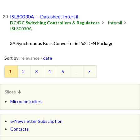
ISL80030A — Datasheet Intersil
DC/DC Switching Controllers & Regulators
Intersil
ISL80030A
3A Synchronous Buck Converter in 2x2 DFN Package
Sort by:
relevance /
date
1
2
3
4
5
...
7
Slices
Microcontrollers
e-Newsletter Subscription
Contacts