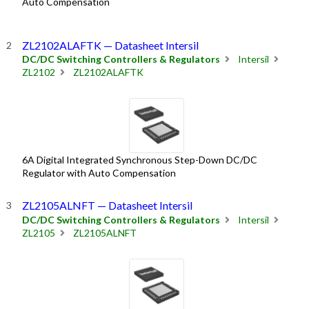
Auto Compensation
ZL2102ALAFTK — Datasheet Intersil
DC/DC Switching Controllers & Regulators
Intersil
ZL2102
ZL2102ALAFTK
6A Digital Integrated Synchronous Step-Down DC/DC
Regulator with Auto Compensation
ZL2105ALNFT — Datasheet Intersil
DC/DC Switching Controllers & Regulators
Intersil
ZL2105
ZL2105ALNFT