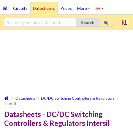
Circuits
Datasheets
Prices
More
Search
Datasheets
DC/DC Switching Controllers & Regulators
Intersil
Datasheets - DC/DC Switching
Controllers & Regulators Intersil