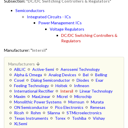
Subsection: "
DC/DC Switching Controllers & Regulators
"
Semiconductors
Integrated Circuits - ICs
Power Management ICs
Voltage Regulators
DC/DC Switching Controllers &
Regulators
Manufacturer: "
Intersil
"
Manufacturers
ABLIC
Active-Semi
Aerosemi Technology
Alpha & Omega
Analog Devices
Bel
Belling
Cosel
Dialog Semiconductor
Diodes
Exar
Feeling Technology
Holtek
Infineon
International Rectifier
Intersil
Linear Technology
Maxim
MaxLinear
Micrel
Microchip
Monolithic Power Systems
Mornsun
Murata
ON Semiconductor
Pico Electronics
Renesas
Ricoh
Rohm
Silanna
STMicroelectronics
Texas Instruments
Torex
Toshiba
Vishay
XLSemi