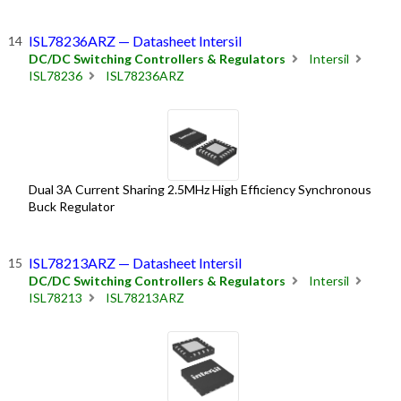
ISL78236ARZ — Datasheet Intersil
DC/DC Switching Controllers & Regulators
Intersil
ISL78236
ISL78236ARZ
Dual 3A Current Sharing 2.5MHz High Efficiency Synchronous
Buck Regulator
ISL78213ARZ — Datasheet Intersil
DC/DC Switching Controllers & Regulators
Intersil
ISL78213
ISL78213ARZ