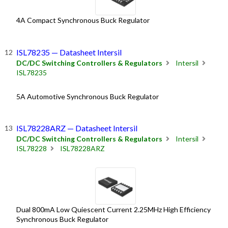
4A Compact Synchronous Buck Regulator
ISL78235 — Datasheet Intersil
DC/DC Switching Controllers & Regulators
Intersil
ISL78235
5A Automotive Synchronous Buck Regulator
ISL78228ARZ — Datasheet Intersil
DC/DC Switching Controllers & Regulators
Intersil
ISL78228
ISL78228ARZ
Dual 800mA Low Quiescent Current 2.25MHz High Efficiency
Synchronous Buck Regulator