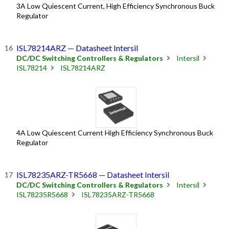
3A Low Quiescent Current, High Efficiency Synchronous Buck
Regulator
ISL78214ARZ — Datasheet Intersil
DC/DC Switching Controllers & Regulators
Intersil
ISL78214
ISL78214ARZ
4A Low Quiescent Current High Efficiency Synchronous Buck
Regulator
ISL78235ARZ-TR5668 — Datasheet Intersil
DC/DC Switching Controllers & Regulators
Intersil
ISL78235R5668
ISL78235ARZ-TR5668