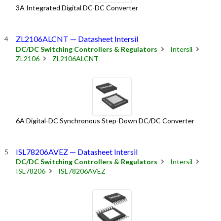
3A Integrated Digital DC-DC Converter
ZL2106ALCNT — Datasheet Intersil
DC/DC Switching Controllers & Regulators
Intersil
ZL2106
ZL2106ALCNT
6A Digital-DC Synchronous Step-Down DC/DC Converter
ISL78206AVEZ — Datasheet Intersil
DC/DC Switching Controllers & Regulators
Intersil
ISL78206
ISL78206AVEZ