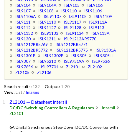
ISL9104
ISL9104A
ISL9105
ISL9106
ISL9107
ISL9108
ISL9110
ISL91106
ISL91106A
ISL91107
ISL91108
ISL9110A
ISL9111
ISL91110
ISL91117
ISL9111A
ISL9112
ISL91127
ISL91128
ISL9113
ISL91132
ISL91133
ISL91134
ISL9113A
ISL9120
ISL91211
ISL91212AR5770
ISL91212BR5769
ISL91212BR5771
ISL91212BR5772
ISL91212BR5775
ISL91301A
ISL91301B
ISL91302B
ISL9305
ISL9305H
ISL9307
ISL95210
ISL97519A
ISL97536
ISL97656
ISL97701
ZL2101
ZL2102
ZL2105
ZL2106
Search results:
132
Output:
1-20
View:
List
/
Images
ZL2101 — Datasheet Intersil
DC/DC Switching Controllers & Regulators
Intersil
ZL2101
6A Digital Synchronous Step-Down DC/DC Converter with