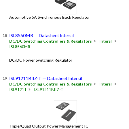
Automotive 5A Synchronous Buck Regulator
ISL8560MR — Datasheet Intersil
DC/DC Switching Controllers & Regulators
Intersil
ISL8560MR
DC/DC Power Switching Regulator
ISL91211BIIZ-T — Datasheet Intersil
DC/DC Switching Controllers & Regulators
Intersil
ISL91211
ISL91211BIIZ-T
Triple/Quad Output Power Management IC