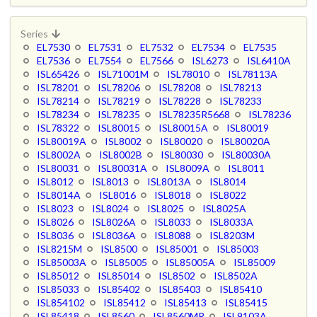
Series
EL7530
EL7531
EL7532
EL7534
EL7535
EL7536
EL7554
EL7566
ISL6273
ISL6410A
ISL65426
ISL71001M
ISL78010
ISL78113A
ISL78201
ISL78206
ISL78208
ISL78213
ISL78214
ISL78219
ISL78228
ISL78233
ISL78234
ISL78235
ISL78235R5668
ISL78236
ISL78322
ISL80015
ISL80015A
ISL80019
ISL80019A
ISL8002
ISL80020
ISL80020A
ISL8002A
ISL8002B
ISL80030
ISL80030A
ISL80031
ISL80031A
ISL8009A
ISL8011
ISL8012
ISL8013
ISL8013A
ISL8014
ISL8014A
ISL8016
ISL8018
ISL8022
ISL8023
ISL8024
ISL8025
ISL8025A
ISL8026
ISL8026A
ISL8033
ISL8033A
ISL8036
ISL8036A
ISL8088
ISL8203M
ISL8215M
ISL8500
ISL85001
ISL85003
ISL85003A
ISL85005
ISL85005A
ISL85009
ISL85012
ISL85014
ISL8502
ISL8502A
ISL85033
ISL85402
ISL85403
ISL85410
ISL854102
ISL85412
ISL85413
ISL85415
ISL85418
ISL8560
ISL8560MR
ISL9103A