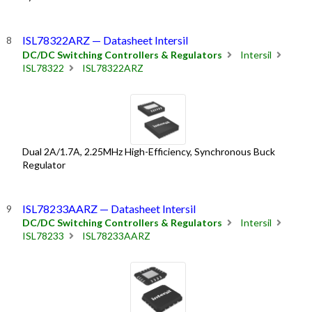
ISL78322ARZ — Datasheet Intersil
DC/DC Switching Controllers & Regulators
Intersil
ISL78322
ISL78322ARZ
Dual 2A/1.7A, 2.25MHz High-Efficiency, Synchronous Buck
Regulator
ISL78233AARZ — Datasheet Intersil
DC/DC Switching Controllers & Regulators
Intersil
ISL78233
ISL78233AARZ