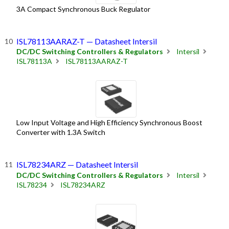
3A Compact Synchronous Buck Regulator
ISL78113AARAZ-T — Datasheet Intersil
DC/DC Switching Controllers & Regulators
Intersil
ISL78113A
ISL78113AARAZ-T
Low Input Voltage and High Efficiency Synchronous Boost
Converter with 1.3A Switch
ISL78234ARZ — Datasheet Intersil
DC/DC Switching Controllers & Regulators
Intersil
ISL78234
ISL78234ARZ