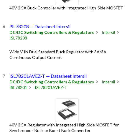
40V 2.5A Buck Controller with Integrated High-Side MOSFET
ISL78208 — Datasheet Intersil
DC/DC Switching Controllers & Regulators
Intersil
ISL78208
Wide V IN Dual Standard Buck Regulator with 3A/3A
Continuous Output Current
ISL78201AVEZ-T — Datasheet Intersil
DC/DC Switching Controllers & Regulators
Intersil
ISL78201
ISL78201AVEZ-T
40V 2.5A Regulator with Integrated High-Side MOSFET for
Synchronous Buck or Boost Buck Converter