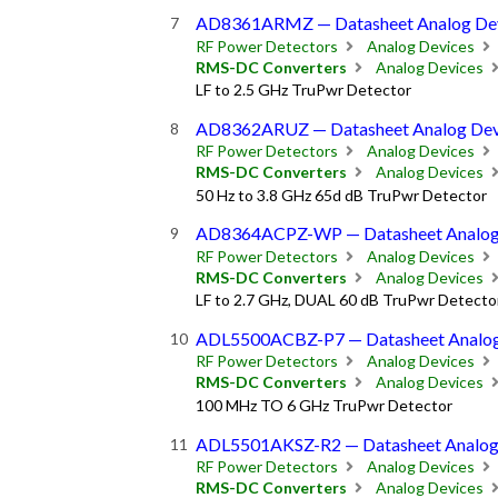
AD8361ARMZ — Datasheet Analog De
RF Power Detectors
Analog Devices
RMS-DC Converters
Analog Devices
LF to 2.5 GHz TruPwr Detector
AD8362ARUZ — Datasheet Analog Dev
RF Power Detectors
Analog Devices
RMS-DC Converters
Analog Devices
50 Hz to 3.8 GHz 65d dB TruPwr Detector
AD8364ACPZ-WP — Datasheet Analog
RF Power Detectors
Analog Devices
RMS-DC Converters
Analog Devices
LF to 2.7 GHz, DUAL 60 dB TruPwr Detecto
ADL5500ACBZ-P7 — Datasheet Analog
RF Power Detectors
Analog Devices
RMS-DC Converters
Analog Devices
100 MHz TO 6 GHz TruPwr Detector
ADL5501AKSZ-R2 — Datasheet Analog
RF Power Detectors
Analog Devices
RMS-DC Converters
Analog Devices