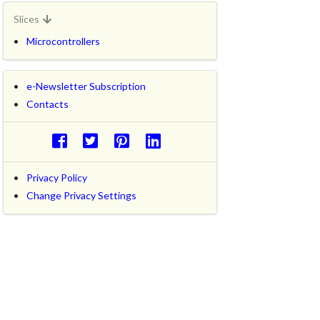
Slices
Microcontrollers
e-Newsletter Subscription
Contacts
Privacy Policy
Change Privacy Settings