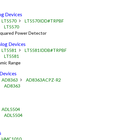
g Devices
LT5570
LT5570IDD#TRPBF
LT5570
Squared Power Detector
og Devices
LT5581
LT5581IDDB#TRPBF
LT5581
amic Range
Devices
AD8363
AD8363ACPZ-R2
AD8363
ADL5504
ADL5504
s
HMC1010