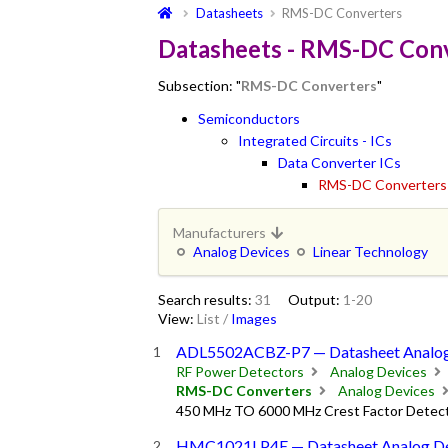
Datasheets
RMS-DC Converters
Datasheets - RMS-DC Con
Subsection: "
RMS-DC Converters
"
Semiconductors
Integrated Circuits - ICs
Data Converter ICs
RMS-DC Converters
Manufacturers
Analog Devices
Linear Technology
Search results:
31
Output:
1-20
View:
List
/
Images
ADL5502ACBZ-P7 — Datasheet Analog
RF Power Detectors
Analog Devices
RMS-DC Converters
Analog Devices
450 MHz TO 6000 MHz Crest Factor Detec
HMC1021LP4E — Datasheet Analog De