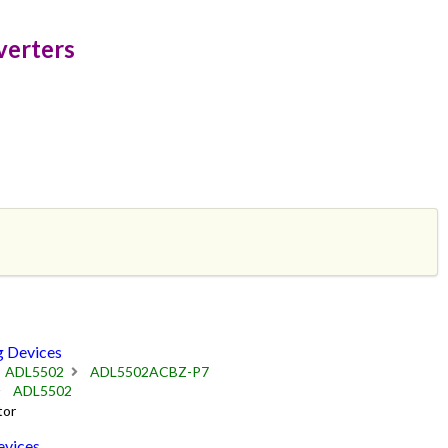
verters
 Devices
ADL5502
ADL5502ACBZ-P7
ADL5502
tor
vices