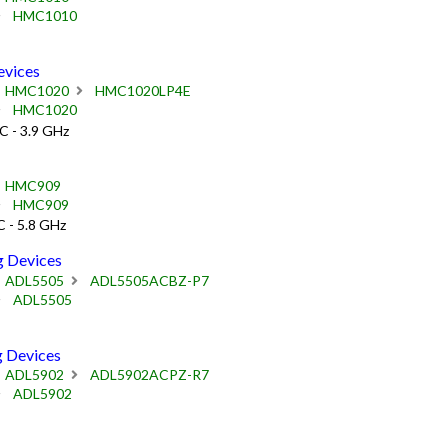
HMC1010
vices
HMC1020
HMC1020LP4E
HMC1020
C - 3.9 GHz
HMC909
HMC909
 - 5.8 GHz
 Devices
ADL5505
ADL5505ACBZ-P7
ADL5505
 Devices
ADL5902
ADL5902ACPZ-R7
ADL5902