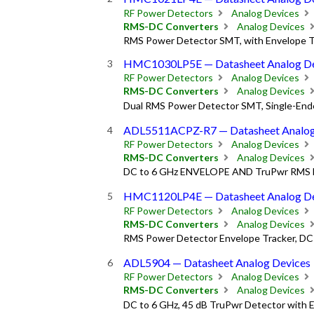
RF Power Detectors
Analog Devices
RMS-DC Converters
Analog Devices
RMS Power Detector SMT, with Envelope Tr
HMC1030LP5E — Datasheet Analog De
RF Power Detectors
Analog Devices
RMS-DC Converters
Analog Devices
Dual RMS Power Detector SMT, Single-Ende
ADL5511ACPZ-R7 — Datasheet Analog
RF Power Detectors
Analog Devices
RMS-DC Converters
Analog Devices
DC to 6 GHz ENVELOPE AND TruPwr RMS 
HMC1120LP4E — Datasheet Analog De
RF Power Detectors
Analog Devices
RMS-DC Converters
Analog Devices
RMS Power Detector Envelope Tracker, DC 
ADL5904 — Datasheet Analog Devices
RF Power Detectors
Analog Devices
RMS-DC Converters
Analog Devices
DC to 6 GHz, 45 dB TruPwr Detector with 