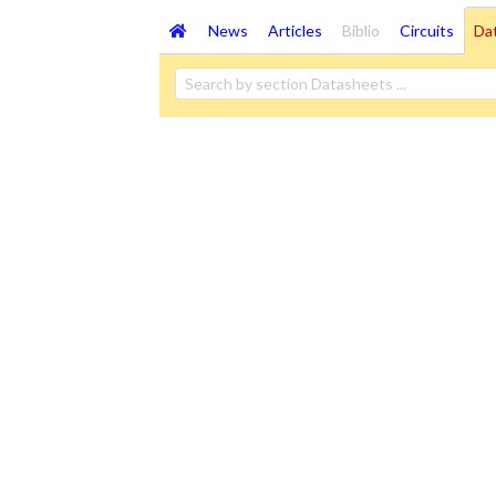
News
Articles
Biblio
Circuits
Da