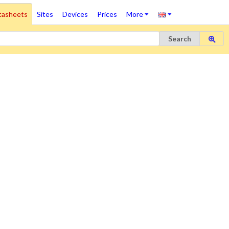
tasheets
Sites
Devices
Prices
More
Search