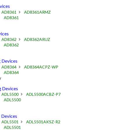
vices
AD8361
AD8361ARMZ
AD8361
ices
AD8362
AD8362ARUZ
AD8362
 Devices
AD8364
AD8364ACPZ-WP
AD8364
r
 Devices
ADL5500
ADL5500ACBZ-P7
ADL5500
 Devices
ADL5501
ADL5501AKSZ-R2
ADL5501