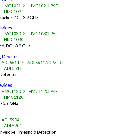
HMC1021
HMC1021LP4E
HMC1021
acker, DC - 3.9 GHz
vices
HMC1030
HMC1030LP5E
HMC1030
d, DC - 3.9 GHz
 Devices
ADL5511
ADL5511ACPZ-R7
ADL5511
Detector
vices
HMC1120
HMC1120LP4E
HMC1120
- 3.9 GHz
ADL5904
ADL5904
Envelope Threshold Detection