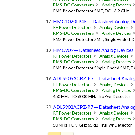
RMS-DC Converters
Analog Devices
RMS Power Detector SMT, DC - 3.9 GHz
HMC1020LP4E — Datasheet Analog De
RF Power Detectors
Analog Devices
RMS-DC Converters
Analog Devices
RMS Power Detector SMT, Single-Ended, D
HMC909 — Datasheet Analog Devices
RF Power Detectors
Analog Devices
RMS-DC Converters
Analog Devices
RMS Power Detector Single-Ended SMT, DC
ADL5505ACBZ-P7 — Datasheet Analog
RF Power Detectors
Analog Devices
RMS-DC Converters
Analog Devices
450 MHz TO 6000 MHz TruPwr Detector
ADL5902ACPZ-R7 — Datasheet Analog
RF Power Detectors
Analog Devices
RMS-DC Converters
Analog Devices
50 MHz TO 9 GHz 65 dB TruPwr Detector