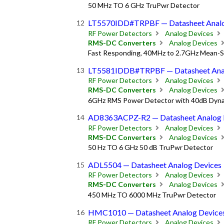
50 MHz TO 6 GHz TruPwr Detector
LT5570IDD#TRPBF — Datasheet Analo
RF Power Detectors
Analog Devices
RMS-DC Converters
Analog Devices
Fast Responding, 40MHz to 2.7GHz Mean-
LT5581IDDB#TRPBF — Datasheet Anal
RF Power Detectors
Analog Devices
RMS-DC Converters
Analog Devices
6GHz RMS Power Detector with 40dB Dyn
AD8363ACPZ-R2 — Datasheet Analog 
RF Power Detectors
Analog Devices
RMS-DC Converters
Analog Devices
50 Hz TO 6 GHz 50 dB TruPwr Detector
ADL5504 — Datasheet Analog Devices
RF Power Detectors
Analog Devices
RMS-DC Converters
Analog Devices
450 MHz TO 6000 MHz TruPwr Detector
HMC1010 — Datasheet Analog Device
RF Power Detectors
Analog Devices