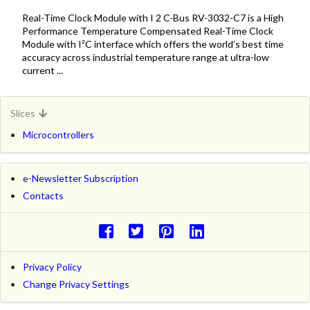
Real-Time Clock Module with I 2 C-Bus RV-3032-C7 is a High
Performance Temperature Compensated Real-Time Clock
Module with I²C interface which offers the world’s best time
accuracy across industrial temperature range at ultra-low
current ...
Slices
Microcontrollers
e-Newsletter Subscription
Contacts
Privacy Policy
Change Privacy Settings