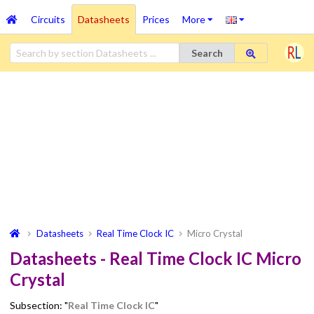
Circuits
Datasheets
Prices
More
Search
Datasheets
Real Time Clock IC
Micro Crystal
Datasheets - Real Time Clock IC Micro
Crystal
Subsection: "
Real Time Clock IC
"