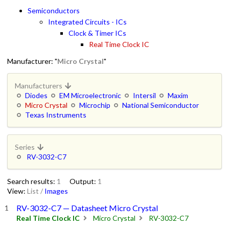
Semiconductors
Integrated Circuits - ICs
Clock & Timer ICs
Real Time Clock IC
Manufacturer: "
Micro Crystal
"
Manufacturers
Diodes
EM Microelectronic
Intersil
Maxim
Micro Crystal
Microchip
National Semiconductor
Texas Instruments
Series
RV-3032-C7
Search results:
1
Output:
1
View:
List
/
Images
RV-3032-C7 — Datasheet Micro Crystal
Real Time Clock IC
Micro Crystal
RV-3032-C7