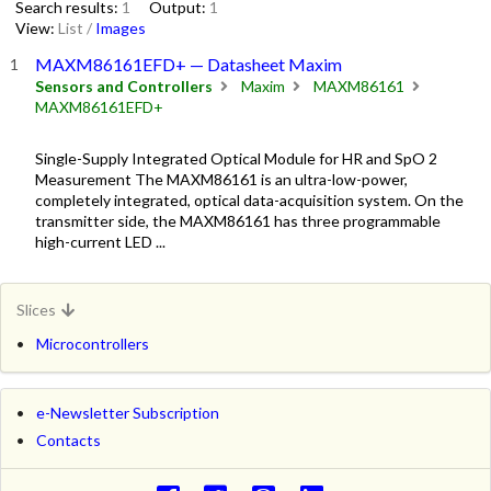
Search results:
1
Output:
1
View:
List
/
Images
MAXM86161EFD+ — Datasheet Maxim
Sensors and Controllers
Maxim
MAXM86161
MAXM86161EFD+
Single-Supply Integrated Optical Module for HR and SpO 2
Measurement The MAXM86161 is an ultra-low-power,
completely integrated, optical data-acquisition system. On the
transmitter side, the MAXM86161 has three programmable
high-current LED ...
Slices
Microcontrollers
e-Newsletter Subscription
Contacts