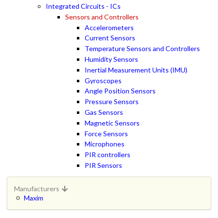
Integrated Circuits - ICs
Sensors and Controllers
Accelerometers
Current Sensors
Temperature Sensors and Controllers
Humidity Sensors
Inertial Measurement Units (IMU)
Gyroscopes
Angle Position Sensors
Pressure Sensors
Gas Sensors
Magnetic Sensors
Force Sensors
Microphones
PIR controllers
PIR Sensors
Manufacturers
Maxim