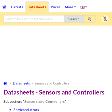
Circuits
Datasheets
Prices
More
Search
Datasheets
Sensors and Controllers
Datasheets - Sensors and Controllers
Subsection: "
Sensors and Controllers
"
Semiconductors