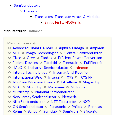
Semiconductors
Discrets
Transistors, Transistor Arrays & Modules
Single FETs, MOSFETs
Manufacturer: "
Infineon
"
Manufacturers
Advanced Linear Devices
Alpha & Omega
Ampleon
APT
Avago Technologies
Central Semiconductor
Clare
Cree
Diodes
Efficient Power Conversion
Eudyna Devices
Fairchild
Freescale
Fuji Electric
HALO
Inchange Semiconductor
Infineon
Integra Technologies
International Rectifier
International Wire
Intersil
IXYS
IXYS RF
JiLin Sino-Microelectronics
Littelfuse
Magnachip
MCC
Microchip
Microsemi
Motorola
Multicomp
National Semiconductor
New Jersey Semiconductor
Nexperia
Niko Semiconductor
NTE Electronics
NXP
ON Semiconductor
Panasonic
Philips
Renesas
Rohm
Sanyo
Semelab
Semikron
Siliconix