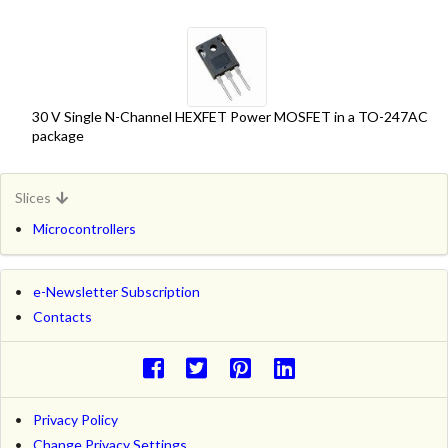
30 V Single N-Channel HEXFET Power MOSFET in a TO-247AC
package
Slices
Microcontrollers
e-Newsletter Subscription
Contacts
Privacy Policy
Change Privacy Settings