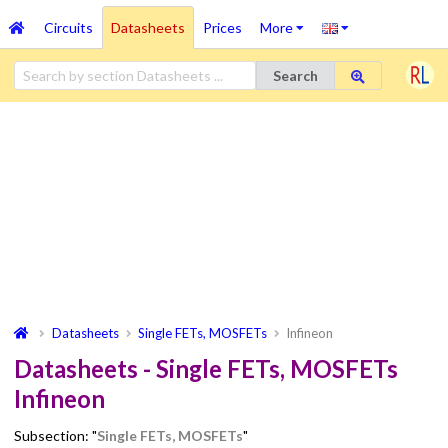
Circuits
Datasheets
Prices
More
Search
Datasheets
Single FETs, MOSFETs
Infineon
Datasheets - Single FETs, MOSFETs
Infineon
Subsection: "
Single FETs, MOSFETs
"