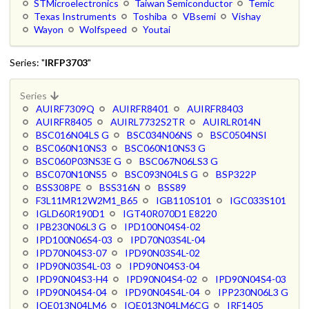
STMicroelectronics
Taiwan Semiconductor
Temic
Texas Instruments
Toshiba
VBsemi
Vishay
Wayon
Wolfspeed
Youtai
Series: "
IRFP3703
"
Series
AUIRF7309Q
AUIRFR8401
AUIRFR8403
AUIRFR8405
AUIRL7732S2TR
AUIRLR014N
BSC016N04LS G
BSC034N06NS
BSC0504NSI
BSC060N10NS3
BSC060N10NS3 G
BSC060P03NS3E G
BSC067N06LS3 G
BSC070N10NS5
BSC093N04LS G
BSP322P
BSS308PE
BSS316N
BSS89
F3L11MR12W2M1_B65
IGB110S101
IGC033S101
IGLD60R190D1
IGT40R070D1 E8220
IPB230N06L3 G
IPD100N04S4-02
IPD100N06S4-03
IPD70N03S4L-04
IPD70N04S3-07
IPD90N03S4L-02
IPD90N03S4L-03
IPD90N04S3-04
IPD90N04S3-H4
IPD90N04S4-02
IPD90N04S4-03
IPD90N04S4-04
IPD90N04S4L-04
IPP230N06L3 G
IQE013N04LM6
IQE013N04LM6CG
IRF1405