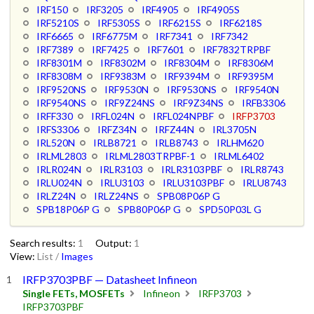
IRF150
IRF3205
IRF4905
IRF4905S
IRF5210S
IRF5305S
IRF6215S
IRF6218S
IRF6665
IRF6775M
IRF7341
IRF7342
IRF7389
IRF7425
IRF7601
IRF7832TRPBF
IRF8301M
IRF8302M
IRF8304M
IRF8306M
IRF8308M
IRF9383M
IRF9394M
IRF9395M
IRF9520NS
IRF9530N
IRF9530NS
IRF9540N
IRF9540NS
IRF9Z24NS
IRF9Z34NS
IRFB3306
IRFF330
IRFL024N
IRFL024NPBF
IRFP3703
IRFS3306
IRFZ34N
IRFZ44N
IRL3705N
IRL520N
IRLB8721
IRLB8743
IRLHM620
IRLML2803
IRLML2803TRPBF-1
IRLML6402
IRLR024N
IRLR3103
IRLR3103PBF
IRLR8743
IRLU024N
IRLU3103
IRLU3103PBF
IRLU8743
IRLZ24N
IRLZ24NS
SPB08P06P G
SPB18P06P G
SPB80P06P G
SPD50P03L G
Search results:
1
Output:
1
View:
List
/
Images
IRFP3703PBF — Datasheet Infineon
Single FETs, MOSFETs
Infineon
IRFP3703
IRFP3703PBF