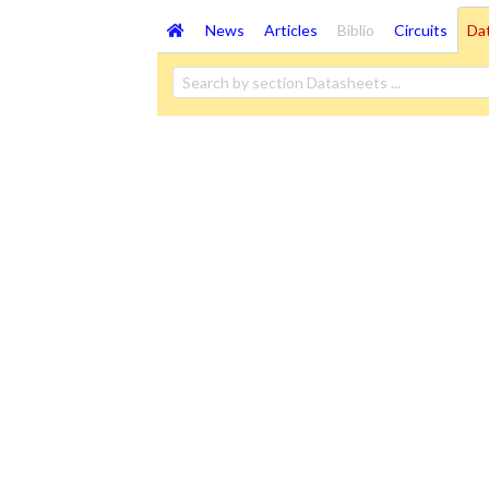
News
Articles
Biblio
Circuits
Da