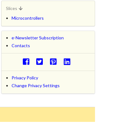
Slices
Microcontrollers
e-Newsletter Subscription
Contacts
Privacy Policy
Change Privacy Settings