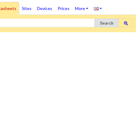
tasheets
Sites
Devices
Prices
More
Search