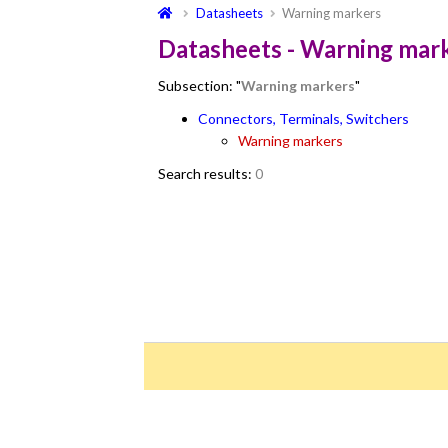
Datasheets
Warning markers
Datasheets - Warning mar
Subsection: "
Warning markers
"
Connectors, Terminals, Switchers
Warning markers
Search results:
0