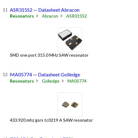
ASR315S2 — Datasheet Abracon
Resonators
Abracon
ASR315S2
SMD one port 315.0 MHz SAW resonator
MA05774 — Datasheet Golledge
Resonators
Golledge
MA05774
433.920 mhz gsrs tc0219 A SAW resonator