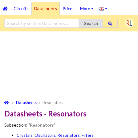
Circuits
Datasheets
Prices
More
Search
Datasheets
Resonators
Datasheets - Resonators
Subsection: "
Resonators
"
Crystals, Oscillators, Resonators, Filters