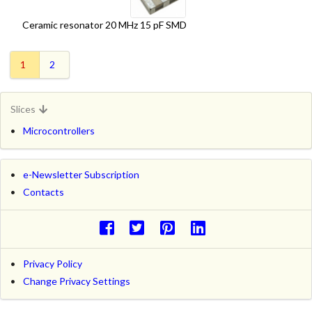
Ceramic resonator 20 MHz 15 pF SMD
1
2
Slices
Microcontrollers
e-Newsletter Subscription
Contacts
Privacy Policy
Change Privacy Settings