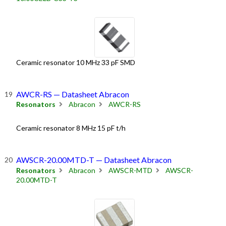
Ceramic resonator 10 MHz 33 pF SMD
AWCR-RS — Datasheet Abracon
Resonators
Abracon
AWCR-RS
Ceramic resonator 8 MHz 15 pF t/h
AWSCR-20.00MTD-T — Datasheet Abracon
Resonators
Abracon
AWSCR-MTD
AWSCR-
20.00MTD-T