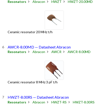
Resonators
Abracon
HWZT
HWZT-20.00MD
Ceramic resonator 20 MHz t/h
AWCR-8.00MD — Datasheet Abracon
Resonators
Abracon
AWCR
AWCR-8.00MD
Ceramic resonator 8 MHz 3 pF t/h
HWZT-8.00RS — Datasheet Abracon
Resonators
Abracon
HWZT-RS
HWZT-8.00RS