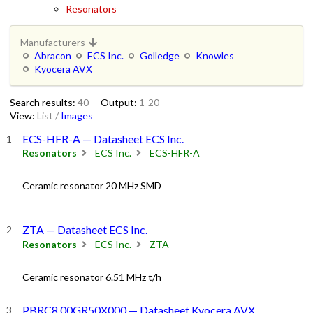
Resonators
Manufacturers
Abracon
ECS Inc.
Golledge
Knowles
Kyocera AVX
Search results:
40
Output:
1-20
View:
List
/
Images
ECS-HFR-A — Datasheet ECS Inc.
Resonators
ECS Inc.
ECS-HFR-A
Ceramic resonator 20 MHz SMD
ZTA — Datasheet ECS Inc.
Resonators
ECS Inc.
ZTA
Ceramic resonator 6.51 MHz t/h
PBRC8.00GR50X000 — Datasheet Kyocera AVX