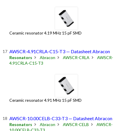
Ceramic resonator 4.19 MHz 15 pF SMD
AWSCR-4.91CRLA-C15-T3 — Datasheet Abracon
Resonators
Abracon
AWSCR-CRLA
AWSCR-
4.91CRLA-C15-T3
Ceramic resonator 4.91 MHz 15 pF SMD
AWSCR-10.00CELB-C33-T3 — Datasheet Abracon
Resonators
Abracon
AWSCR-CELB
AWSCR-
10.00CELB-C33-T3