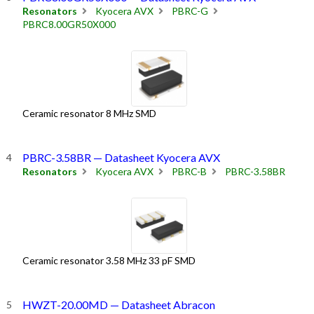
Resonators
Kyocera AVX
PBRC-G
PBRC8.00GR50X000
Ceramic resonator 8 MHz SMD
PBRC-3.58BR — Datasheet Kyocera AVX
Resonators
Kyocera AVX
PBRC-B
PBRC-3.58BR
Ceramic resonator 3.58 MHz 33 pF SMD
HWZT-20.00MD — Datasheet Abracon