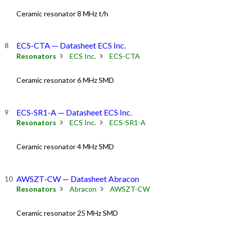
Ceramic resonator 8 MHz t/h
ECS-CTA — Datasheet ECS Inc.
Resonators
ECS Inc.
ECS-CTA
Ceramic resonator 6 MHz SMD
ECS-SR1-A — Datasheet ECS Inc.
Resonators
ECS Inc.
ECS-SR1-A
Ceramic resonator 4 MHz SMD
AWSZT-CW — Datasheet Abracon
Resonators
Abracon
AWSZT-CW
Ceramic resonator 25 MHz SMD