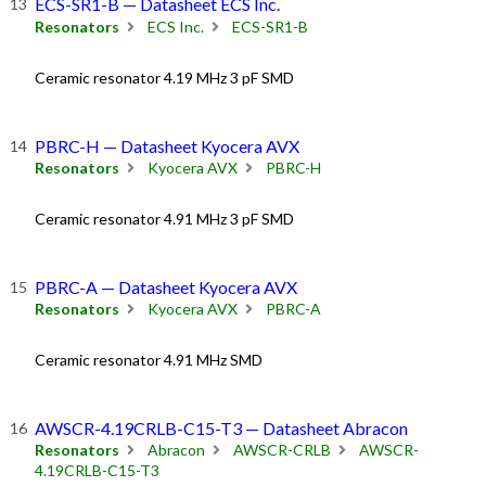
ECS-SR1-B — Datasheet ECS Inc.
Resonators
ECS Inc.
ECS-SR1-B
Ceramic resonator 4.19 MHz 3 pF SMD
PBRC-H — Datasheet Kyocera AVX
Resonators
Kyocera AVX
PBRC-H
Ceramic resonator 4.91 MHz 3 pF SMD
PBRC-A — Datasheet Kyocera AVX
Resonators
Kyocera AVX
PBRC-A
Ceramic resonator 4.91 MHz SMD
AWSCR-4.19CRLB-C15-T3 — Datasheet Abracon
Resonators
Abracon
AWSCR-CRLB
AWSCR-
4.19CRLB-C15-T3