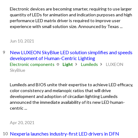
Electronic devices are becoming smarter, requiring to use larger
quantity of LEDs for animation and indication purposes and high
performance LED matrix driver is required to improve user
experience with small solution size. Announced by Texas ...
Jun 10, 2021
New LUXEON SkyBlue LED solution simplifies and speeds
development of Human-Centric Lighting
Electronic components
Light
Lumileds
LUXEON
SkyBlue
Lumileds and BIOS unite their expertise to achieve LED efficacy,
color consistency and melanopic ratios that will drive
development and adoption of circadian lighting Lumileds
announced the immediate availability of its new LED human-
centric ...
Apr 20, 2021
Nexperia launches industry-first LED drivers in DFN