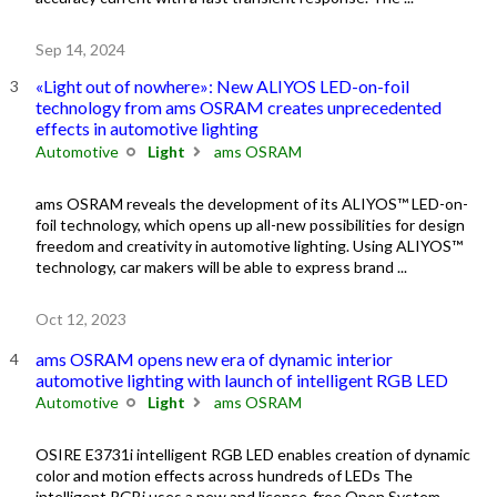
Sep 14, 2024
«Light out of nowhere»: New ALIYOS LED-on-foil
technology from ams OSRAM creates unprecedented
effects in automotive lighting
Automotive
Light
ams OSRAM
ams OSRAM reveals the development of its ALIYOS™ LED-on-
foil technology, which opens up all-new possibilities for design
freedom and creativity in automotive lighting. Using ALIYOS™
technology, car makers will be able to express brand ...
Oct 12, 2023
ams OSRAM opens new era of dynamic interior
automotive lighting with launch of intelligent RGB LED
Automotive
Light
ams OSRAM
OSIRE E3731i intelligent RGB LED enables creation of dynamic
color and motion effects across hundreds of LEDs The
intelligent RGBi uses a new and license-free Open System