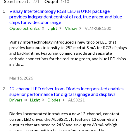
Search results:
271
Output:
1-10
Vishay Intertechnology RGB LED in 0404 package
provides independent control of red, true green, and blue
chips for wide color range
Optoelectronics
Light
Vishay
VLMRGB1500
Vishay Intertechnology introduced a new tricolor LED that
provides luminous intensity to 252 mcd at 5 mA for RGB displays
and backlighting. Featuring common anode and separate
cathode connections for the red, true green, and blue LED chips
inside ...
Mar 16, 2026
12-channel LED driver from Diodes Incorporated enables
superior performance for digital signage and displays
Drivers
Light
Diodes
AL58221
Diodes Incorporated introduces a new 12-channel, constant-
current LED driver, the AL58221 . It features 12 open-drain
outputs that are rated to 24 V and sink up to 60 mA of high-
accuracy current with a fast transient response. The ...