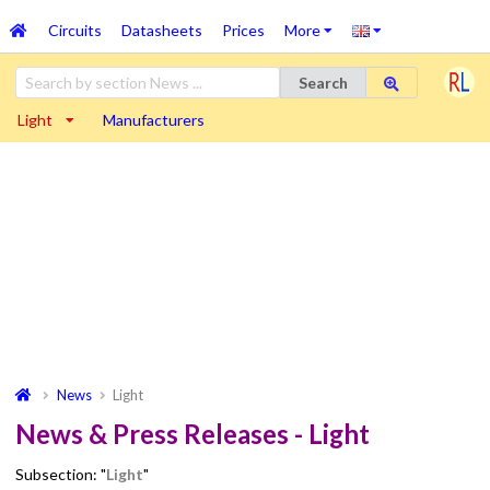
Circuits
Datasheets
Prices
More
Search
Light
Manufacturers
News
Light
News & Press Releases - Light
Subsection: "
Light
"