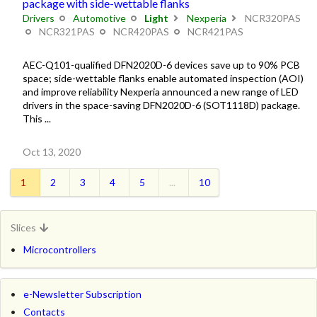
package with side-wettable flanks
Drivers
Automotive
Light
Nexperia
NCR320PAS
NCR321PAS
NCR420PAS
NCR421PAS
AEC-Q101-qualified DFN2020D-6 devices save up to 90% PCB
space; side-wettable flanks enable automated inspection (AOI)
and improve reliability Nexperia announced a new range of LED
drivers in the space-saving DFN2020D-6 (SOT1118D) package.
This ...
Oct 13, 2020
1
2
3
4
5
...
10
Slices
Microcontrollers
e-Newsletter Subscription
Contacts