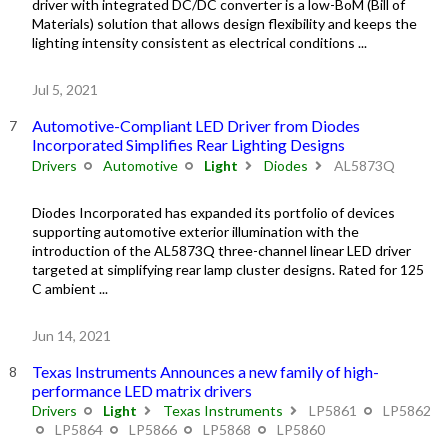
driver with integrated DC/DC converter is a low-BoM (Bill of
Materials) solution that allows design flexibility and keeps the
lighting intensity consistent as electrical conditions ...
Jul 5, 2021
Automotive-Compliant LED Driver from Diodes
Incorporated Simplifies Rear Lighting Designs
Drivers
Automotive
Light
Diodes
AL5873Q
Diodes Incorporated has expanded its portfolio of devices
supporting automotive exterior illumination with the
introduction of the AL5873Q three-channel linear LED driver
targeted at simplifying rear lamp cluster designs. Rated for 125
C ambient ...
Jun 14, 2021
Texas Instruments Announces a new family of high-
performance LED matrix drivers
Drivers
Light
Texas Instruments
LP5861
LP5862
LP5864
LP5866
LP5868
LP5860