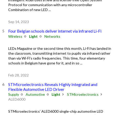
Protocol for communication with any microcontroller
Combination of new LED ...
Sep 14, 2023
Four Belgian schools deliver internet via infrared Li-Fi
Wireless
Light
Networks
LEDs Magazine or the second time this month, Li-Fi has landed in
the classroom, transmitting internet to pupils via infrared rather
than via Wi-Fi’s radio frequencies. This time, four elementary
schools in Belgium have gone for it, and in so ...
Feb 28, 2022
STMicroelectronics Reveals Highly Integrated and
Flexible Automotive LED Driver
Supply
Automotive
Light
STMicroelectronics
ALED6000
STMicroelectronics’ ALED6000 single-chip automotive LED