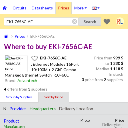
Circuits
Datasheets
Prices
More
Search
Prices
EKI-7656C-AE
Where to buy EKI-7656C-AE
EKI-7656C-AE
Price from
999
$
to
1 230
$
, Ethernet Modules 16Port
Median
1 118 $
10/100M + 2 GbE Combo
In stock
Managed Ethernet Switch, -10~60C
3
price from
2
suppliers
Brand:
Advantech
4
offers from
3
suppliers
Group by Supplier
Sort by Price
N
Provider
Headquarters
Delivery Location
Product
Photo
Price
Delivery time
Manufacturer