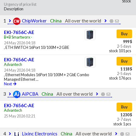
Stock
Urgency of price list
Description
1
ChipWorker
China
All over the world
EKI-7656C-AE
Buy
B+B Smartworx -
999 $
24 May 2026 04:18
2-5 days
, ETH SWITCH 16Port 10/100M +2 GBE
stock 101 pcs
EKI-7656C-AE
Buy
Advantech
1 118 $
24 May 2026 04:18
2-5 days
, Ethernet Modules 16Port 10/100M + 2 GbE Combo
stock 176 pcs
Managed Ethernet ...
Next
3
AiPCBA
China
All over the world
EKI-7656C-AE
Buy
Advantech
1 230 $
25 May 2026 02:21
2-7 days
stock 1 pcs
4
Lixinc Electronics
China
All over the world