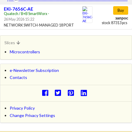
EKI-7656C-AE
Buy
Quatech / B+B SmartWorx -
запрос
26 May 2026 15:22
stock 87313 pcs
NETWORK SWITCH-MANAGED 18 PORT
Slices
Microcontrollers
e-Newsletter Subscription
Contacts
Privacy Policy
Change Privacy Settings