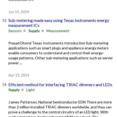
Jun 19, 2014
Sub-metering made easy using Texas Instruments energy
measurement ICs
Sensors
Supply
Measurement
Prasad Dhond Texas Instruments Introduction Sub-metering
applications such as smart plugs and appliance energy meters
enable consumers to understand and control their energy-
usage patterns. Other sub-metering applications such as server
power ...
Apr 13, 2014
Efficient method for interfacing TRIAC dimmers and LEDs
Supply
Light
J ames Patterson, National Semiconductor EDN There are more
than 2 million installed TRIAC dimmers worldwide, and they can
prove a challenge to the control circuitry of an LED light. With
such a large base, backward compatibility is a must. The ...