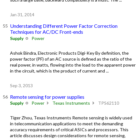
Jan 31, 2014
Understanding Different Power Factor Correction
Techniques for AC/DC Front-ends
Supply
Power
Ashok Bindra, Electronic Products Digi-Key By definition, the
power factor (PF) of an AC source is defined as the ratio of the
real power, in watts, flowing into the load to the apparent power
in the circuit, which is the product of current and ...
Sep 3, 2013
Remote sensing for power supplies
Supply
Power
Texas Instruments
TPS62110
Tiger Zhou, Texas Instruments Remote sensing is widely used
in telecommunication applications to meet the demanding
accuracy requirements of critical ASICs and processors. This
article discusses design considerations for remote sensing,