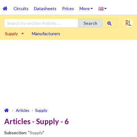
Circuits
Datasheets
Prices
More
Search
Supply
Manufacturers
Articles
Supply
Articles - Supply - 6
Subsection: "
Supply
"