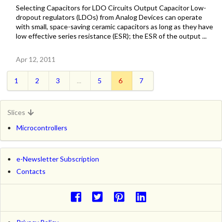
Selecting Capacitors for LDO Circuits Output Capacitor Low-
dropout regulators (LDOs) from Analog Devices can operate
with small, space-saving ceramic capacitors as long as they have
low effective series resistance (ESR); the ESR of the output ...
Apr 12, 2011
1
2
3
...
5
6
7
Slices
Microcontrollers
e-Newsletter Subscription
Contacts