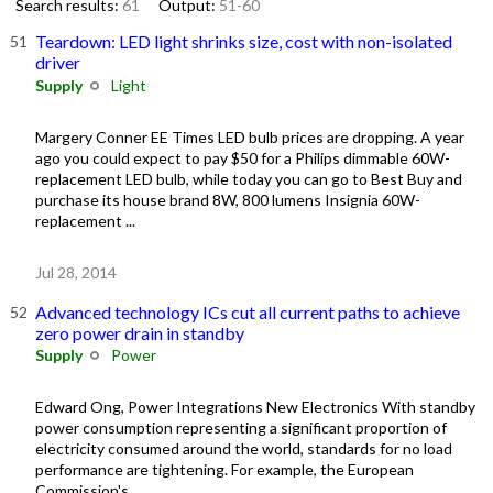
Search results:
61
Output:
51-60
Teardown: LED light shrinks size, cost with non-isolated
driver
Supply
Light
Margery Conner EE Times LED bulb prices are dropping. A year
ago you could expect to pay $50 for a Philips dimmable 60W-
replacement LED bulb, while today you can go to Best Buy and
purchase its house brand 8W, 800 lumens Insignia 60W-
replacement ...
Jul 28, 2014
Advanced technology ICs cut all current paths to achieve
zero power drain in standby
Supply
Power
Edward Ong, Power Integrations New Electronics With standby
power consumption representing a significant proportion of
electricity consumed around the world, standards for no load
performance are tightening. For example, the European
Commission's ...