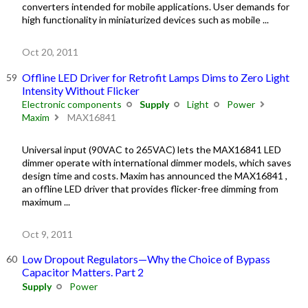
converters intended for mobile applications. User demands for
high functionality in miniaturized devices such as mobile ...
Oct 20, 2011
Offline LED Driver for Retrofit Lamps Dims to Zero Light
Intensity Without Flicker
Electronic components
Supply
Light
Power
Maxim
MAX16841
Universal input (90VAC to 265VAC) lets the MAX16841 LED
dimmer operate with international dimmer models, which saves
design time and costs. Maxim has announced the MAX16841 ,
an offline LED driver that provides flicker-free dimming from
maximum ...
Oct 9, 2011
Low Dropout Regulators—Why the Choice of Bypass
Capacitor Matters. Part 2
Supply
Power