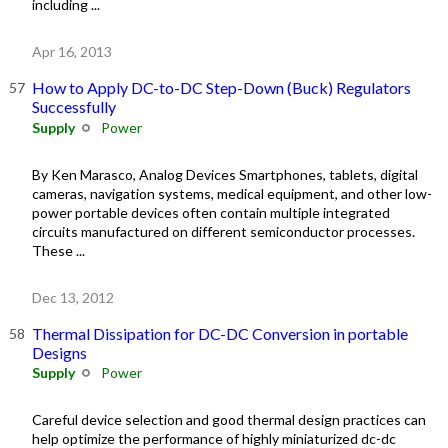
including ...
Apr 16, 2013
How to Apply DC-to-DC Step-Down (Buck) Regulators
Successfully
Supply
Power
By Ken Marasco, Analog Devices Smartphones, tablets, digital
cameras, navigation systems, medical equipment, and other low-
power portable devices often contain multiple integrated
circuits manufactured on different semiconductor processes.
These ...
Dec 13, 2012
Thermal Dissipation for DC-DC Conversion in portable
Designs
Supply
Power
Careful device selection and good thermal design practices can
help optimize the performance of highly miniaturized dc-dc