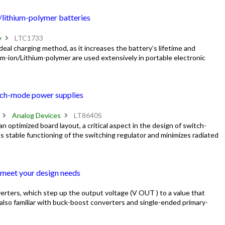
/lithium-polymer batteries
y
LTC1733
eal charging method, as it increases the battery’s lifetime and
-ion/Lithium-polymer are used extensively in portable electronic
itch-mode power supplies
Analog Devices
LT8640S
 an optimized board layout, a critical aspect in the design of switch-
 stable functioning of the switching regulator and minimizes radiated
 meet your design needs
erters, which step up the output voltage (V OUT ) to a value that
 also familiar with buck-boost converters and single-ended primary-