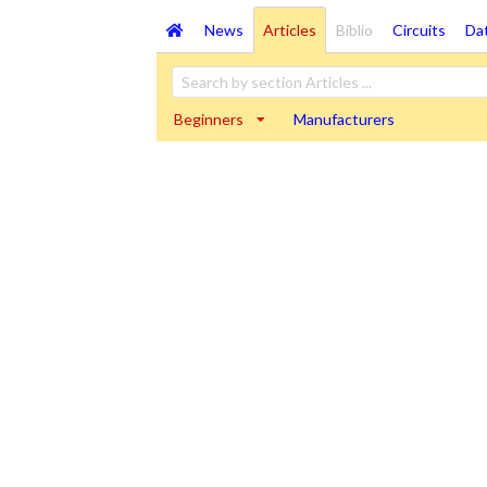
News
Articles
Biblio
Circuits
Da
Beginners
Manufacturers