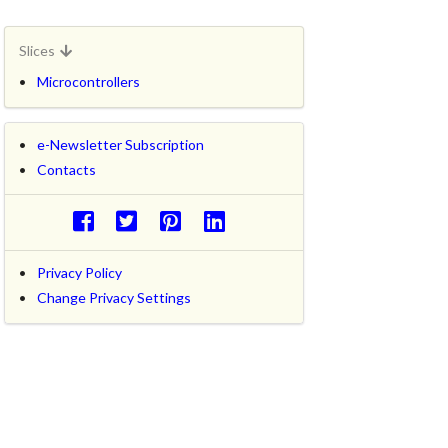
Slices
Microcontrollers
e-Newsletter Subscription
Contacts
Privacy Policy
Change Privacy Settings