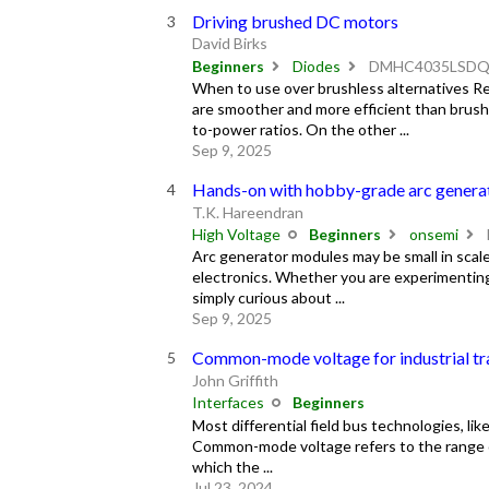
Driving brushed DC motors
David Birks
Beginners
Diodes
DMHC4035LSD
When to use over brushless alternatives R
are smoother and more efficient than brus
to-power ratios. On the other ...
Sep 9, 2025
Hands-on with hobby-grade arc genera
T.K. Hareendran
High Voltage
Beginners
onsemi
Arc generator modules may be small in scale,
electronics. Whether you are experimenting w
simply curious about ...
Sep 9, 2025
Common-mode voltage for industrial tr
John Griffith
Interfaces
Beginners
Most differential field bus technologies, 
Common-mode voltage refers to the range of
which the ...
Jul 23, 2024