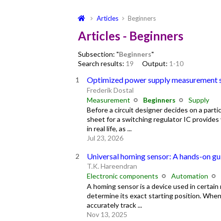
Articles
Beginners
Articles - Beginners
Subsection: "
Beginners
"
Search results:
19
Output:
1-10
Optimized power supply measurement 
Frederik Dostal
Measurement
Beginners
Supply
Before a circuit designer decides on a particu
sheet for a switching regulator IC provide
in real life, as ...
Jul 23, 2026
Universal homing sensor: A hands-on gu
T.K. Hareendran
Electronic components
Automation
A homing sensor is a device used in certain
determine its exact starting position. When
accurately track ...
Nov 13, 2025