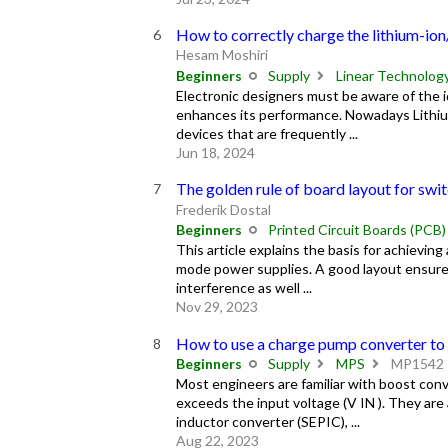
How to correctly charge the lithium-ion
Hesam Moshiri
Beginners
Supply
Linear Technolog
Electronic designers must be aware of the id
enhances its performance. Nowadays Lithium
devices that are frequently ...
Jun 18, 2024
The golden rule of board layout for sw
Frederik Dostal
Beginners
Printed Circuit Boards (PCB)
This article explains the basis for achieving
mode power supplies. A good layout ensures
interference as well ...
Nov 29, 2023
How to use a charge pump converter to
Beginners
Supply
MPS
MP1542
Most engineers are familiar with boost conv
exceeds the input voltage (V IN ). They are
inductor converter (SEPIC), ...
Aug 22, 2023