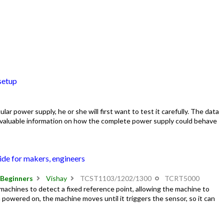
setup
lar power supply, he or she will first want to test it carefully. The data
s valuable information on how the complete power supply could behave
ide for makers, engineers
Beginners
Vishay
TCST1103/1202/1300
TCRT5000
 machines to detect a fixed reference point, allowing the machine to
 powered on, the machine moves until it triggers the sensor, so it can