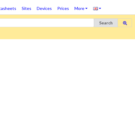
tasheets
Sites
Devices
Prices
More
Search