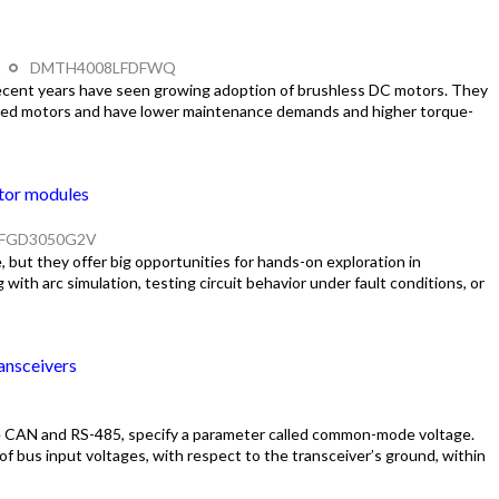
Q
DMTH4008LFDFWQ
ecent years have seen growing adoption of brushless DC motors. They
hed motors and have lower maintenance demands and higher torque-
tor modules
FGD3050G2V
 but they offer big opportunities for hands-on exploration in
ith arc simulation, testing circuit behavior under fault conditions, or
ansceivers
like CAN and RS-485, specify a parameter called common-mode voltage.
 bus input voltages, with respect to the transceiver’s ground, within