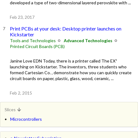
developed a type of two-dimensional layered perovskite with ...
Feb 23, 2017
Print PCBs at your desk: Desktop printer launches on
Kickstarter
Tools and Technologies
Advanced Technologies
Printed Circuit Boards (PCB)
Janine Love EDN Today, there is a printer called The EX¹
launching on Kickstarter. The inventors, three students who
formed Cartesian Co. , demonstrate how you can quickly create
circuit boards on paper, plastic, glass, wood, ceramic, ...
Feb 2, 2015
Slices
Microcontrollers