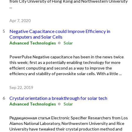
from City University of Hong Kong and Northwestern University
...
Apr 7, 2020
Negative Capacitance could Improve Efficiency in
Computers and Solar Cells
Advanced Technologies
Solar
PowerPulse Negative capacitance has been in the news twice
this week; first as a potentially enabling technology for more
efficient computing and second as a way to improve the
efficiency and stability of perovskite solar cells. With a little ...
Sep 22, 2019
Crystal orientation a breakthrough for solar tech
Advanced Technologies
Solar
Редакционная статья Electronic Specifier Researchers from Los
Alamos National Laboratory, Northwestern University and Rice
University have tweaked their crystal production method and