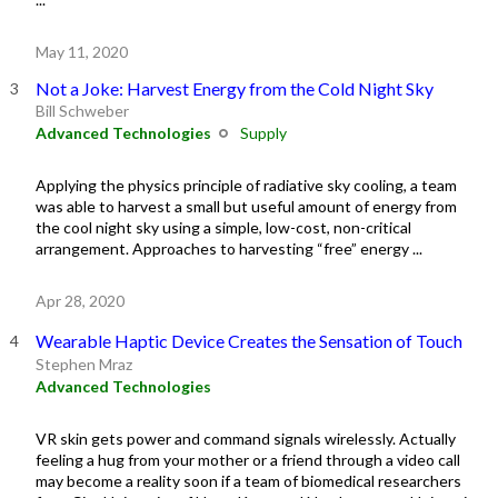
May 11, 2020
Not a Joke: Harvest Energy from the Cold Night Sky
Bill Schweber
Advanced Technologies
Supply
Applying the physics principle of radiative sky cooling, a team
was able to harvest a small but useful amount of energy from
the cool night sky using a simple, low-cost, non-critical
arrangement. Approaches to harvesting “free” energy ...
Apr 28, 2020
Wearable Haptic Device Creates the Sensation of Touch
Stephen Mraz
Advanced Technologies
VR skin gets power and command signals wirelessly. Actually
feeling a hug from your mother or a friend through a video call
may become a reality soon if a team of biomedical researchers