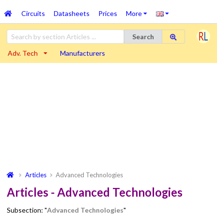
Circuits
Datasheets
Prices
More
Search
Adv. Tech
Manufacturers
Articles
Advanced Technologies
Articles - Advanced Technologies
Subsection: "
Advanced Technologies
"