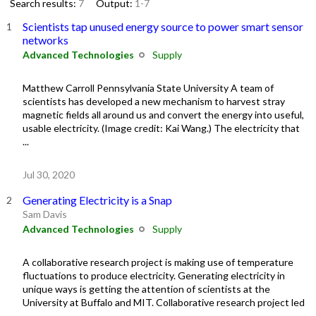
Search results:
7
Output:
1-7
Scientists tap unused energy source to power smart sensor
networks
Advanced Technologies
Supply
Matthew Carroll Pennsylvania State University A team of
scientists has developed a new mechanism to harvest stray
magnetic fields all around us and convert the energy into useful,
usable electricity. (Image credit: Kai Wang.) The electricity that
...
Jul 30, 2020
Generating Electricity is a Snap
Sam Davis
Advanced Technologies
Supply
A collaborative research project is making use of temperature
fluctuations to produce electricity. Generating electricity in
unique ways is getting the attention of scientists at the
University at Buffalo and MIT. Collaborative research project led
...