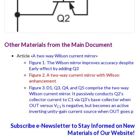
Other Materials from the Main Document
Article «
A two-way Wilson current mirror
»
Figure 1. The Wilson mirror improves accuracy despite
Early-effect by adding Q3
Figure 2. A two-way current mirror with Wilson
enhancement
Figure 3. D1, Q3, Q4, and Q5 comprise the two-way
Wilson current mirror. It passively conducts Q2's
collector current to C1 via Q3's base-collector when
OUT versus V
is negative, but becomes an active
C1
inverting unity-gain current source when OUT goes p
Subscribe e-Newsletter to Stay Informed on New
Materials of Our Website!