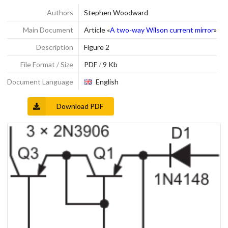
Authors
Stephen Woodward
Main Document
Article «
A two-way Wilson current mirror
»
Description
Figure 2
File Format / Size
PDF
/
9 Kb
Document Language
English
Download PDF