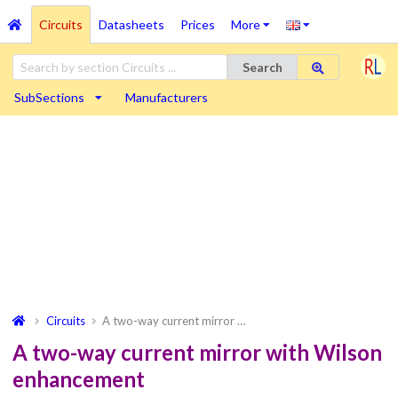
Circuits
Datasheets
Prices
More
Search
SubSections
Manufacturers
Circuits
A two-way current mirror …
A two-way current mirror with Wilson
enhancement