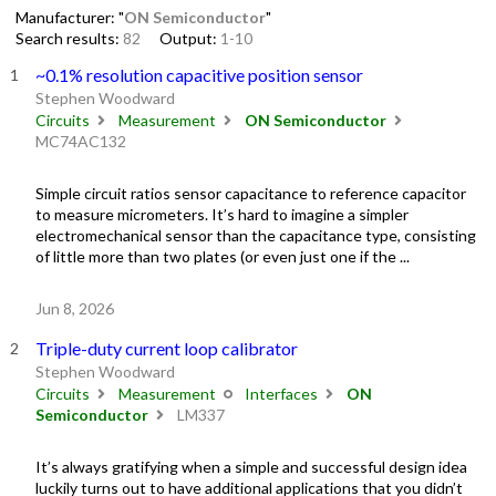
Manufacturer: "
ON Semiconductor
"
Search results:
82
Output:
1-10
~0.1% resolution capacitive position sensor
Stephen Woodward
Circuits
Measurement
ON Semiconductor
MC74AC132
Simple circuit ratios sensor capacitance to reference capacitor
to measure micrometers. It’s hard to imagine a simpler
electromechanical sensor than the capacitance type, consisting
of little more than two plates (or even just one if the ...
Jun 8, 2026
Triple-duty current loop calibrator
Stephen Woodward
Circuits
Measurement
Interfaces
ON
Semiconductor
LM337
It’s always gratifying when a simple and successful design idea
luckily turns out to have additional applications that you didn’t