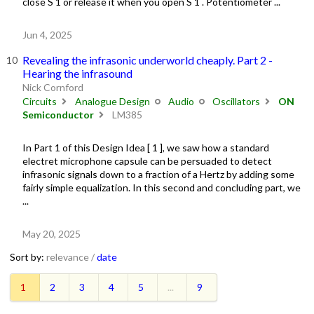
close S 1 or release it when you open S 1 . Potentiometer ...
Jun 4, 2025
Revealing the infrasonic underworld cheaply. Part 2 -
Hearing the infrasound
Nick Cornford
Circuits
Analogue Design
Audio
Oscillators
ON
Semiconductor
LM385
In Part 1 of this Design Idea [ 1 ], we saw how a standard
electret microphone capsule can be persuaded to detect
infrasonic signals down to a fraction of a Hertz by adding some
fairly simple equalization. In this second and concluding part, we
...
May 20, 2025
Sort by:
relevance /
date
1
2
3
4
5
...
9