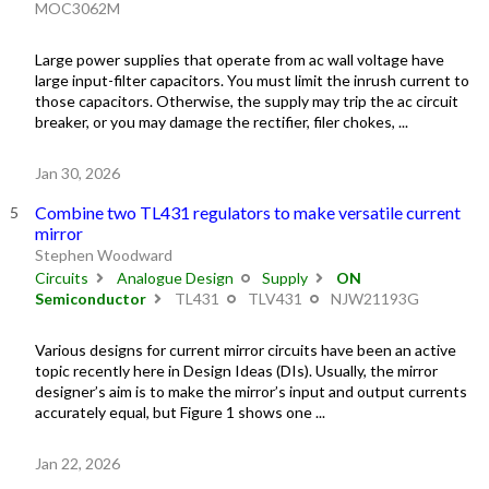
MOC3062M
Large power supplies that operate from ac wall voltage have
large input-filter capacitors. You must limit the inrush current to
those capacitors. Otherwise, the supply may trip the ac circuit
breaker, or you may damage the rectifier, filer chokes, ...
Jan 30, 2026
Combine two TL431 regulators to make versatile current
mirror
Stephen Woodward
Circuits
Analogue Design
Supply
ON
Semiconductor
TL431
TLV431
NJW21193G
Various designs for current mirror circuits have been an active
topic recently here in Design Ideas (DIs). Usually, the mirror
designer’s aim is to make the mirror’s input and output currents
accurately equal, but Figure 1 shows one ...
Jan 22, 2026