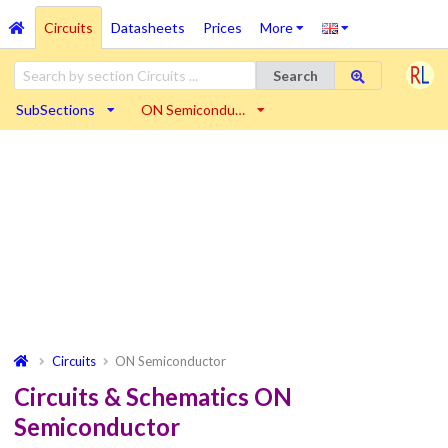
Circuits
Datasheets
Prices
More
Search
SubSections
ON Semicondu…
Circuits
ON Semiconductor
Circuits & Schematics ON
Semiconductor