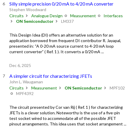
Silly simple precision 0/20 mA to 4/20 mA converter
Stephen Woodward
Circuits
Analogue Design
Measurement
Interfaces
ON Semiconductor
LM337
This Design Idea (DI) offers an alternative solution for an
application borrowed from frequent DI contributor R. Jayapal,
presented in: “A 0-20 mA source current to 4-20 mA loop
current converter” ( Ref. 1 ). It converts a 0/20 mA ...
Dec 6, 2025
A simpler circuit for characterizing JFETs
John L. Waugaman
Circuits
Measurement
ON Semiconductor
MPF102
MPF4392
The circuit presented by Cor van Rij ( Ref. 1 ) for characterizing
JFETs is a clever solution. Noteworthy is the use of a five-pin
test socket wired to accommodate all of the possible JFET
pinout arrangements. This idea uses that socket arrangement ...