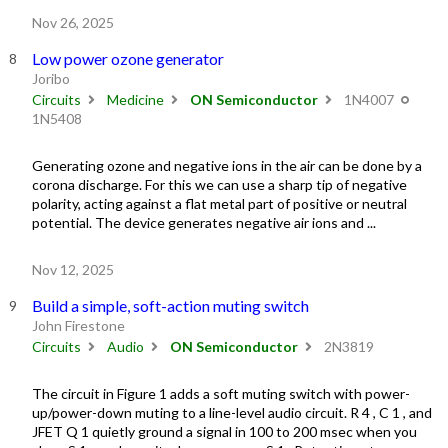
Nov 26, 2025
Low power ozone generator
Joribo
Circuits
Medicine
ON Semiconductor
1N4007
1N5408
Generating ozone and negative ions in the air can be done by a
corona discharge. For this we can use a sharp tip of negative
polarity, acting against a flat metal part of positive or neutral
potential. The device generates negative air ions and ...
Nov 12, 2025
Build a simple, soft-action muting switch
John Firestone
Circuits
Audio
ON Semiconductor
2N3819
The circuit in Figure 1 adds a soft muting switch with power-
up/power-down muting to a line-level audio circuit. R 4 , C 1 , and
JFET Q 1 quietly ground a signal in 100 to 200 msec when you