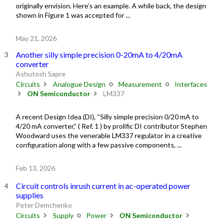
originally envision. Here’s an example. A while back, the design
shown in Figure 1 was accepted for ...
May 21, 2026
Another silly simple precision 0-20mA to 4/20mA
converter
Ashutosh Sapre
Circuits
Analogue Design
Measurement
Interfaces
ON Semiconductor
LM337
A recent Design Idea (DI), “Silly simple precision 0/20 mA to
4/20 mA converter,” ( Ref. 1 ) by prolific DI contributor Stephen
Woodward uses the venerable LM337 regulator in a creative
configuration along with a few passive components, ...
Feb 13, 2026
Circuit controls inrush current in ac-operated power
supplies
Peter Demchenko
Circuits
Supply
Power
ON Semiconductor