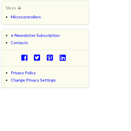
Slices
Microcontrollers
e-Newsletter Subscription
Contacts
Privacy Policy
Change Privacy Settings