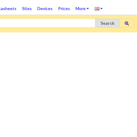
tasheets
Sites
Devices
Prices
More
Search