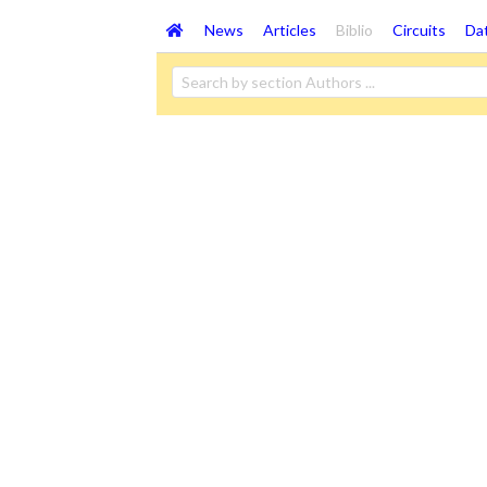
News
Articles
Biblio
Circuits
Da