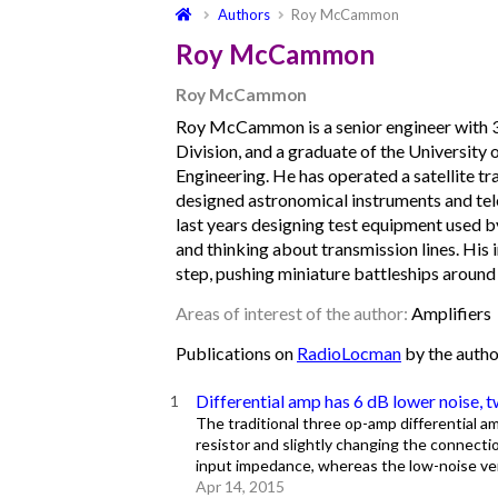
Authors
Roy McCammon
Roy McCammon
Roy McCammon
Roy McCammon is a senior engineer with
Division, and a graduate of the University
Engineering. He has operated a satellite tr
designed astronomical instruments and tel
last years designing test equipment used 
and thinking about transmission lines. His 
step, pushing miniature battleships around 
Areas of interest of the author:
Amplifiers
Publications on
RadioLocman
by the auth
Differential amp has 6 dB lower noise, 
The traditional three op-amp differential amp
resistor and slightly changing the connectio
input impedance, whereas the low-noise ver
Apr 14, 2015