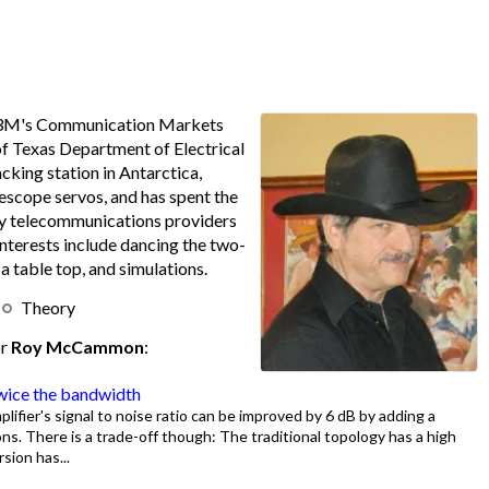
 3M's Communication Markets
 of Texas Department of Electrical
acking station in Antarctica,
escope servos, and has spent the
by telecommunications providers
interests include dancing the two-
a table top, and simulations.
Theory
or
Roy McCammon
:
twice the bandwidth
lifier's signal to noise ratio can be improved by 6 dB by adding a
ns. There is a trade-off though: The traditional topology has a high
sion has...