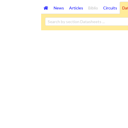
News
Articles
Biblio
Circuits
Da