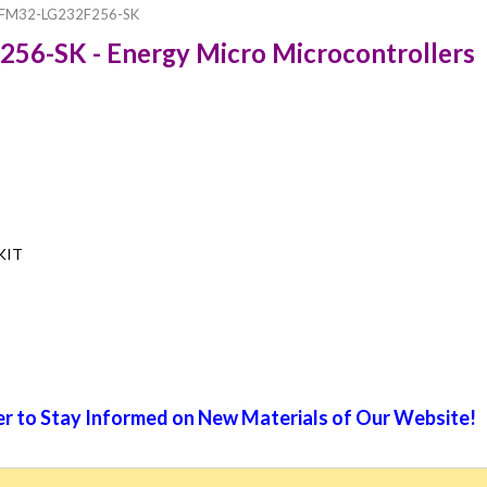
FM32-LG232F256-SK
56-SK - Energy Micro Microcontrollers
 KIT
r to Stay Informed on New Materials of Our Website!