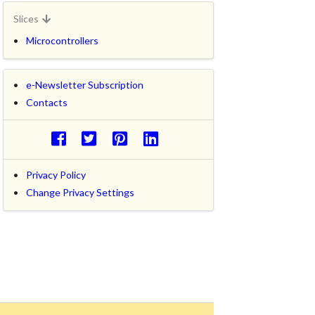
Slices
Microcontrollers
e-Newsletter Subscription
Contacts
Privacy Policy
Change Privacy Settings