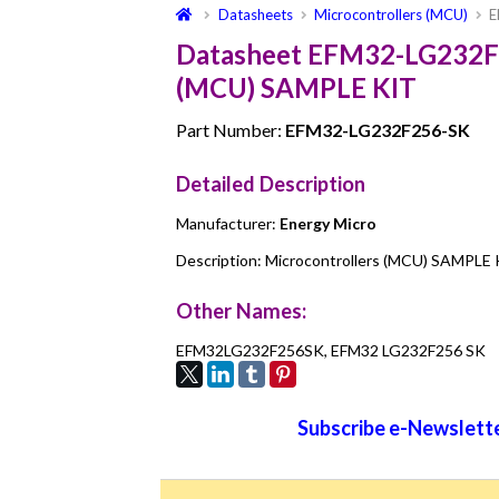
Datasheets
Microcontrollers (MCU)
E
Datasheet EFM32-LG232F2
(MCU) SAMPLE KIT
Part Number:
EFM32-LG232F256-SK
Detailed Description
Manufacturer:
Energy Micro
Description: Microcontrollers (MCU) SAMPLE
Other Names:
EFM32LG232F256SK, EFM32 LG232F256 SK
Subscribe e-Newslette