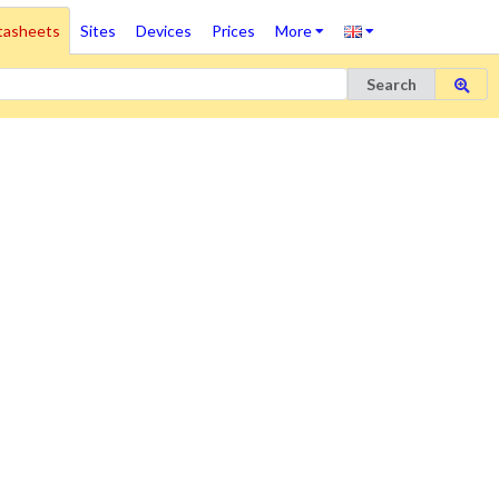
tasheets
Sites
Devices
Prices
More
Search