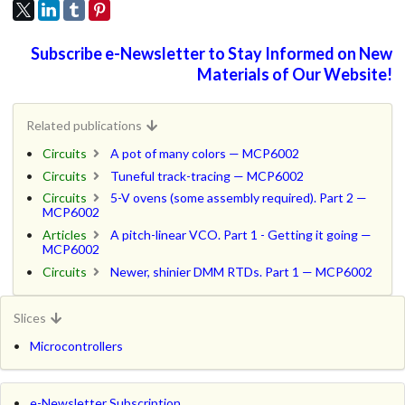
Subscribe e-Newsletter to Stay Informed on New
Materials of Our Website!
Related publications
Circuits
A pot of many colors — MCP6002
Circuits
Tuneful track-tracing — MCP6002
Circuits
5-V ovens (some assembly required). Part 2 —
MCP6002
Articles
A pitch-linear VCO. Part 1 - Getting it going —
MCP6002
Circuits
Newer, shinier DMM RTDs. Part 1 — MCP6002
Slices
Microcontrollers
e-Newsletter Subscription