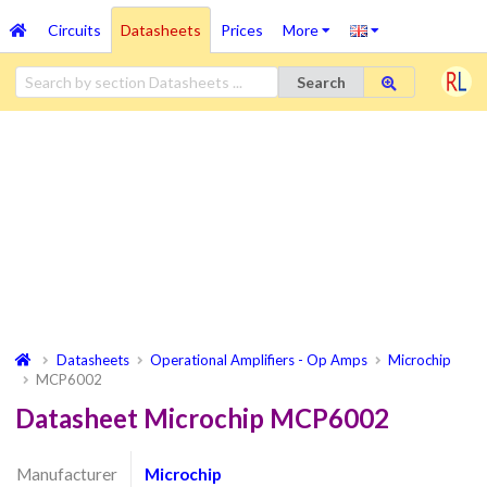
Circuits
Datasheets
Prices
More
Search
Datasheets
Operational Amplifiers - Op Amps
Microchip
MCP6002
Datasheet Microchip MCP6002
Manufacturer
Microchip