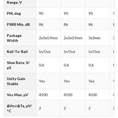
Range, V
PM, deg
90
90
90
90
PSRR Min, dB
86
86
86
86
Package
2x3x0.9mm
2x3x0.9mm
3x3mm
3x
Width
Rail-To-Rail
In/Out
In/Out
In/Out
In
Slew Rate, V/
0.6
0.6
0.6
0.6
µS
Unity Gain
Yes
Yes
Yes
Ye
Stable
Vos Max, µV
4500
4500
4500
45
ΔVos/ΔTa, µV/
2
2
2
2
°C