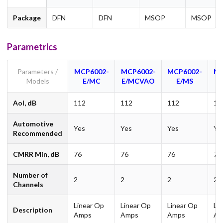
Package
DFN
DFN
MSOP
MSOP
Parametrics
Parameters /
MCP6002-
MCP6002-
MCP6002-
MC
Models
E/MC
E/MCVAO
E/MS
E
Aol, dB
112
112
112
11
Automotive
Yes
Yes
Yes
Ye
Recommended
CMRR Min, dB
76
76
76
76
Number of
2
2
2
2
Channels
Linear Op
Linear Op
Linear Op
Li
Description
Amps
Amps
Amps
Am