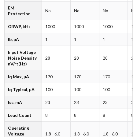
EMI
No
No
No
No
Protection
GBWP, kHz
1000
1000
1000
10
Ib, pA
1
1
1
1
Input Voltage
Noise Density,
28
28
28
28
nV/rt(Hz)
Iq Max, µA
170
170
170
17
Iq Typical, µA
100
100
100
10
Isc, mA
23
23
23
23
Lead Count
8
8
8
8
Operating
Voltage
1.8 - 6.0
1.8 - 6.0
1.8 - 6.0
1.8