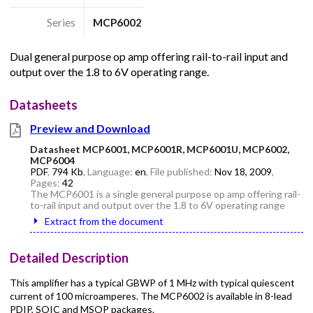
Series
MCP6002
Dual general purpose op amp offering rail-to-rail input and
output over the 1.8 to 6V operating range.
Datasheets
Preview and Download
Datasheet MCP6001, MCP6001R, MCP6001U, MCP6002,
MCP6004
PDF
,
794 Kb
, Language:
en
, File published:
Nov 18, 2009
,
Pages:
42
The MCP6001 is a single general purpose op amp offering rail-
to-rail input and output over the 1.8 to 6V operating range
Extract from the document
Detailed Description
This amplifier has a typical GBWP of 1 MHz with typical quiescent
current of 100 microamperes. The MCP6002 is available in 8-lead
PDIP, SOIC and MSOP packages.