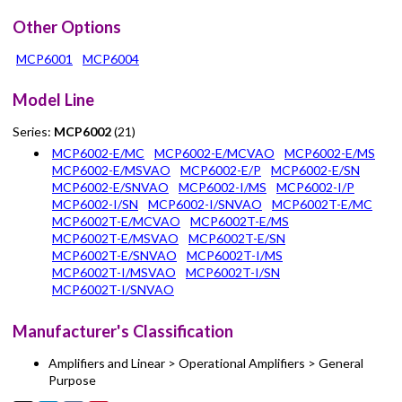
Other Options
MCP6001
MCP6004
Model Line
Series:
MCP6002
(21)
MCP6002-E/MC
MCP6002-E/MCVAO
MCP6002-E/MS
MCP6002-E/MSVAO
MCP6002-E/P
MCP6002-E/SN
MCP6002-E/SNVAO
MCP6002-I/MS
MCP6002-I/P
MCP6002-I/SN
MCP6002-I/SNVAO
MCP6002T-E/MC
MCP6002T-E/MCVAO
MCP6002T-E/MS
MCP6002T-E/MSVAO
MCP6002T-E/SN
MCP6002T-E/SNVAO
MCP6002T-I/MS
MCP6002T-I/MSVAO
MCP6002T-I/SN
MCP6002T-I/SNVAO
Manufacturer's Classification
Amplifiers and Linear > Operational Amplifiers > General
Purpose