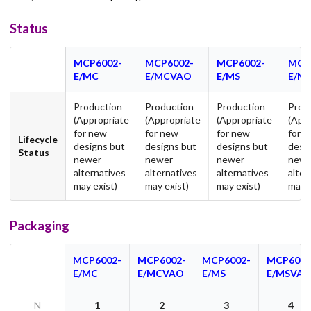
Status
MCP6002-
MCP6002-
MCP6002-
MCP
E/MC
E/MCVAO
E/MS
E/M
Production
Production
Production
Prod
(Appropriate
(Appropriate
(Appropriate
(App
for new
for new
for new
for 
Lifecycle
designs but
designs but
designs but
desi
Status
newer
newer
newer
newe
alternatives
alternatives
alternatives
alter
may exist)
may exist)
may exist)
may e
Packaging
MCP6002-
MCP6002-
MCP6002-
MCP6002
E/MC
E/MCVAO
E/MS
E/MSVA
N
1
2
3
4