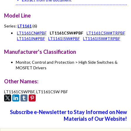
Model Line
Series:
LT1161
(6)
LT1161CN#PBF
LT1161CSW#PBF
LT1161CSW#TRPBF
LT1161IN#PBF
LT1161ISW#PBF
LT1161ISW#TRPBF
Manufacturer's Classification
Monitor, Control and Protection > High Side Switches &
MOSFET Drivers
Other Names:
LT1161CSWPBF, LT1161CSW PBF
Subscribe e-Newsletter to Stay Informed on New
Materials of Our Website!