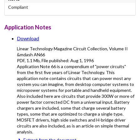
Compliant
Application Notes
Download
Linear Technology Magazine Circuit Collection, Volume II
&mdash AN66
PDF
,
1.1 Mb
, File published:
Aug 1, 1996
Application Note 66 is a compendium of "power circuits"
from the first five years of Linear Technology. This
application note contains circuits that can power most any
system you can imagine, from desktop computer systems to
micropower systems for portable and handheld equipment.
Also included here are circuits that provide 300W or more of
power factor corrected DC from a universal input. Battery
chargers are included, some that charge several battery
types, some that are optimized to charge a single type.
MOSFET drivers, high side switches and H-bridge driver
circuits are also included, as is an article on simple thermal
analysis.
Extract from the document