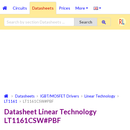
Circuits
Datasheets
Prices
More
Search
Datasheets
IGBT/MOSFET Drivers
Linear Technology
LT1161
LT1161CSW#PBF
Datasheet Linear Technology
LT1161CSW#PBF