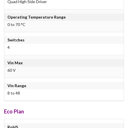
Quad High Side Driver
Operating Temperature Range
0 to 70 °C
Switches
4
Vin Max
60 V
Vin Range
8 to 48
Eco Plan
RoHS