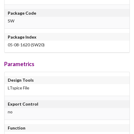
Package Code
SW
Package Index
05-08-1620 (SW20)
Parametrics
Design Tools
LTspice File
Export Control
no
Function