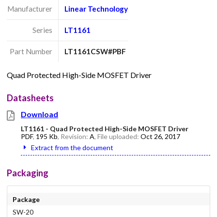
Manufacturer
Linear Technology
Series
LT1161
Part Number
LT1161CSW#PBF
Quad Protected High-Side MOSFET Driver
Datasheets
Download
LT1161 - Quad Protected High-Side MOSFET Driver
PDF
,
195 Kb
, Revision:
A
, File uploaded:
Oct 26, 2017
Extract from the document
Packaging
Package
SW-20