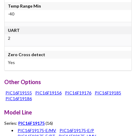
Temp Range Min
-40
UART
2
Zero Cross detect
Yes
Other Options
PIC16F19155
PIC16F19156
PIC16F19176
PIC16F19185
PIC16F19186
Model Line
Series:
PIC16F19175
(16)
PIC16F19175-E/MV
PIC16F19175-E/P