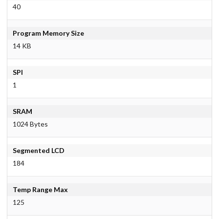
40
Program Memory Size
14 KB
SPI
1
SRAM
1024 Bytes
Segmented LCD
184
Temp Range Max
125