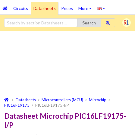
Circuits
Datasheets
Prices
More
Search
Datasheets
Microcontrollers (MCU)
Microchip
PIC16F19175
PIC16LF19175-I/P
Datasheet Microchip PIC16LF19175-
I/P