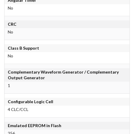
Angular Timer
No
CRC
No
Class B Support
No
Complementary Waveform Generator / Complementary
Output Generator
1
Configurable Logic Cell
4 CLC/CCL
Emulated EEPROM in Flash
256