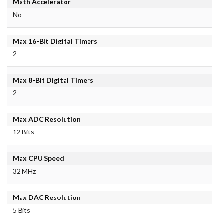
Math Accelerator
No
Max 16-Bit Digital Timers
2
Max 8-Bit Digital Timers
2
Max ADC Resolution
12 Bits
Max CPU Speed
32 MHz
Max DAC Resolution
5 Bits