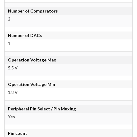
Number of Comparators
2
Number of DACs
1
Operation Voltage Max
5.5 V
Operation Voltage Min
1.8 V
Peripheral Pin Select / Pin Muxing
Yes
Pin count