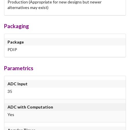
Production (Appropriate for new designs but newer
alternatives may exist)
Packaging
Package
PDIP
Parametrics
ADC Input
35
ADC with Computation
Yes