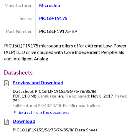
Manufacturer
Microchip
Series
PIC16F19175
Part Number
PIC16LF19175-I/P
PIC16(L)F19175 microcontrollers offer eXtreme Low-Power
(XLP) LCD drive coupled with Core Independent Peripherals
and Intelligent Analog.
Datasheets
Preview and Download
Datasheet PIC16(L)F19155/56/75/76/85/86
PDF
,
11.8 Mb
, Language:
en
, File uploaded:
Nov 8, 2019
, Pages:
754
Full-Featured 28/40/44/48-Pin Microcontrollers
Extract from the document
Download
PIC16(L)F19155/56/75/76/85/86 Data Sheet