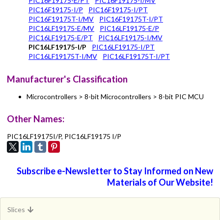
PIC16F19175-E/PT
PIC16F19175-I/MV
PIC16F19175-I/P
PIC16F19175-I/PT
PIC16F19175T-I/MV
PIC16F19175T-I/PT
PIC16LF19175-E/MV
PIC16LF19175-E/P
PIC16LF19175-E/PT
PIC16LF19175-I/MV
PIC16LF19175-I/P
PIC16LF19175-I/PT
PIC16LF19175T-I/MV
PIC16LF19175T-I/PT
Manufacturer's Classification
Microcontrollers > 8-bit Microcontrollers > 8-bit PIC MCU
Other Names:
PIC16LF19175I/P, PIC16LF19175 I/P
Subscribe e-Newsletter to Stay Informed on New
Materials of Our Website!
Slices