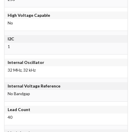
High Voltage Capable
No
I2C
1
Internal Oscillator
32 MHz, 32 kHz
Internal Voltage Reference
No Bandgap
Lead Count
40