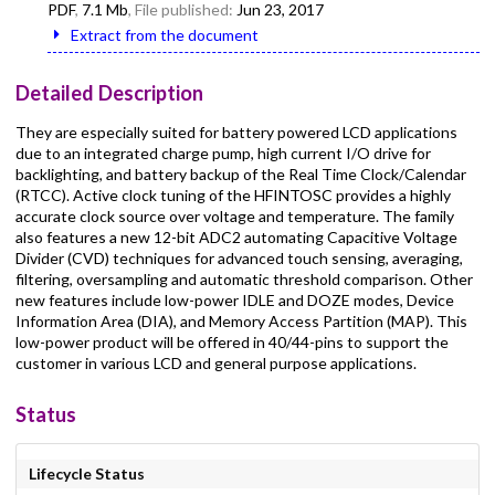
PDF
,
7.1 Mb
, File published:
Jun 23, 2017
Extract from the document
Detailed Description
They are especially suited for battery powered LCD applications
due to an integrated charge pump, high current I/O drive for
backlighting, and battery backup of the Real Time Clock/Calendar
(RTCC). Active clock tuning of the HFINTOSC provides a highly
accurate clock source over voltage and temperature. The family
also features a new 12-bit ADC2 automating Capacitive Voltage
Divider (CVD) techniques for advanced touch sensing, averaging,
filtering, oversampling and automatic threshold comparison. Other
new features include low-power IDLE and DOZE modes, Device
Information Area (DIA), and Memory Access Partition (MAP). This
low-power product will be offered in 40/44-pins to support the
customer in various LCD and general purpose applications.
Status
Lifecycle Status