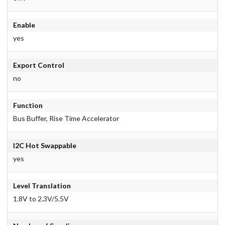
Enable
yes
Export Control
no
Function
Bus Buffer, Rise Time Accelerator
I2C Hot Swappable
yes
Level Translation
1.8V to 2.3V/5.5V