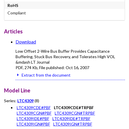
RoHS
Compliant
Articles
Download
Low Offset 2-Wire Bus Buffer Provides Capacitance
Buffering, Stuck Bus Recovery, and Tolerates High VOL
&mdash LT Journal
PDF
,
274 Kb
, File published:
Oct 16, 2007
Extract from the document
Model Line
Series:
LTC4309
(8)
LTC4309CDE#PBF
LTC4309CDE#TRPBF
LTC4309CGN#PBF
LTC4309CGN#TRPBF
LTC4309IDE#PBF
LTC4309IDE#TRPBF
LTC4309IGN#PBF
LTC4309IGN#TRPBF