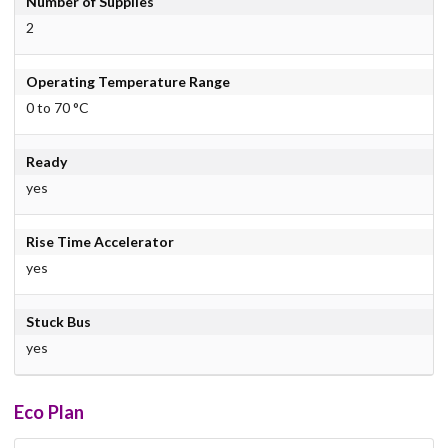
Number of Supplies
2
Operating Temperature Range
0 to 70 °C
Ready
yes
Rise Time Accelerator
yes
Stuck Bus
yes
Eco Plan