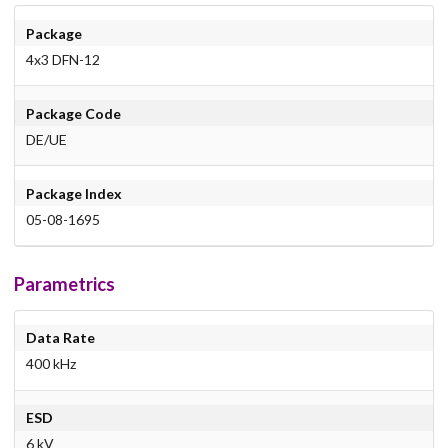
Package
4x3 DFN-12
Package Code
DE/UE
Package Index
05-08-1695
Parametrics
Data Rate
400 kHz
ESD
6 kV