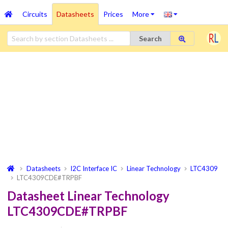
Circuits
Datasheets
Prices
More
Search
Datasheets
I2C Interface IC
Linear Technology
LTC4309
LTC4309CDE#TRPBF
Datasheet Linear Technology
LTC4309CDE#TRPBF