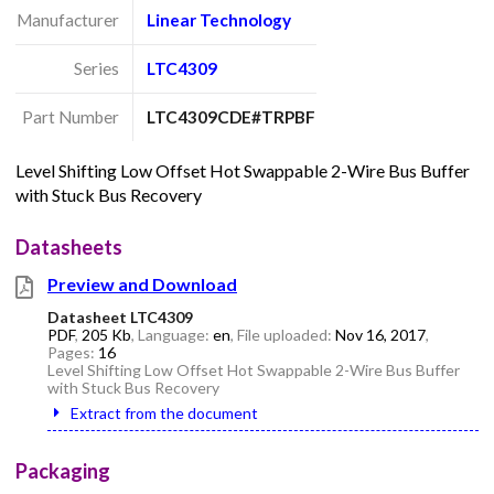
Manufacturer
Linear Technology
Series
LTC4309
Part Number
LTC4309CDE#TRPBF
Level Shifting Low Offset Hot Swappable 2-Wire Bus Buffer
with Stuck Bus Recovery
Datasheets
Preview and Download
Datasheet LTC4309
PDF
,
205 Kb
, Language:
en
, File uploaded:
Nov 16, 2017
,
Pages:
16
Level Shifting Low Offset Hot Swappable 2-Wire Bus Buffer
with Stuck Bus Recovery
Extract from the document
Packaging