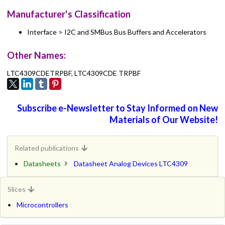
Manufacturer's Classification
Interface > I2C and SMBus Bus Buffers and Accelerators
Other Names:
LTC4309CDETRPBF, LTC4309CDE TRPBF
Subscribe e-Newsletter to Stay Informed on New
Materials of Our Website!
Related publications
Datasheets
Datasheet Analog Devices LTC4309
Slices
Microcontrollers