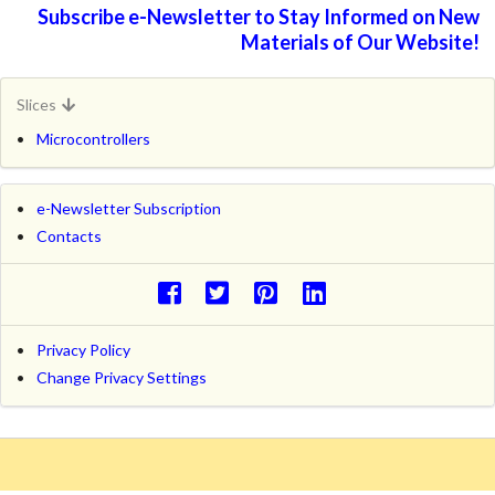
Subscribe e-Newsletter to Stay Informed on New
Materials of Our Website!
Slices
Microcontrollers
e-Newsletter Subscription
Contacts
Privacy Policy
Change Privacy Settings