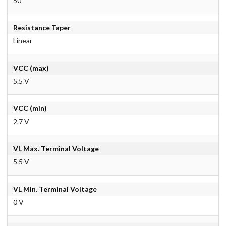
50
Resistance Taper
Linear
VCC (max)
5.5 V
VCC (min)
2.7 V
VL Max. Terminal Voltage
5.5 V
VL Min. Terminal Voltage
0 V