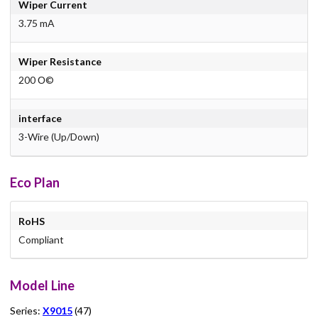
Wiper Current
3.75 mA
Wiper Resistance
200 О©
interface
3-Wire (Up/Down)
Eco Plan
RoHS
Compliant
Model Line
Series:
X9015
(47)