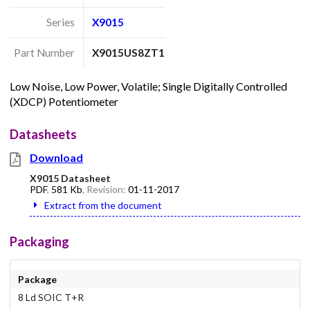
Series
X9015
Part Number
X9015US8ZT1
Low Noise, Low Power, Volatile; Single Digitally Controlled
(XDCP) Potentiometer
Datasheets
Download
X9015 Datasheet
PDF
,
581 Kb
, Revision:
01-11-2017
Extract from the document
Packaging
Package
8 Ld SOIC T+R