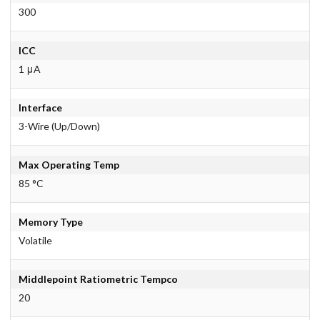
300
ICC
1 μA
Interface
3-Wire (Up/Down)
Max Operating Temp
85 °C
Memory Type
Volatile
Middlepoint Ratiometric Tempco
20