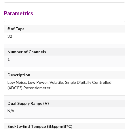
Parametrics
# of Taps
32
Number of Channels
1
Description
Low Noise, Low Power, Volatile; Single Digitally Controlled
(XDCP?) Potentiometer
Dual Supply Range (V)
N/A
End-to-End Tempco (В±ppm/В°C)