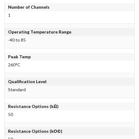
Number of Channels
1
Operating Temperature Range
-40 to 85
Peak Temp
260°C
Qualification Level
Standard
Resistance Options (kΩ)
50
Resistance Options (kО©)