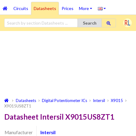
Circuits
Datasheets
Prices
More
Search
Datasheets
Digital Potentiometer ICs
Intersil
X9015
X9015US8ZT1
Datasheet Intersil X9015US8ZT1
Manufacturer
Intersil