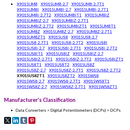
X9015UM8
X9015UM8-2.7
X9015UM8-2.7T1
X9015UM8I
X9015UM8I-2.7
X9015UM8I-2.7T1
X9015UM8I-2.7T2
X9015UM8IT1
X9015UM8IZ
X9015UM8IZ-2.7
X9015UM8IZ-2.7T1
X9015UM8IZ-2.7T2
X9015UM8IZT1
X9015UM8T1
X9015UM8Z
X9015UM8Z-2.7
X9015UM8Z-2.7T1
X9015UM8ZT1
X9015US8
X9015US8-2.7
X9015US8-2.7T1
X9015US8-2.7T2
X9015US8I
X9015US8I-2.7
X9015US8I-2.7T1
X9015US8I-2.7T2
X9015US8IT1
X9015US8IZ
X9015US8IZ-2.7
X9015US8IZ-2.7T1
X9015US8IZ-2.7T2
X9015US8IZT1
X9015US8T1
X9015US8T2
X9015US8Z
X9015US8Z-2.7
X9015US8Z-2.7T1
X9015US8Z-2.7T2
X9015US8ZT1
X9015US8ZT2
X9015WS8
X9015WS8-2.7
X9015WS8-2.7T1
X9015WS8T1
X9015WS8Z-2.7
X9015WS8Z-2.7T1
X9015WS8ZT1
Manufacturer's Classification
Data Converters > Digital Potentiometers (DCPs) > DCPs