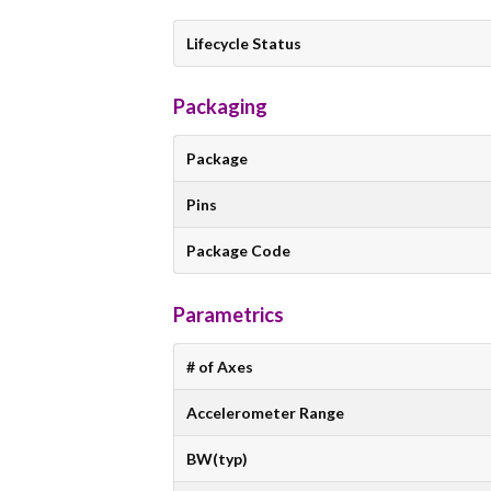
Lifecycle Status
Packaging
Package
Pins
Package Code
Parametrics
# of Axes
Accelerometer Range
BW(typ)