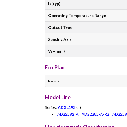
Is(typ)
Operating Temperature Range
Output Type
Sensing Axis
Vs+(min)
Eco Plan
RoHS
Model Line
Series:
ADXL193
(5)
AD22282-A
AD22282-A-R2
AD2228