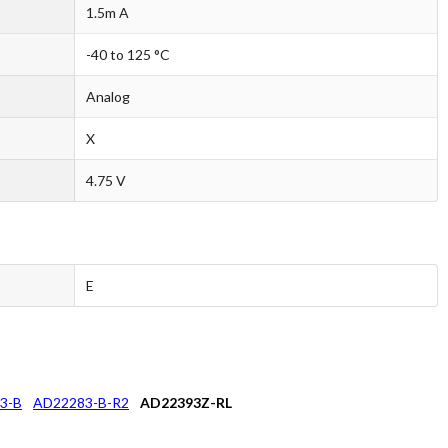
1.5m A
-40 to 125 °C
Analog
X
4.75 V
E
3-B
AD22283-B-R2
AD22393Z-RL