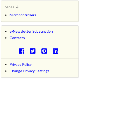
Slices
Microcontrollers
e-Newsletter Subscription
Contacts
Privacy Policy
Change Privacy Settings