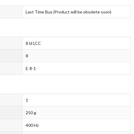
Last Time Buy (Product will be obsolete soon)
8 ld LCC
8
E-8-1
1
250 g
400 Hz