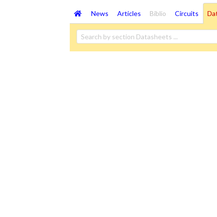
News
Articles
Biblio
Circuits
Da