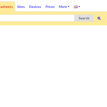
tasheets
Sites
Devices
Prices
More
Search