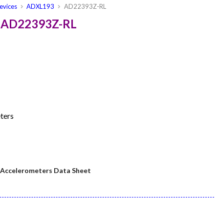
evices
ADXL193
AD22393Z-RL
s AD22393Z-RL
ters
ccelerometers Data Sheet