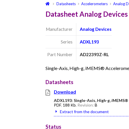
Datasheets
Accelerometers
Analog D
Datasheet Analog Device
Manufacturer
Analog Devices
Series
ADXL193
Part Number
AD22393Z-RL
Single-Axis, High-g, iMEMS® Accelerome
Datasheets
Download
ADXL193: Single-Axis, High-
g
,
i
MEMS® A
PDF
,
188 Kb
, Revision:
B
Extract from the document
Status