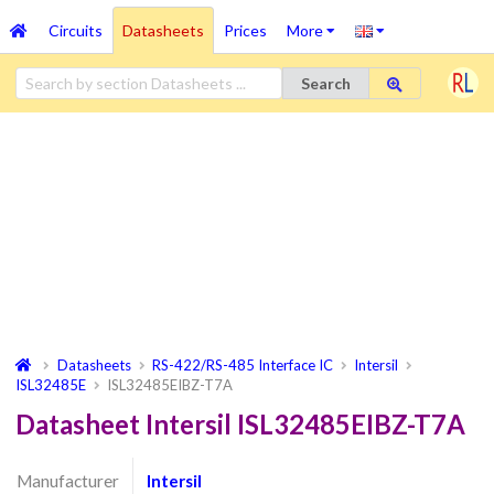
Circuits
Datasheets
Prices
More
Search
Datasheets
RS-422/RS-485 Interface IC
Intersil
ISL32485E
ISL32485EIBZ-T7A
Datasheet Intersil ISL32485EIBZ-T7A
Manufacturer
Intersil