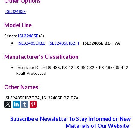
Other Options
ISL32483E
Model Line
Series:
ISL32485E
(3)
ISL32485EIBZ
ISL32485EIBZ-T
ISL32485EIBZ-T7A
Manufacturer's Classification
Interface ICs > RS-485, RS-422 & RS-232 > RS-485/RS-422
Fault Protected
Other Names:
ISL32485EIBZT7A, ISL32485EIBZ T7A
Subscribe e-Newsletter to Stay Informed on New
Materials of Our Website!