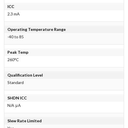
ICC
2.3 mA
Operating Temperature Range
-40 to 85
Peak Temp
260°C
Qualification Level
Standard
SHDN ICC
N/A μA
Slew Rate Limited