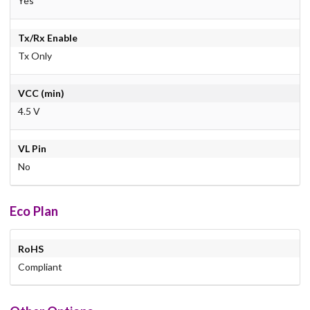
Yes
Tx/Rx Enable
Tx Only
VCC (min)
4.5 V
VL Pin
No
Eco Plan
RoHS
Compliant