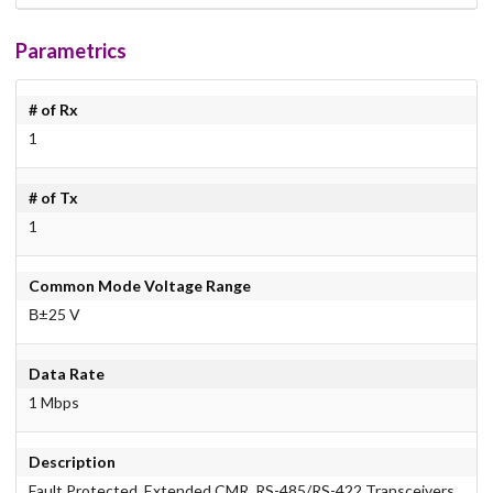
Parametrics
# of Rx
1
# of Tx
1
Common Mode Voltage Range
В±25 V
Data Rate
1 Mbps
Description
Fault Protected, Extended CMR, RS-485/RS-422 Transceivers