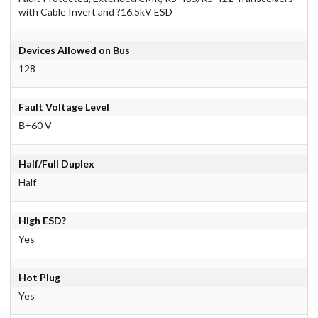
with Cable Invert and ?16.5kV ESD
Devices Allowed on Bus
128
Fault Voltage Level
В±60 V
Half/Full Duplex
Half
High ESD?
Yes
Hot Plug
Yes