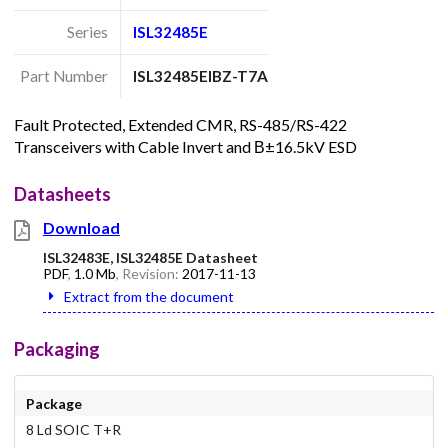
Series
ISL32485E
Part Number
ISL32485EIBZ-T7A
Fault Protected, Extended CMR, RS-485/RS-422
Transceivers with Cable Invert and В±16.5kV ESD
Datasheets
Download
ISL32483E, ISL32485E Datasheet
PDF
,
1.0 Mb
, Revision:
2017-11-13
Extract from the document
Packaging
Package
8 Ld SOIC T+R