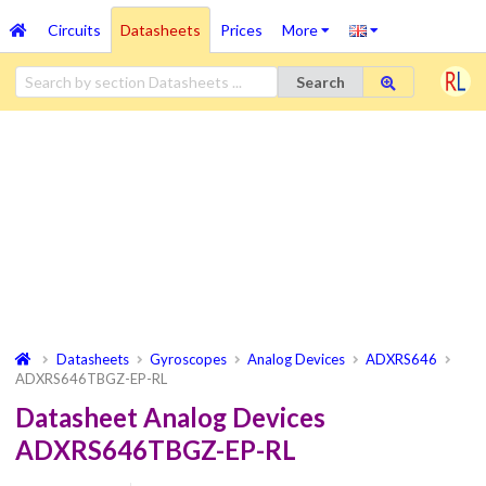
Circuits
Datasheets
Prices
More
Search
Datasheets
Gyroscopes
Analog Devices
ADXRS646
ADXRS646TBGZ-EP-RL
Datasheet Analog Devices
ADXRS646TBGZ-EP-RL