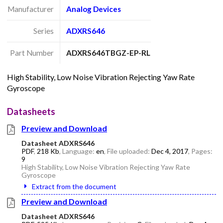
Manufacturer
Analog Devices
Series
ADXRS646
Part Number
ADXRS646TBGZ-EP-RL
High Stability, Low Noise Vibration Rejecting Yaw Rate
Gyroscope
Datasheets
Preview and Download
Datasheet ADXRS646
PDF
,
218 Kb
, Language:
en
, File uploaded:
Dec 4, 2017
, Pages:
9
High Stability, Low Noise Vibration Rejecting Yaw Rate
Gyroscope
Extract from the document
Preview and Download
Datasheet ADXRS646