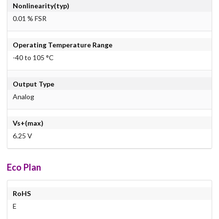
Nonlinearity(typ)
0.01 % FSR
Operating Temperature Range
-40 to 105 °C
Output Type
Analog
Vs+(max)
6.25 V
Eco Plan
RoHS
E