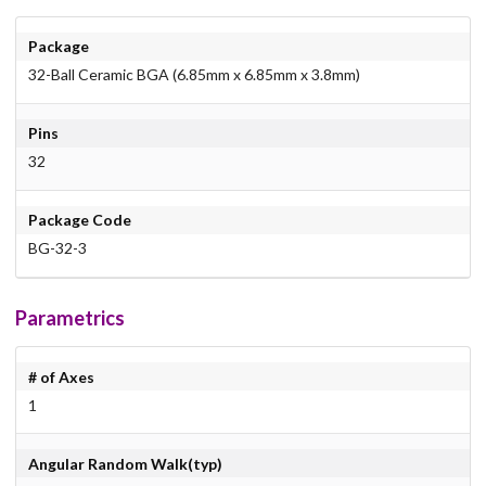
Package
32-Ball Ceramic BGA (6.85mm x 6.85mm x 3.8mm)
Pins
32
Package Code
BG-32-3
Parametrics
# of Axes
1
Angular Random Walk(typ)