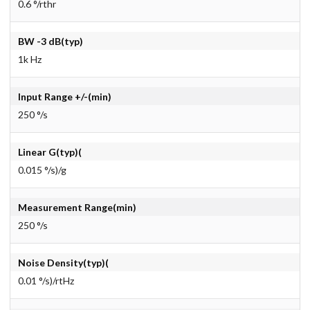
0.6 °/rthr
BW -3 dB(typ)
1k Hz
Input Range +/-(min)
250 °/s
Linear G(typ)(
0.015 °/s)/g
Measurement Range(min)
250 °/s
Noise Density(typ)(
0.01 °/s)/rtHz