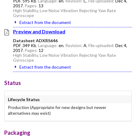
PDF
,
595 Kb
, Language:
en
, Revision:
C
, File uploaded:
Dec 4,
2017
, Pages:
13
High Stability, Low Noise Vibration Rejecting Yaw Rate
Gyroscope
Extract from the document
Preview and Download
Datasheet ADXRS646
PDF
,
349 Kb
, Language:
en
, Revision:
A
, File uploaded:
Dec 4,
2017
, Pages:
12
High Stability, Low Noise Vibration Rejecting Yaw Rate
Gyroscope
Extract from the document
Status
Lifecycle Status
Production (Appropriate for new designs but newer
alternatives may exist)
Packaging