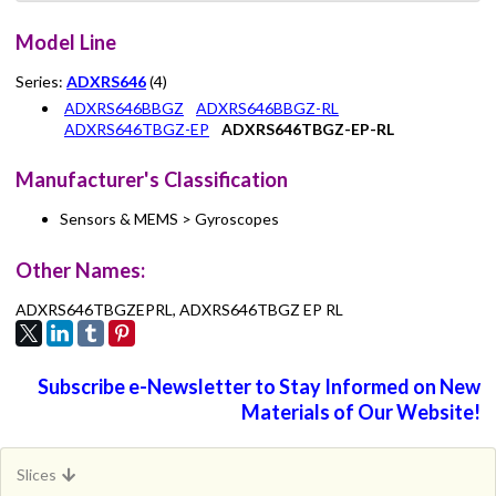
Model Line
Series:
ADXRS646
(4)
ADXRS646BBGZ
ADXRS646BBGZ-RL
ADXRS646TBGZ-EP
ADXRS646TBGZ-EP-RL
Manufacturer's Classification
Sensors & MEMS > Gyroscopes
Other Names:
ADXRS646TBGZEPRL, ADXRS646TBGZ EP RL
Subscribe e-Newsletter to Stay Informed on New
Materials of Our Website!
Slices