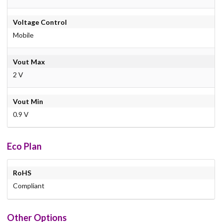
Voltage Control
Mobile
Vout Max
2 V
Vout Min
0.9 V
Eco Plan
RoHS
Compliant
Other Options