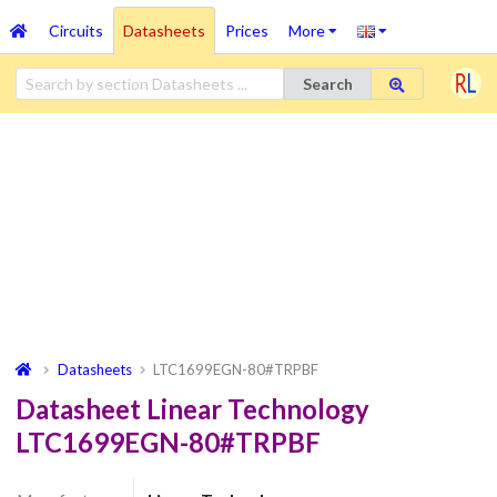
Circuits
Datasheets
Prices
More
Search
Datasheets
LTC1699EGN-80#TRPBF
Datasheet Linear Technology
LTC1699EGN-80#TRPBF