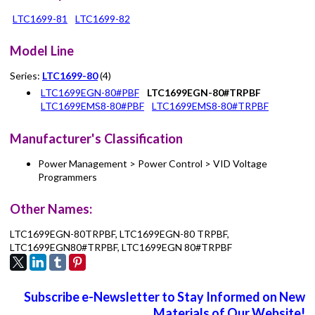
LTC1699-81
LTC1699-82
Model Line
Series:
LTC1699-80
(4)
LTC1699EGN-80#PBF
LTC1699EGN-80#TRPBF
LTC1699EMS8-80#PBF
LTC1699EMS8-80#TRPBF
Manufacturer's Classification
Power Management > Power Control > VID Voltage
Programmers
Other Names:
LTC1699EGN-80TRPBF, LTC1699EGN-80 TRPBF,
LTC1699EGN80#TRPBF, LTC1699EGN 80#TRPBF
Subscribe e-Newsletter to Stay Informed on New
Materials of Our Website!