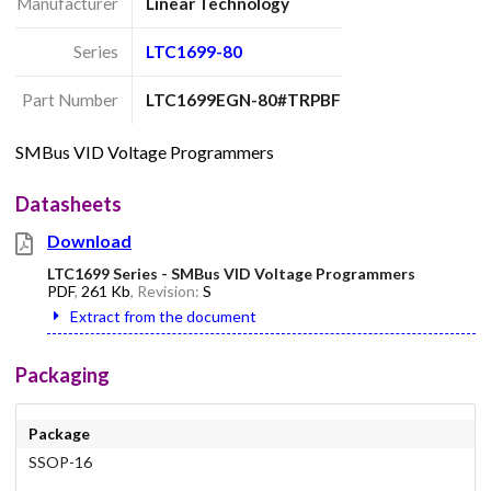
Manufacturer
Linear Technology
Series
LTC1699-80
Part Number
LTC1699EGN-80#TRPBF
SMBus VID Voltage Programmers
Datasheets
Download
LTC1699 Series - SMBus VID Voltage Programmers
PDF
,
261 Kb
, Revision:
S
Extract from the document
Packaging
Package
SSOP-16