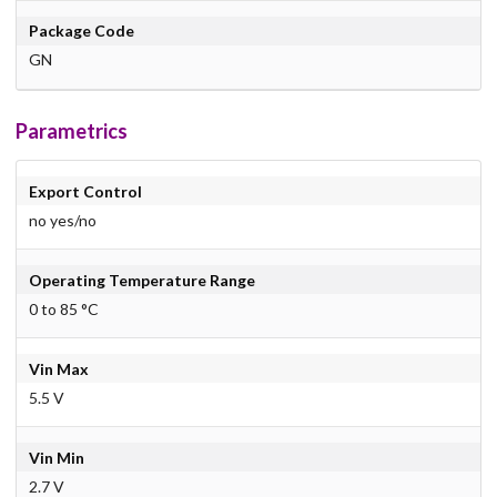
Package Code
GN
Parametrics
Export Control
no yes/no
Operating Temperature Range
0 to 85 °C
Vin Max
5.5 V
Vin Min
2.7 V