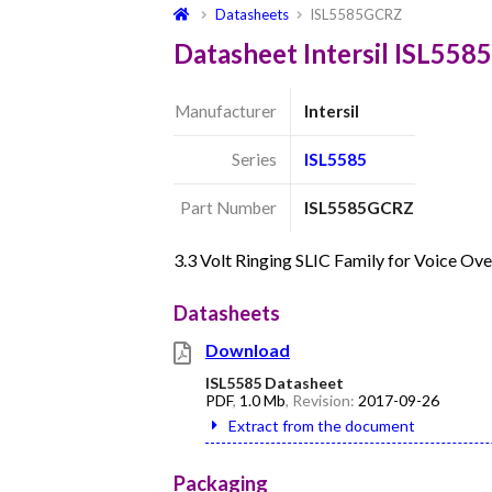
Datasheets
ISL5585GCRZ
Datasheet Intersil ISL55
Manufacturer
Intersil
Series
ISL5585
Part Number
ISL5585GCRZ
3.3 Volt Ringing SLIC Family for Voice O
Datasheets
Download
ISL5585 Datasheet
PDF
,
1.0 Mb
, Revision:
2017-09-26
Extract from the document
Packaging