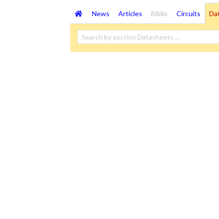
News
Articles
Biblio
Circuits
Da