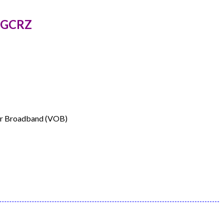
85GCRZ
ver Broadband (VOB)