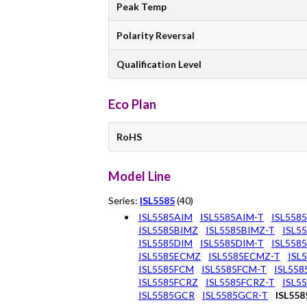
Peak Temp
Polarity Reversal
Qualification Level
Eco Plan
RoHS
Model Line
Series:
ISL5585
(40)
ISL5585AIM
ISL5585AIM-T
ISL558
ISL5585BIMZ
ISL5585BIMZ-T
ISL5
ISL5585DIM
ISL5585DIM-T
ISL558
ISL5585ECMZ
ISL5585ECMZ-T
ISL
ISL5585FCM
ISL5585FCM-T
ISL55
ISL5585FCRZ
ISL5585FCRZ-T
ISL5
ISL5585GCR
ISL5585GCR-T
ISL55