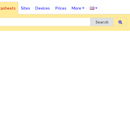
tasheets
Sites
Devices
Prices
More
Search