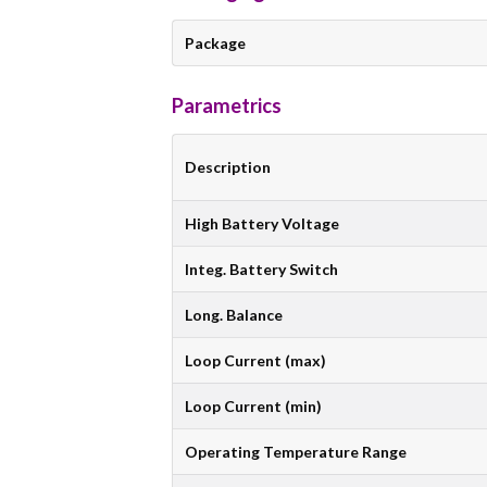
Package
Parametrics
Description
High Battery Voltage
Integ. Battery Switch
Long. Balance
Loop Current (max)
Loop Current (min)
Operating Temperature Range