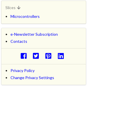
Slices
Microcontrollers
e-Newsletter Subscription
Contacts
Privacy Policy
Change Privacy Settings