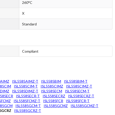
260°C
X
Standard
Compliant
5AIMZ
ISL5585AIMZ-T
ISL5585BIM
ISL5585BIM-T
585CIM
ISL5585CIM-T
ISL5585CIMZ
ISL5585CIMZ-T
5DIMZ
ISL5585DIMZ-T
ISL5585ECM
ISL5585ECM-T
5585ECR
ISL5585ECR-T
ISL5585ECRZ
ISL5585ECRZ-T
85FCMZ
ISL5585FCMZ-T
ISL5585FCR
ISL5585FCR-T
585GCM
ISL5585GCM-T
ISL5585GCMZ
ISL5585GCMZ-T
85GCRZ
ISL5585GCRZ-T