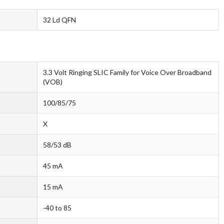
32 Ld QFN
3.3 Volt Ringing SLIC Family for Voice Over Broadband
(VOB)
100/85/75
X
58/53 dB
45 mA
15 mA
-40 to 85