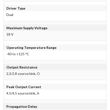
Driver Type
Dual
Maximum Supply Voltage
18 V
Operating Temperature Range
-40 to +125 °C
Output Resistance
2.2/2.8 source/sink, O
Peak Output Current
4.5/4.5 source/sink, A
Propagation Delay