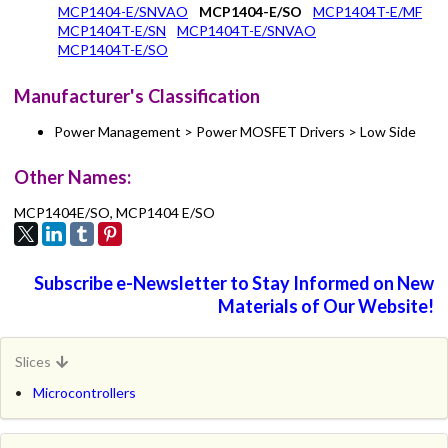
MCP1404-E/SNVAO
MCP1404-E/SO
MCP1404T-E/MF
MCP1404T-E/SN
MCP1404T-E/SNVAO
MCP1404T-E/SO
Manufacturer's Classification
Power Management > Power MOSFET Drivers > Low Side
Other Names:
MCP1404E/SO, MCP1404 E/SO
Subscribe e-Newsletter to Stay Informed on New
Materials of Our Website!
Slices
Microcontrollers