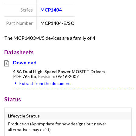
Series
MCP1404
Part Number
MCP1404-E/SO
The MCP1403/4/5 devices are a family of 4
Datasheets
Download
4.5A Dual High-Speed Power MOSFET Drivers
PDF
,
765 Kb
, Revision:
05-16-2007
Extract from the document
Status
Lifecycle Status
Production (Appropriate for new designs but newer
alternatives may exist)