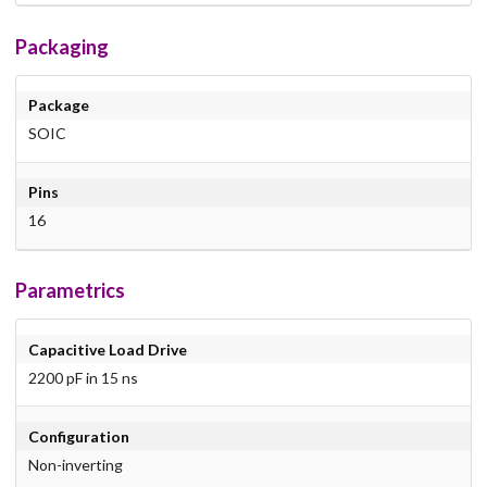
Packaging
Package
SOIC
Pins
16
Parametrics
Capacitive Load Drive
2200 pF in 15 ns
Configuration
Non-inverting