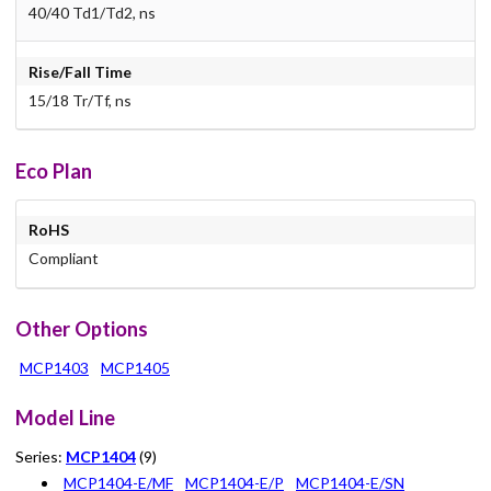
40/40 Td1/Td2, ns
Rise/Fall Time
15/18 Tr/Tf, ns
Eco Plan
RoHS
Compliant
Other Options
MCP1403
MCP1405
Model Line
Series:
MCP1404
(9)
MCP1404-E/MF
MCP1404-E/P
MCP1404-E/SN