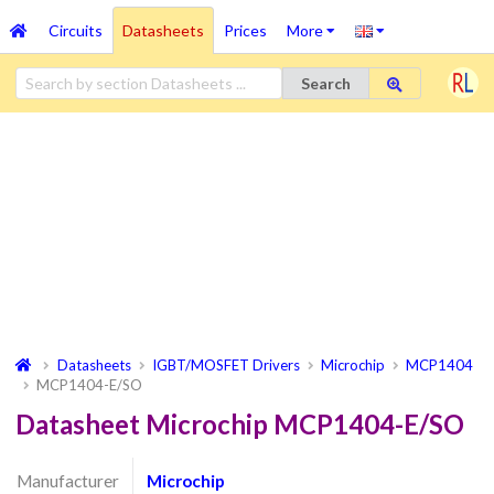
Circuits
Datasheets
Prices
More
Search
Datasheets
IGBT/MOSFET Drivers
Microchip
MCP1404
MCP1404-E/SO
Datasheet Microchip MCP1404-E/SO
Manufacturer
Microchip