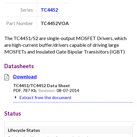
Series
TC4452
Part Number
TC4452VOA
The TC4451/52 are single-output MOSFET Drivers, which
are high-current buffer/drivers capable of driving large
MOSFETs and Insulated Gate Bipolar Transisitors (IGBT)
Datasheets
Download
TC4451/TC4452 Data Sheet
PDF
,
787 Kb
, Revision:
08-07-2014
Extract from the document
Status
Lifecycle Status