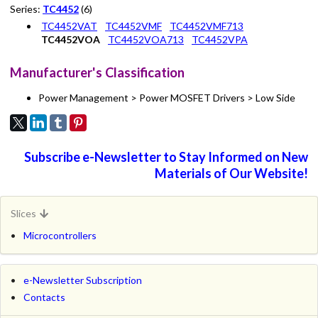
Series:
TC4452
(6)
TC4452VAT
TC4452VMF
TC4452VMF713
TC4452VOA
TC4452VOA713
TC4452VPA
Manufacturer's Classification
Power Management > Power MOSFET Drivers > Low Side
Subscribe e-Newsletter to Stay Informed on New
Materials of Our Website!
Slices
Microcontrollers
e-Newsletter Subscription
Contacts