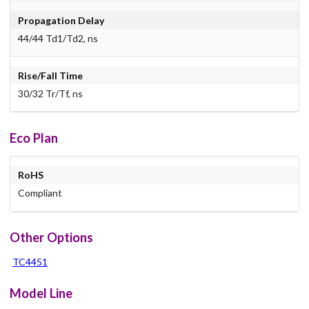
Propagation Delay
44/44 Td1/Td2, ns
Rise/Fall Time
30/32 Tr/Tf, ns
Eco Plan
RoHS
Compliant
Other Options
TC4451
Model Line