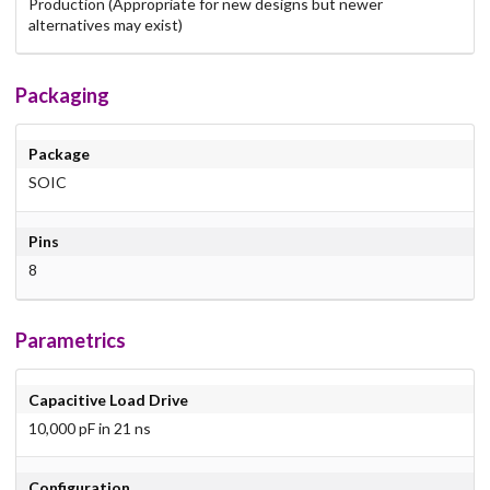
Production (Appropriate for new designs but newer
alternatives may exist)
Packaging
Package
SOIC
Pins
8
Parametrics
Capacitive Load Drive
10,000 pF in 21 ns
Configuration