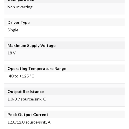
Non-inverting
Driver Type
Single
Maximum Supply Voltage
18 V
Operating Temperature Range
-40 to +125 °C
Output Resistance
1.0/0.9 source/sink, O
Peak Output Current
12.0/12.0 source/sink, A