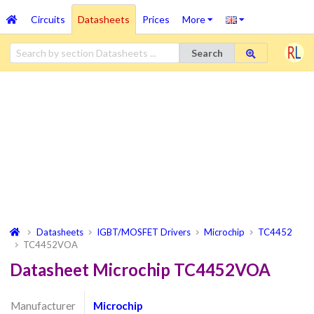
Circuits
Datasheets
Prices
More
Search
Datasheets
IGBT/MOSFET Drivers
Microchip
TC4452
TC4452VOA
Datasheet Microchip TC4452VOA
Manufacturer
Microchip