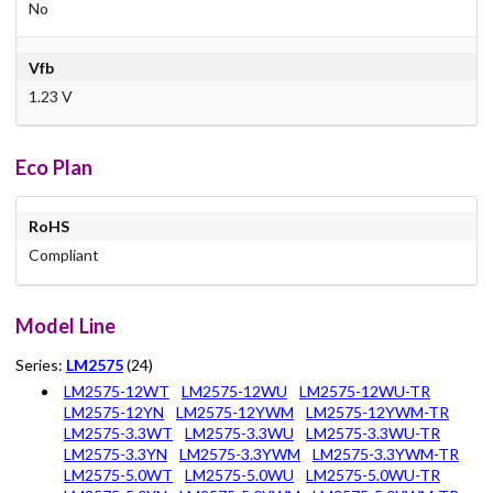
No
Vfb
1.23 V
Eco Plan
RoHS
Compliant
Model Line
Series:
LM2575
(24)
LM2575-12WT
LM2575-12WU
LM2575-12WU-TR
LM2575-12YN
LM2575-12YWM
LM2575-12YWM-TR
LM2575-3.3WT
LM2575-3.3WU
LM2575-3.3WU-TR
LM2575-3.3YN
LM2575-3.3YWM
LM2575-3.3YWM-TR
LM2575-5.0WT
LM2575-5.0WU
LM2575-5.0WU-TR