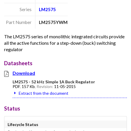
Series
LM2575
Part Number
LM2575YWM
The LM2575 series of monolithic integrated circuits provide
all the active functions for a step-down (buck) switching
regulator
Datasheets
Download
LM2575 - 52 kHz Simple 1A Buck Regulator
PDF
,
157 Kb
, Revision:
11-05-2015
Extract from the document
Status
Lifecycle Status