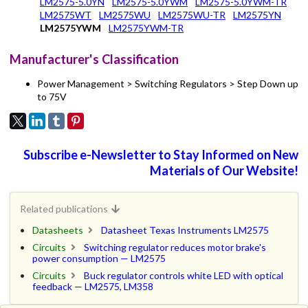
LM2575-5.0YN
LM2575-5.0YWM
LM2575-5.0YWM-TR
LM2575WT
LM2575WU
LM2575WU-TR
LM2575YN
LM2575YWM
LM2575YWM-TR
Manufacturer's Classification
Power Management > Switching Regulators > Step Down up
to 75V
Subscribe e-Newsletter to Stay Informed on New
Materials of Our Website!
Related publications
Datasheets
Datasheet Texas Instruments LM2575
Circuits
Switching regulator reduces motor brake's
power consumption — LM2575
Circuits
Buck regulator controls white LED with optical
feedback — LM2575, LM358