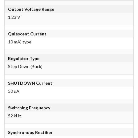
Output Voltage Range
1.23 V
Quiescent Current
10 mA) type
Regulator Type
Step Down (Buck)
SHUTDOWN Current
50 µA
Switching Frequency
52 kHz
Synchronous Rectifier