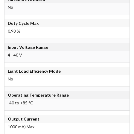
No
Duty Cycle Max
0.98 %
Input Voltage Range
4 - 40 V
Light Load Efficiency Mode
No
Operating Temperature Range
-40 to +85 °C
Output Current
1000 mA) Max