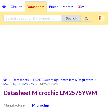
Circuits
Datasheets
Prices
More
Search
Datasheets
DC/DC Switching Controllers & Regulators
Microchip
LM2575
LM2575YWM
Datasheet Microchip LM2575YWM
Manufacturer
Microchip