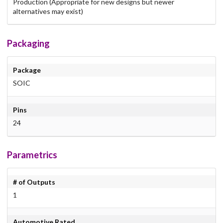
Production (Appropriate for new designs but newer
alternatives may exist)
Packaging
Package
SOIC
Pins
24
Parametrics
# of Outputs
1
Automotive Rated