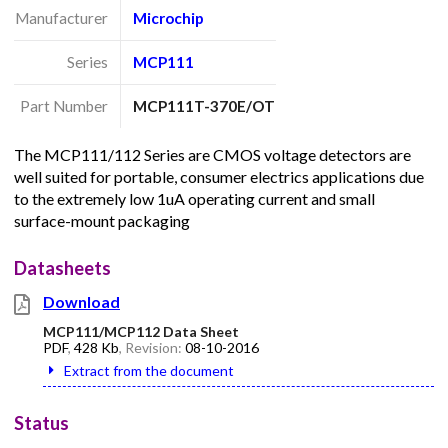
Manufacturer
Microchip
Series
MCP111
Part Number
MCP111T-370E/OT
The MCP111/112 Series are CMOS voltage detectors are
well suited for portable, consumer electrics applications due
to the extremely low 1uA operating current and small
surface-mount packaging
Datasheets
Download
MCP111/MCP112 Data Sheet
PDF
,
428 Kb
, Revision:
08-10-2016
Extract from the document
Status