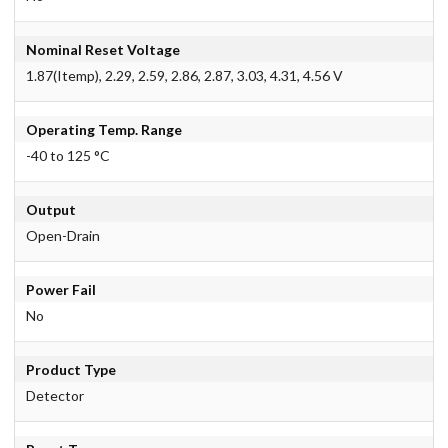
Nominal Reset Voltage
1.87(Itemp), 2.29, 2.59, 2.86, 2.87, 3.03, 4.31, 4.56 V
Operating Temp. Range
-40 to 125 °C
Output
Open-Drain
Power Fail
No
Product Type
Detector