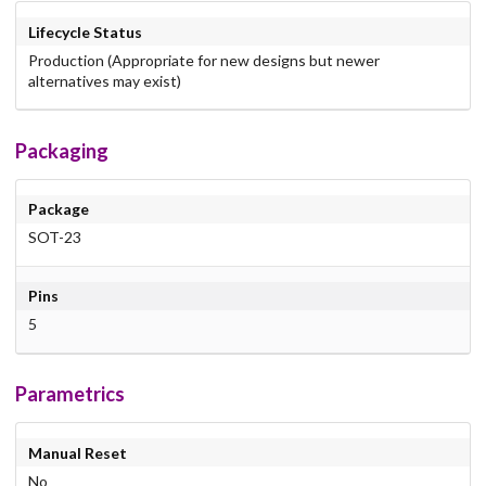
Lifecycle Status
Production (Appropriate for new designs but newer
alternatives may exist)
Packaging
Package
SOT-23
Pins
5
Parametrics
Manual Reset
No