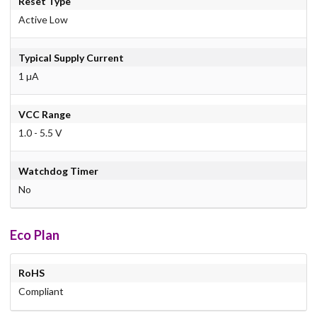
Reset Type
Active Low
Typical Supply Current
1 µA
VCC Range
1.0 - 5.5 V
Watchdog Timer
No
Eco Plan
RoHS
Compliant