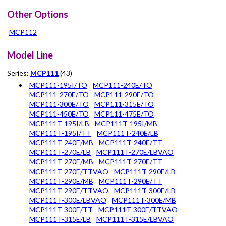
Other Options
MCP112
Model Line
Series:
MCP111
(43)
MCP111-195I/TO
MCP111-240E/TO
MCP111-270E/TO
MCP111-290E/TO
MCP111-300E/TO
MCP111-315E/TO
MCP111-450E/TO
MCP111-475E/TO
MCP111T-195I/LB
MCP111T-195I/MB
MCP111T-195I/TT
MCP111T-240E/LB
MCP111T-240E/MB
MCP111T-240E/TT
MCP111T-270E/LB
MCP111T-270E/LBVAO
MCP111T-270E/MB
MCP111T-270E/TT
MCP111T-270E/TTVAO
MCP111T-290E/LB
MCP111T-290E/MB
MCP111T-290E/TT
MCP111T-290E/TTVAO
MCP111T-300E/LB
MCP111T-300E/LBVAO
MCP111T-300E/MB
MCP111T-300E/TT
MCP111T-300E/TTVAO
MCP111T-315E/LB
MCP111T-315E/LBVAO