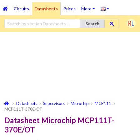
Circuits
Datasheets
Prices
More
Search
Datasheets
Supervisors
Microchip
MCP111
MCP111T-370E/OT
Datasheet Microchip MCP111T-
370E/OT