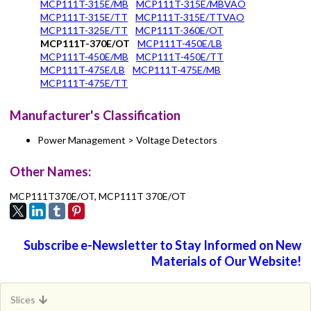
MCP111T-315E/MB
MCP111T-315E/MBVAO
MCP111T-315E/TT
MCP111T-315E/TTVAO
MCP111T-325E/TT
MCP111T-360E/OT
MCP111T-370E/OT
MCP111T-450E/LB
MCP111T-450E/MB
MCP111T-450E/TT
MCP111T-475E/LB
MCP111T-475E/MB
MCP111T-475E/TT
Manufacturer's Classification
Power Management > Voltage Detectors
Other Names:
MCP111T370E/OT, MCP111T 370E/OT
Subscribe e-Newsletter to Stay Informed on New
Materials of Our Website!
Slices