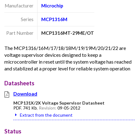
Manufacturer
Microchip
Series
MCP1316M
Part Number
MCP1316MT-29ME/OT
The MCP1316/16M/17/18/18M/19/19M/20/21/22 are
voltage supervisor devices designed to keep a
microcontroller in reset until the system voltage has reached
and stablized at a proper level for reliable system operation
Datasheets
Download
MCP131X/2X Voltage Supervisor Datasheet
PDF
,
741 Kb
, Revision:
09-05-2012
Extract from the document
Status