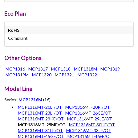
Eco Plan
RoHS
Compliant
Other Options
MCP1316
MCP1317
MCP1318
MCP1318M
MCP1319
MCP1319M
MCP1320
MCP1321
MCP1322
Model Line
Series:
MCP1316M
(16)
MCP1316MT-20LI/OT
MCP1316MT-20RI/OT
MCP1316MT-23LI/OT
MCP1316MT-26CE/OT
MCP1316MT-29KE/OT
MCP1316MT-29LE/OT
MCP1316MT-29ME/OT
MCP1316MT-30HE/OT
MCP1316MT-31LE/OT
MCP1316MT-33LE/OT
MCP1316MT-45GE/OT
MCP1316MT-46FE/OT