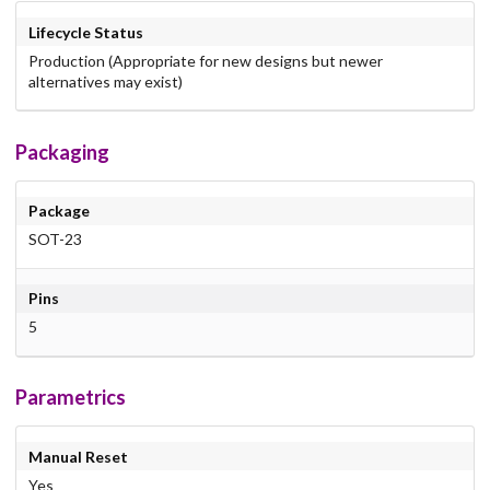
Lifecycle Status
Production (Appropriate for new designs but newer
alternatives may exist)
Packaging
Package
SOT-23
Pins
5
Parametrics
Manual Reset
Yes