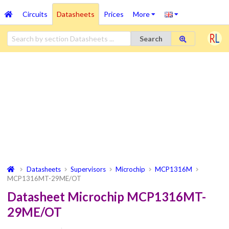
Circuits
Datasheets
Prices
More
Search
Datasheets
Supervisors
Microchip
MCP1316M
MCP1316MT-29ME/OT
Datasheet Microchip MCP1316MT-
29ME/OT