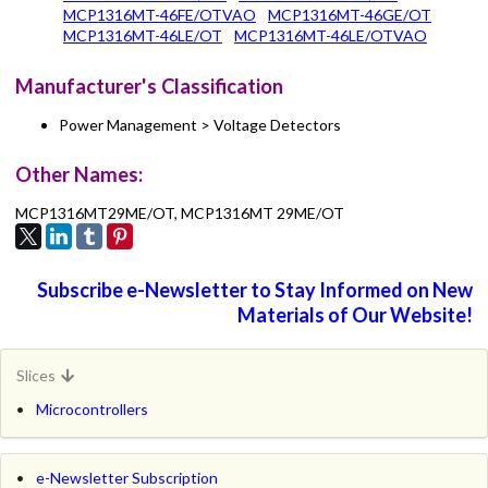
MCP1316MT-46FE/OTVAO
MCP1316MT-46GE/OT
MCP1316MT-46LE/OT
MCP1316MT-46LE/OTVAO
Manufacturer's Classification
Power Management > Voltage Detectors
Other Names:
MCP1316MT29ME/OT, MCP1316MT 29ME/OT
Subscribe e-Newsletter to Stay Informed on New
Materials of Our Website!
Slices
Microcontrollers
e-Newsletter Subscription