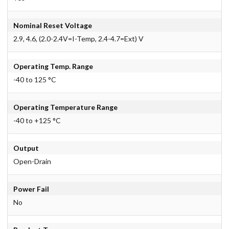
Nominal Reset Voltage
2.9, 4.6, (2.0-2.4V=I-Temp, 2.4-4.7=Ext) V
Operating Temp. Range
-40 to 125 °C
Operating Temperature Range
-40 to +125 °C
Output
Open-Drain
Power Fail
No