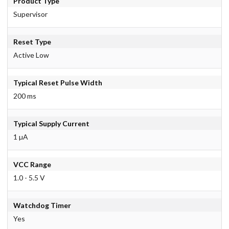
Product Type
Supervisor
Reset Type
Active Low
Typical Reset Pulse Width
200 ms
Typical Supply Current
1 µA
VCC Range
1.0 - 5.5 V
Watchdog Timer
Yes